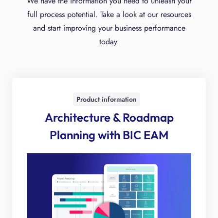
We have the information you need to unleash your
full process potential. Take a look at our resources
and start improving your business performance
today.
Product information
Architecture & Roadmap
Planning with BIC EAM