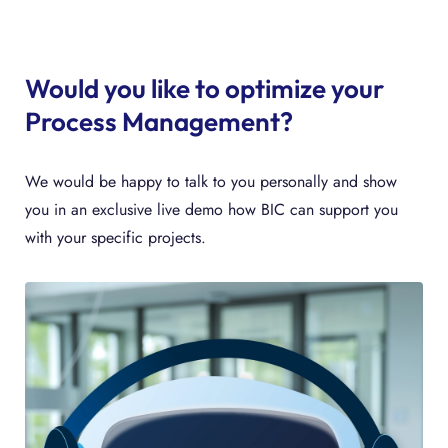
Would you like to optimize your
Process Management?
We would be happy to talk to you personally and show
you in an exclusive live demo how BIC can support you
with your specific projects.