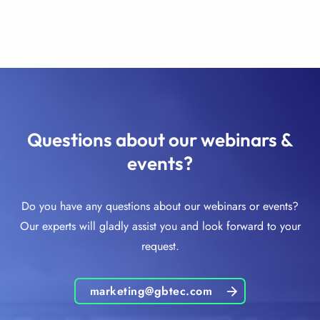
Questions about our webinars &
events?
Do you have any questions about our webinars or events?
Our experts will gladly assist you and look forward to your
request.
marketing@gbtec.com