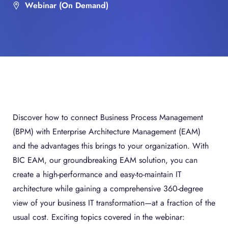
Webinar (On Demand)
Discover how to connect Business Process Management
(BPM) with Enterprise Architecture Management (EAM)
and the advantages this brings to your organization. With
BIC EAM, our groundbreaking EAM solution, you can
create a high-performance and easy-to-maintain IT
architecture while gaining a comprehensive 360-degree
view of your business IT transformation—at a fraction of the
usual cost. Exciting topics covered in the webinar: