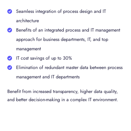
Seamless integration of process design and IT
architecture
Benefits of an integrated process and IT management
approach for business departments, IT, and top
management
IT cost savings of up to 30%
Elimination of redundant master data between process
management and IT departments
Benefit from increased transparency, higher data quality,
and better decision-making in a complex IT environment.