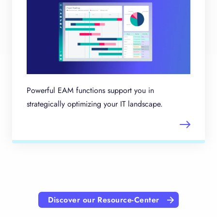
Powerful EAM functions support you in
strategically optimizing your IT landscape.
Discover our Resource-Center