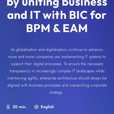
by uniting business
and IT with BIC for
BPM & EAM
As globalization and digitalization continue to advance,
more and more companies are implementing IT systems to
support their digital processes. To ensure the necessary
transparency in increasingly complex IT landscapes while
maintaining agility, enterprise architecture should always be
aligned with business processes and overarching corporate
strategy.
30 min.
English