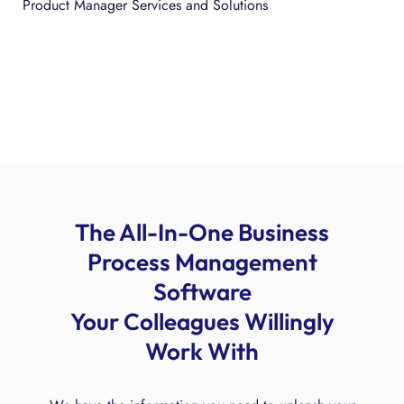
Product Manager Services and Solutions
The All-In-One Business
Process Management
Software
Your Colleagues Willingly
Work With