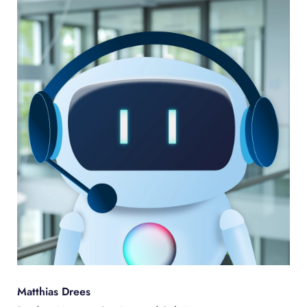
Matthias Drees