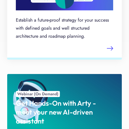
Establish a future-proof strategy for your success
with defined goals and well structured
architecture and roadmap planning.
Webinar (On Demand)
Get Hands-On with Arty -
meet your new AI-driven
assistant