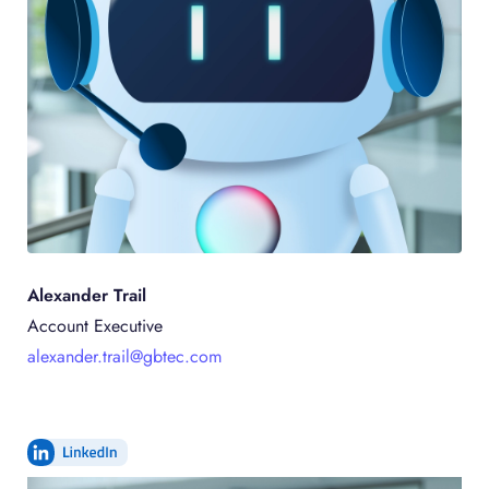
Alexander
Trail
Account Executive
alexander.trail@gbtec.com