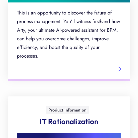
This is an opportunity to discover the future of
process management. You'll witness firsthand how
Arty, your ultimate AI-powered assistant for BPM,
can help you overcome challenges, improve
efficiency, and boost the quality of your
processes.
Product information
IT Rationalization