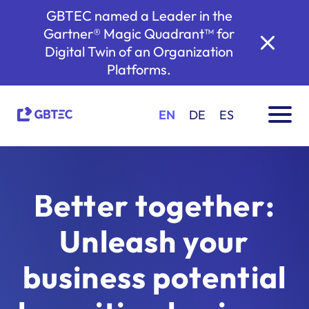
GBTEC named a Leader in the
Gartner® Magic Quadrant™ for
Digital Twin of an Organization
Platforms.
EN
DE
ES
Better together:
Unleash your
business potential