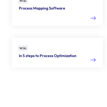
Wiki
Process Mapping Software
Wiki
In 5 steps to Process Optimization