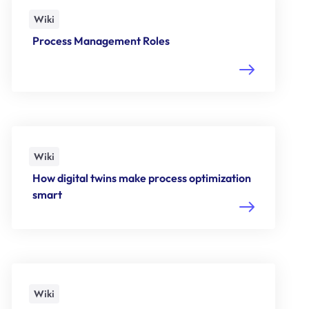
Wiki
Process Management Roles
Wiki
How digital twins make process optimization
smart
Wiki