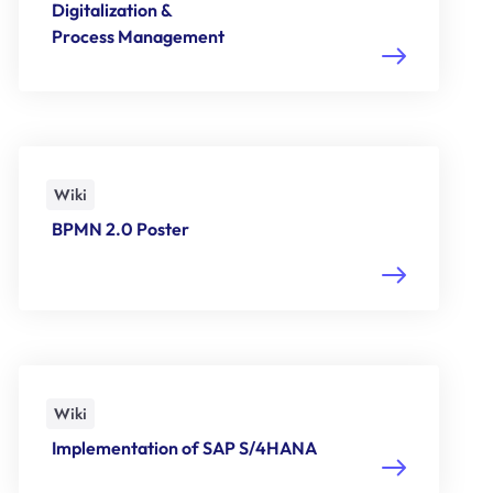
Digitalization &
Process Management
Wiki
BPMN 2.0 Poster
Wiki
Implementation of SAP S/4HANA