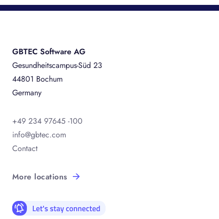
GBTEC Software AG
Gesundheitscampus-Süd 23
44801 Bochum
Germany
+49 234 97645 -100
info@gbtec.com
Contact
More locations