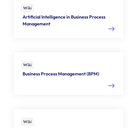
Wiki
Artificial Intelligence in Business Process
Management
Wiki
Business Process Management (BPM)
Wiki