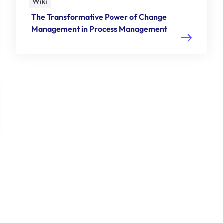
Wiki
The Transformative Power of Change
Management in Process Management