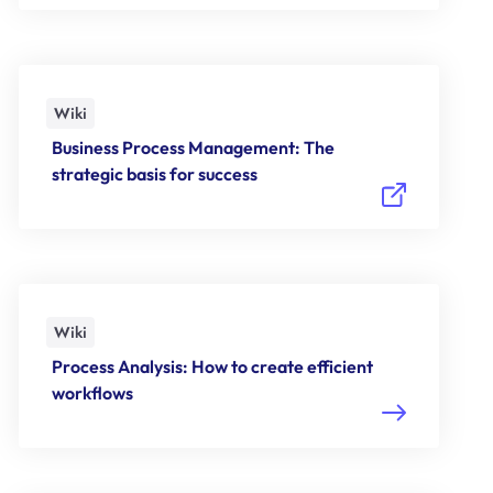
Wiki
Business Process Management: The
strategic basis for success
Wiki
Process Analysis: How to create efficient
workflows