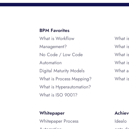
BPM Favorites
What is Workflow
What i
Management?
What i
No Code / Low Code
What i
Automation
What 
Digital Maturity Models
What a
What is Process Mapping?
What i
What is Hyperautomation?
What is ISO 9001?
Whitepaper
Achie
Whitepaper Process
Idealo