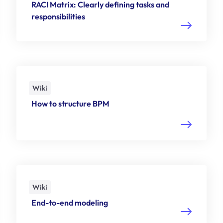
RACI Matrix: Clearly defining tasks and
responsibilities
Wiki
How to structure BPM
Wiki
End-to-end modeling