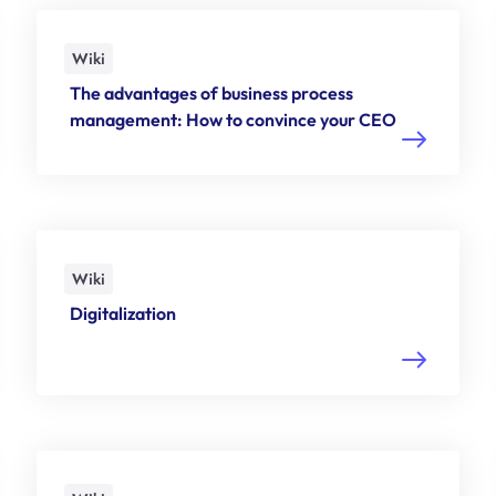
Wiki
The advantages of business process
management: How to convince your CEO
Wiki
Digitalization