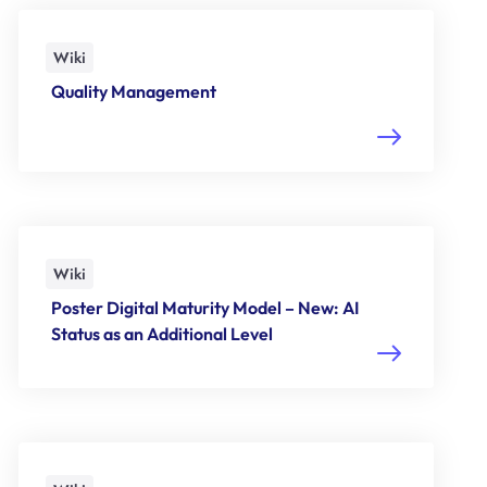
Wiki
Quality Management
Wiki
Poster Digital Maturity Model – New: AI
Status as an Additional Level