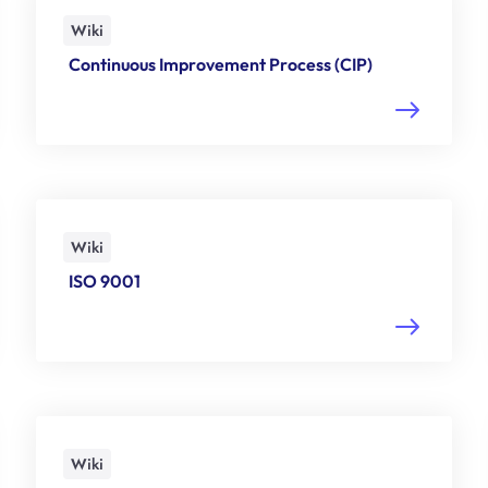
Wiki
Continuous Improvement Process (CIP)
Wiki
ISO 9001
Wiki