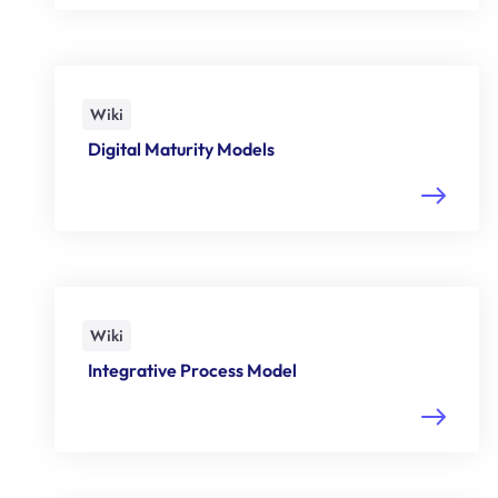
Wiki
Digital Maturity Models
Wiki
Integrative Process Model