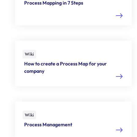
Process Mapping in 7 Steps
Wiki
How to create a Process Map for your
company
Wiki
Process Management