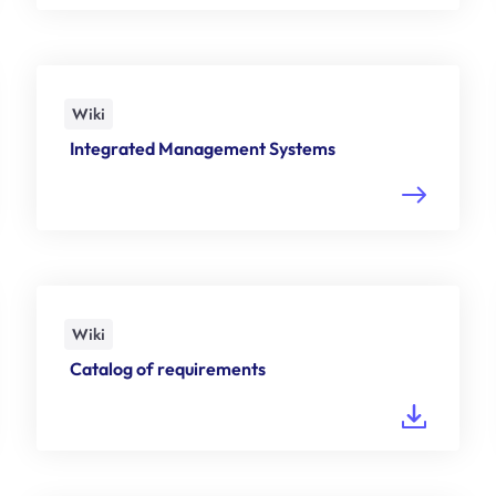
Wiki
Integrated Management Systems
Wiki
Catalog of requirements