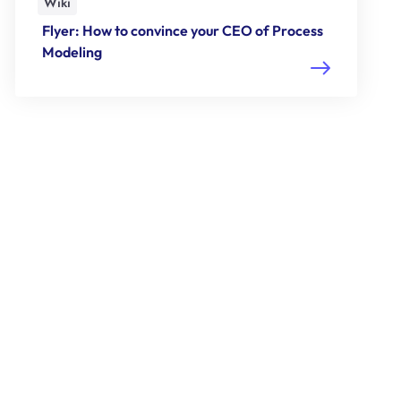
Wiki
Flyer: How to convince your CEO of Process
Modeling