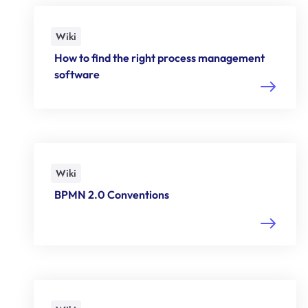
Wiki
How to find the right process management
software
Wiki
BPMN 2.0 Conventions