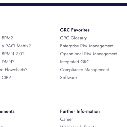
GRC Favorites
s BPM?
GRC Glossary
s a RACI Matrix?
Enterprise Risk Management
s BPMN 2.0?
Operational Risk Management
is DMN?
Integrated GRC
re Flowcharts?
Compliance Management
s CIP?
Software
vements
Further Information
Career