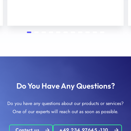
Do You Have Any Questions?
Do you have any questions about our products or services?
One of our experts will reach out as soon as possible.
Contact us
+49 234 97645 -110