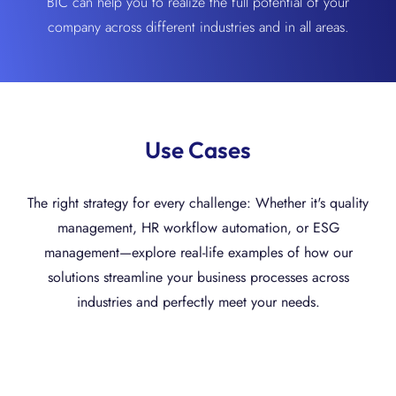
BIC can help you to realize the full potential of your
company across different industries and in all areas.
Use Cases
The right strategy for every challenge: Whether it's quality
management, HR workflow automation, or ESG
management—explore real-life examples of how our
solutions streamline your business processes across
industries and perfectly meet your needs.