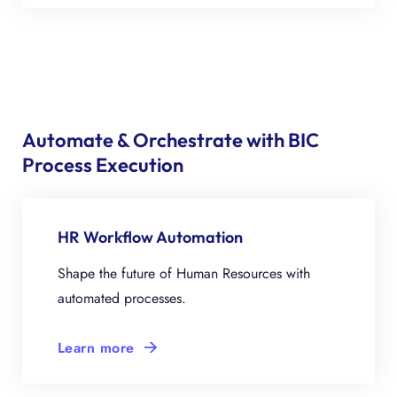
Automate & Orchestrate with BIC
Process Execution
HR Workflow Automation
Shape the future of Human Resources with
automated processes.
Learn more