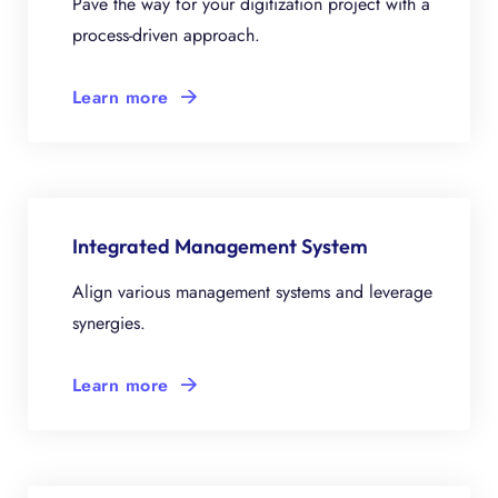
Pave the way for your digitization project with a
process-driven approach.
Learn more
Integrated Management System
Align various management systems and leverage
synergies.
Learn more