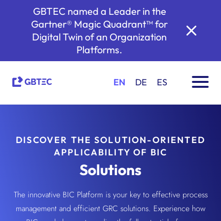
GBTEC named a Leader in the
Gartner® Magic Quadrant™ for
Digital Twin of an Organization
Platforms.
EN
DE
ES
DISCOVER THE SOLUTION-ORIENTED
APPLICABILITY OF BIC
Solutions
The innovative BIC Platform is your key to effective process
management and efficient GRC solutions. Experience how