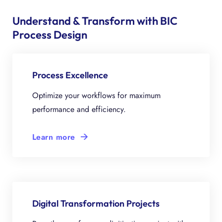
Understand & Transform with BIC
Process Design
Process Excellence
Optimize your workflows for maximum
performance and efficiency.
Learn more
Digital Transformation Projects