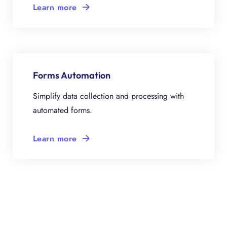
Learn more
Forms Automation
Simplify data collection and processing with
automated forms.
Learn more