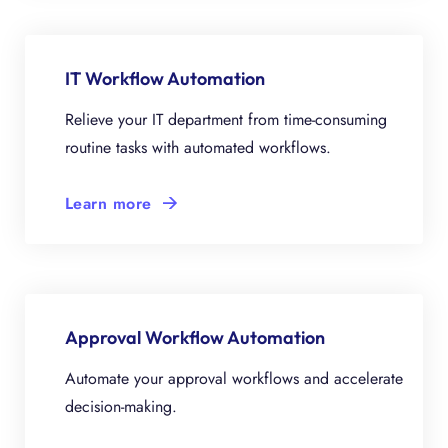
IT Workflow Automation
Relieve your IT department from time-consuming
routine tasks with automated workflows.
Learn more
Approval Workflow Automation
Automate your approval workflows and accelerate
decision-making.