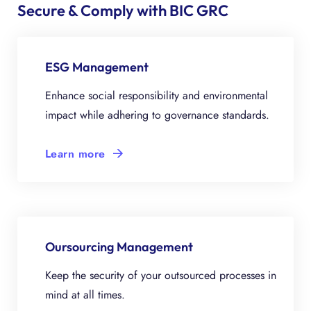
Secure & Comply with BIC GRC
ESG Management
Enhance social responsibility and environmental
impact while adhering to governance standards.
Learn more
Oursourcing Management
Keep the security of your outsourced processes in
mind at all times.