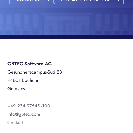
GBTEC Software AG
Gesundheitscampus-Süd 23
44801 Bochum
Germany
+49 234 97645 -100
info@gbtec.com
Contact