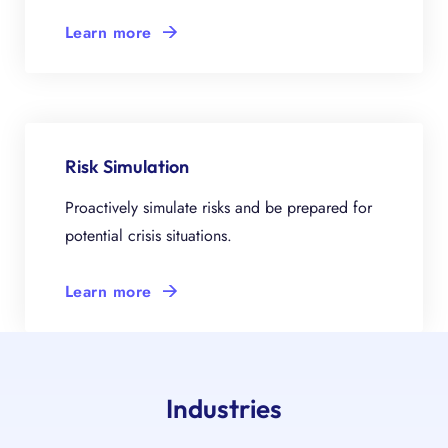
Learn more
Risk Simulation
Proactively simulate risks and be prepared for
potential crisis situations.
Learn more
Industries