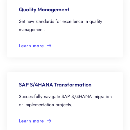
Quality Management
Set new standards for excellence in quality
management.
Learn more
SAP S/4HANA Transformation
Successfully navigate SAP S/4HANA migration
or implementation projects.
Learn more