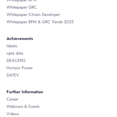
Whitepaper GRC
Whitepaper Citizen Developer
Whitepaper BPM & GRC Trends 2025
Achievements
Idealo
opta data
DEACERO
Horizon Power
DATEV
Further Information
Career
Webinars & Events
Videos