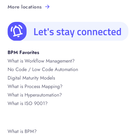
More locations
BPM Favorites
What is Workflow Management?
No Code / Low Code Automation
Digital Maturity Models
What is Process Mapping?
What is Hyperautomation?
What is ISO 9001?
What is BPM?