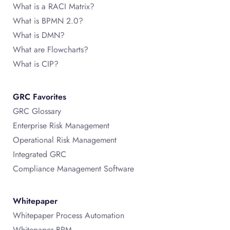
What is a RACI Matrix?
What is BPMN 2.0?
What is DMN?
What are Flowcharts?
What is CIP?
GRC Favorites
GRC Glossary
Enterprise Risk Management
Operational Risk Management
Integrated GRC
Compliance Management Software
Whitepaper
Whitepaper Process Automation
Whitepaper BPM