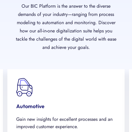
Our BIC Platform is the answer to the diverse
demands of your industry—ranging from process
modeling to automation and monitoring. Discover
how our all-in-one digitalization suite helps you
tackle the challenges of the digital world with ease
and achieve your goals.
Automotive
Gain new insights for excellent processes and an
improved customer experience.