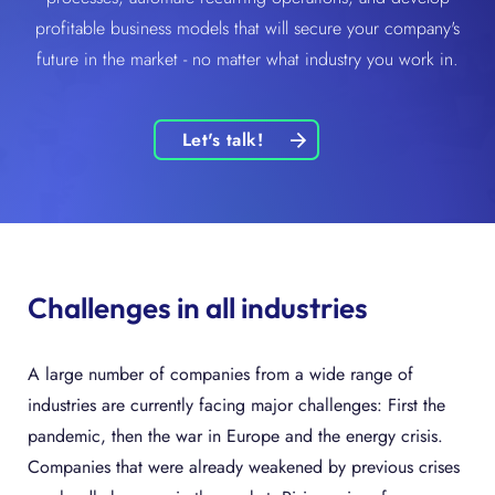
profitable business models that will secure your company's
future in the market - no matter what industry you work in.
Let's talk!
Challenges in all industries
A large number of companies from a wide range of
industries are currently facing major challenges: First the
pandemic, then the war in Europe and the energy crisis.
Companies that were already weakened by previous crises