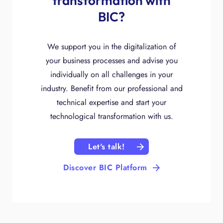
transformation with
BIC?
We support you in the digitalization of
your business processes and advise you
individually on all challenges in your
industry. Benefit from our professional and
technical expertise and start your
technological transformation with us.
Let's talk!
Discover BIC Platform