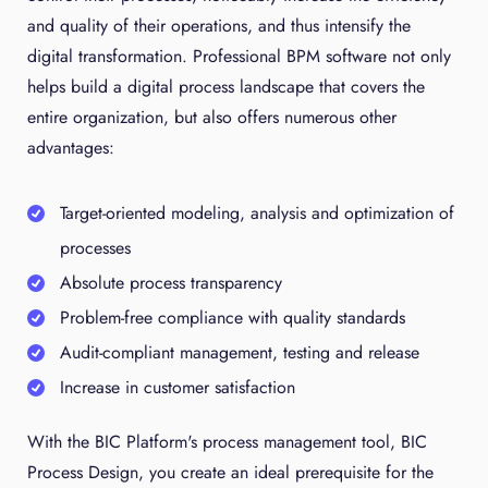
and quality of their operations, and thus intensify the
digital transformation. Professional BPM software not only
helps build a digital process landscape that covers the
entire organization, but also offers numerous other
advantages:
Target-oriented modeling, analysis and optimization of
processes
Absolute process transparency
Problem-free compliance with quality standards
Audit-compliant management, testing and release
Increase in customer satisfaction
With the BIC Platform's process management tool, BIC
Process Design, you create an ideal prerequisite for the