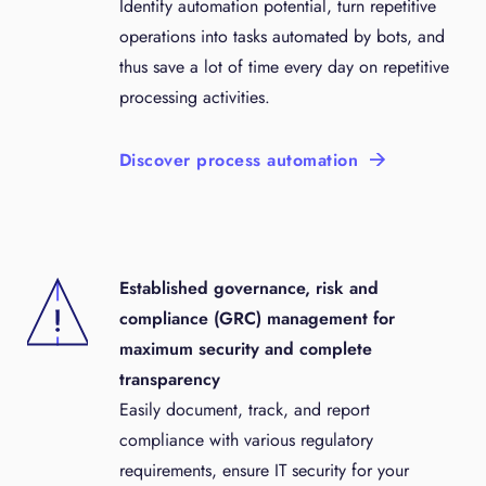
Identify automation potential, turn repetitive
operations into tasks automated by bots, and
thus save a lot of time every day on repetitive
processing activities.
Discover process automation
Established governance, risk and
compliance (GRC) management for
maximum security and complete
transparency
Easily document, track, and report
compliance with various regulatory
requirements, ensure IT security for your