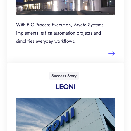
With BIC Process Execution, Arvato Systems
implements its first automation projects and
simplifies everyday workflows.
Success Story
LEONI