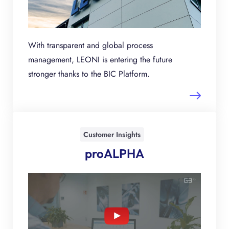
With transparent and global process
management, LEONI is entering the future
stronger thanks to the BIC Platform.
Customer Insights
proALPHA