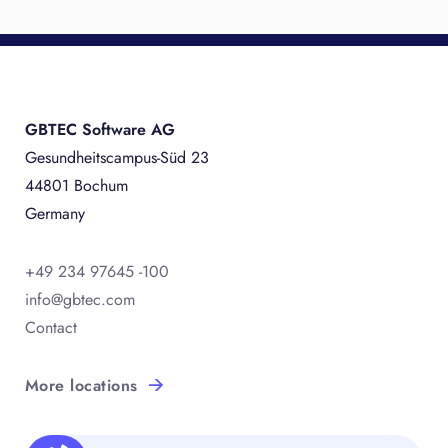
GBTEC Software AG
Gesundheitscampus-Süd 23
44801 Bochum
Germany
+49 234 97645 -100
info@gbtec.com
Contact
More locations