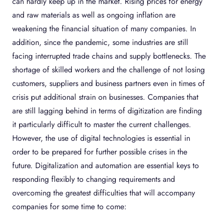
can hardly keep up in the market. Rising prices for energy
and raw materials as well as ongoing inflation are
weakening the financial situation of many companies. In
addition, since the pandemic, some industries are still
facing interrupted trade chains and supply bottlenecks. The
shortage of skilled workers and the challenge of not losing
customers, suppliers and business partners even in times of
crisis put additional strain on businesses. Companies that
are still lagging behind in terms of digitization are finding
it particularly difficult to master the current challenges.
However, the use of digital technologies is essential in
order to be prepared for further possible crises in the
future. Digitalization and automation are essential keys to
responding flexibly to changing requirements and
overcoming the greatest difficulties that will accompany
companies for some time to come: