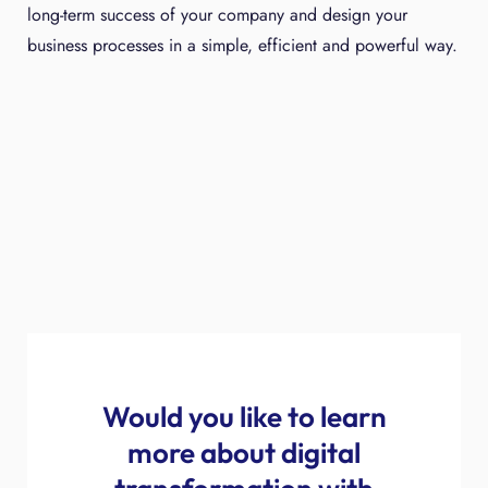
long-term success of your company and design your
business processes in a simple, efficient and powerful way.
Would you like to learn
more about digital