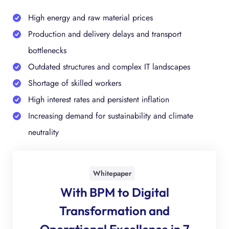
High energy and raw material prices
Production and delivery delays and transport
bottlenecks
Outdated structures and complex IT landscapes
Shortage of skilled workers
High interest rates and persistent inflation
Increasing demand for sustainability and climate
neutrality
Whitepaper
With BPM to Digital
Transforma­tion and