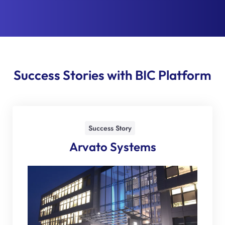
Success Stories with BIC Platform
Success Story
Arvato Systems