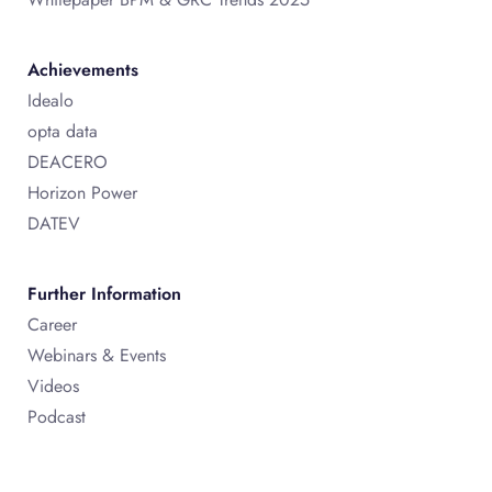
Achievements
Idealo
opta data
DEACERO
Horizon Power
DATEV
Further Information
Career
Webinars & Events
Videos
Podcast