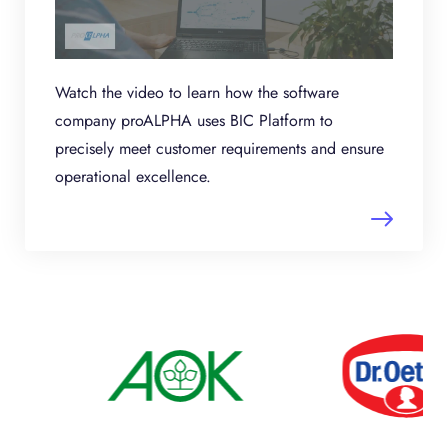
Watch the video to learn how the software
company proALPHA uses BIC Platform to
precisely meet customer requirements and ensure
operational excellence.