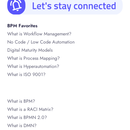
BPM Favorites
What is Workflow Management?
No Code / Low Code Automation
Digital Maturity Models
What is Process Mapping?
What is Hyperautomation?
What is ISO 9001?
What is BPM?
What is a RACI Matrix?
What is BPMN 2.0?
What is DMN?