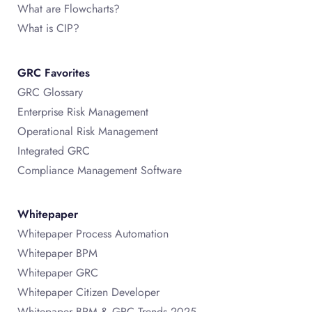
What are Flowcharts?
What is CIP?
GRC Favorites
GRC Glossary
Enterprise Risk Management
Operational Risk Management
Integrated GRC
Compliance Management Software
Whitepaper
Whitepaper Process Automation
Whitepaper BPM
Whitepaper GRC
Whitepaper Citizen Developer
Whitepaper BPM & GRC Trends 2025