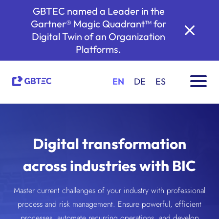
GBTEC named a Leader in the
Gartner® Magic Quadrant™ for
Digital Twin of an Organization
Platforms.
EN
DE
ES
Digital transformation
across industries with BIC
Master current challenges of your industry with professional
process and risk management. Ensure powerful, efficient
processes, automate recurring operations, and develop