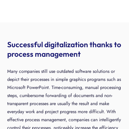
Successful digitalization thanks to
process management
Many companies still use outdated software solutions or
depict their processes in simple graphics programs such as
Microsoft PowerPoint. Time-consuming, manual processing
steps, cumbersome forwarding of documents and non-
transparent processes are usually the result and make
everyday work and project progress more difficult. With
effective process management, companies can intelligently
control their processes, noticeably increase the efficiency