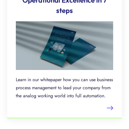
Operational Excellence in 7
steps
Learn in our whitepaper how you can use business
process management to lead your company from
the analog working world into full automation.