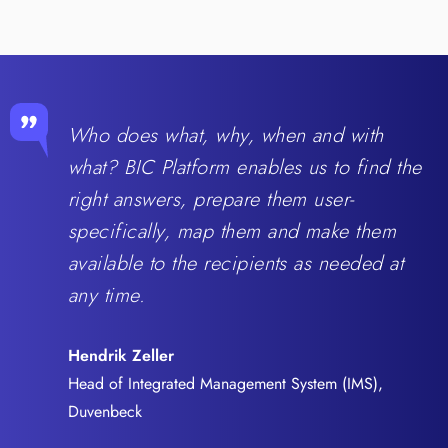
Who does what, why, when and with
what? BIC Platform enables us to find the
right answers, prepare them user-
specifically, map them and make them
available to the recipients as needed at
any time.
Hendrik Zeller
Head of Integrated Management System (IMS),
Duvenbeck