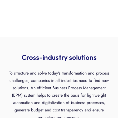
Cross-industry solutions
To structure and solve today's transformation and process
challenges, companies in all industries need to find new
solutions. An efficient Business Process Management
(BPM) system helps to create the basis for lightweight
automation and digitalization of business processes,
generate budget and cost transparency and ensure
regulatory requirements.