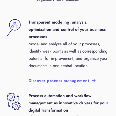
Transparent modeling, analysis,
optimization and control of your business
processes
Model and analyze all of your processes,
identify weak points as well as corresponding
potential for improvement, and organize your
documents in one central location.
Discover process management
Process automation and workflow
management as innovative drivers for your
digital transformation