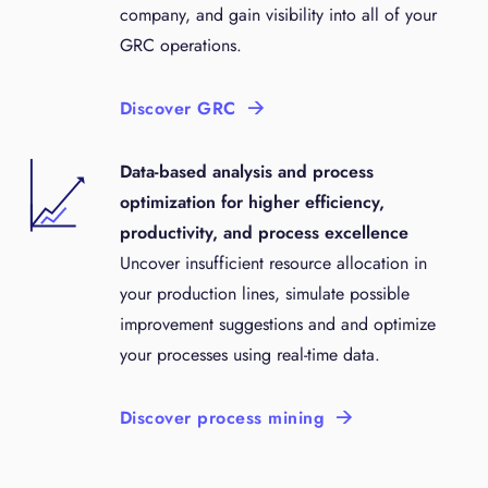
company, and gain visibility into all of your
GRC operations.
Discover GRC
Data-based analysis and process
optimization for higher efficiency,
productivity, and process excellence
Uncover insufficient resource allocation in
your production lines, simulate possible
improvement suggestions and and optimize
your processes using real-time data.
Discover process mining