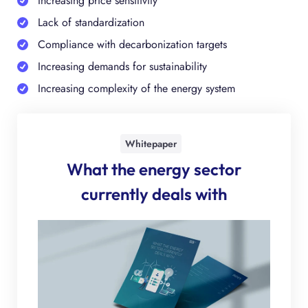
Increasing price sensitivity
Lack of standardization
Compliance with decarbonization targets
Increasing demands for sustainability
Increasing complexity of the energy system
Whitepaper
What the energy sector
currently deals with