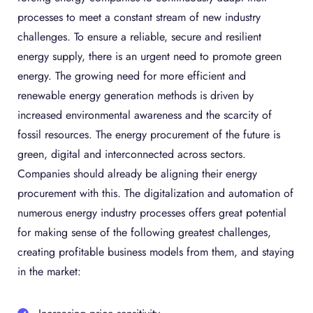
processes to meet a constant stream of new industry
challenges. To ensure a reliable, secure and resilient
energy supply, there is an urgent need to promote green
energy. The growing need for more efficient and
renewable energy generation methods is driven by
increased environmental awareness and the scarcity of
fossil resources. The energy procurement of the future is
green, digital and interconnected across sectors.
Companies should already be aligning their energy
procurement with this. The digitalization and automation of
numerous energy industry processes offers great potential
for making sense of the following greatest challenges,
creating profitable business models from them, and staying
in the market: