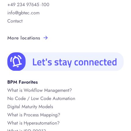
+49 234 97645 -100
info@gbtec.com
Contact
More locations
BPM Favorites
What is Workflow Management?
No Code / Low Code Automation
Digital Maturity Models
What is Process Mapping?
What is Hyperautomation?