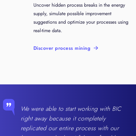
Uncover hidden process breaks in the energy
supply, simulate possible improvement
suggestions and optimize your processes using
real-time data.
Discover process mining
We were able to start working with BIC
right away because it completely
replicated our entire process with our