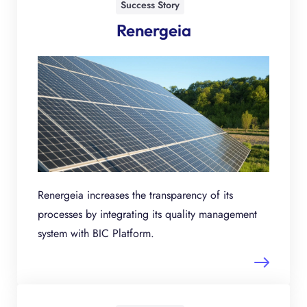
Success Story
Renergeia
Renergeia increases the transparency of its
processes by integrating its quality management
system with BIC Platform.