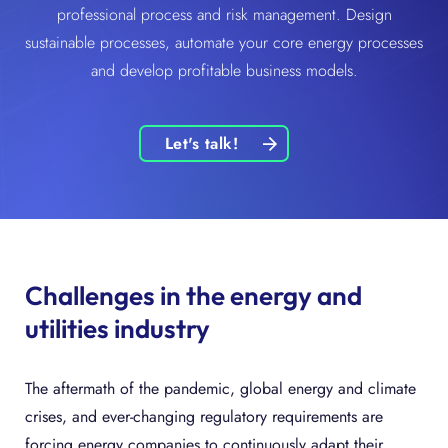
professional process and risk management. Design
sustainable processes, automate your core energy processes
and develop profitable business models.
Let's talk!
Challenges in the energy and
utilities industry
The aftermath of the pandemic, global energy and climate
crises, and ever-changing regulatory requirements are
forcing energy companies to continuously adapt their