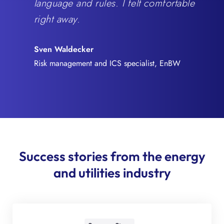
language and rules. I felt comfortable
right away.
Sven Waldecker
Risk management and ICS specialist, EnBW
Success stories from the energy
and utilities industry