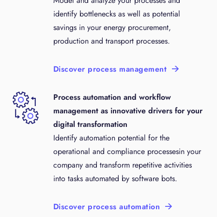
Model and analyze your processes and
identify bottlenecks as well as potential
savings in your energy procurement,
production and transport processes.
Discover process management
Process automation and workflow
management as innovative drivers for your
digital transformation
Identify automation potential for the
operational and compliance processesin your
company and transform repetitive activities
into tasks automated by software bots.
Discover process automation