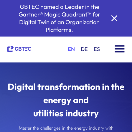
GBTEC named a Leader in the
Gartner® Magic Quadrant™ for
Digital Twin of an Organization
Platforms.
EN
DE
ES
Digital transformation in the
energy and
utilities industry
Master the challenges in the energy industry with