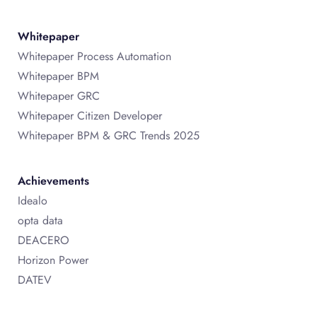
Whitepaper
Whitepaper Process Automation
Whitepaper BPM
Whitepaper GRC
Whitepaper Citizen Developer
Whitepaper BPM & GRC Trends 2025
Achievements
Idealo
opta data
DEACERO
Horizon Power
DATEV