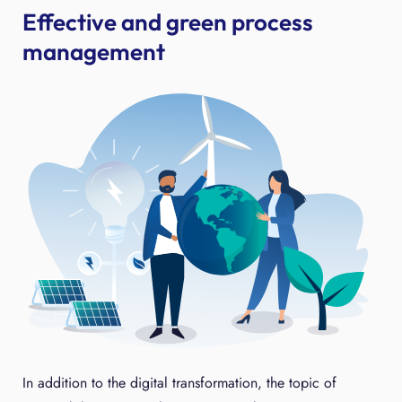
Effective and green process
management
In addition to the digital transformation, the topic of