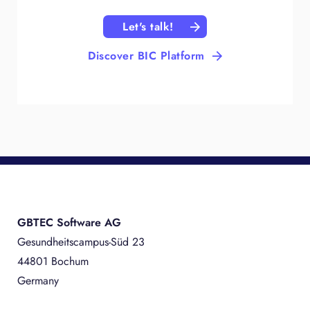
Let's talk!
Discover BIC Platform
GBTEC Software AG
Gesundheitscampus-Süd 23
44801 Bochum
Germany