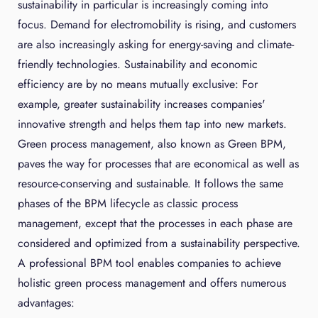
sustainability in particular is increasingly coming into
focus. Demand for electromobility is rising, and customers
are also increasingly asking for energy-saving and climate-
friendly technologies. Sustainability and economic
efficiency are by no means mutually exclusive: For
example, greater sustainability increases companies'
innovative strength and helps them tap into new markets.
Green process management, also known as Green BPM,
paves the way for processes that are economical as well as
resource-conserving and sustainable. It follows the same
phases of the BPM lifecycle as classic process
management, except that the processes in each phase are
considered and optimized from a sustainability perspective.
A professional BPM tool enables companies to achieve
holistic green process management and offers numerous
advantages: