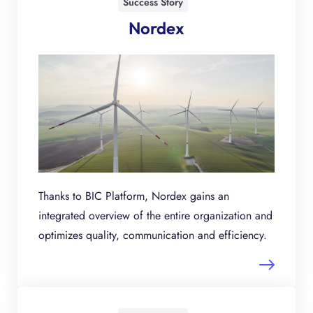
Success Story
Nordex
Thanks to BIC Platform, Nordex gains an
integrated overview of the entire organization and
optimizes quality, communication and efficiency.