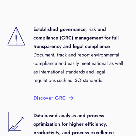
Established governance, risk and
compliance (GRC) management for full
transparency and legal compliance
Document, track and report environmental
compliance and easily meet national as well
as international standards and legal
regulations such as ISO standards.
Discover GRC
Data-based analysis and process
optimization for higher efficiency,
productivity, and process excellence