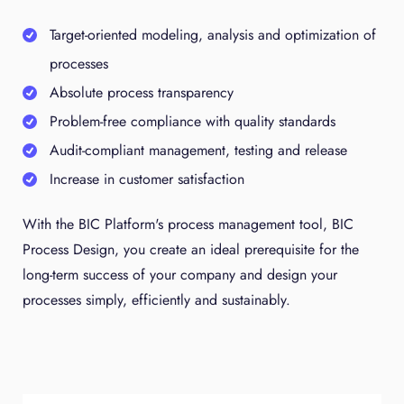
Target-oriented modeling, analysis and optimization of
processes
Absolute process transparency
Problem-free compliance with quality standards
Audit-compliant management, testing and release
Increase in customer satisfaction
With the BIC Platform's process management tool, BIC
Process Design, you create an ideal prerequisite for the
long-term success of your company and design your
processes simply, efficiently and sustainably.