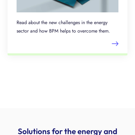
Read about the new challenges in the energy
sector and how BPM helps to overcome them.
Solutions for the energy and