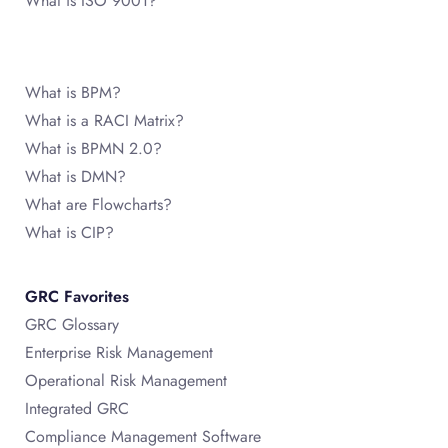
What is ISO 9001?
What is BPM?
What is a RACI Matrix?
What is BPMN 2.0?
What is DMN?
What are Flowcharts?
What is CIP?
GRC Favorites
GRC Glossary
Enterprise Risk Management
Operational Risk Management
Integrated GRC
Compliance Management Software