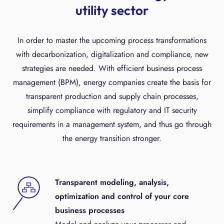
utility sector
In order to master the upcoming process transformations
with decarbonization, digitalization and compliance, new
strategies are needed. With efficient business process
management (BPM), energy companies create the basis for
transparent production and supply chain processes,
simplify compliance with regulatory and IT security
requirements in a management system, and thus go through
the energy transition stronger.
Transparent modeling, analysis,
optimization and control of your core
business processes