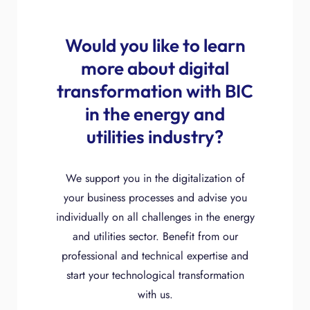
Would you like to learn
more about digital
transformation with BIC
in the energy and
utilities industry?
We support you in the digitalization of
your business processes and advise you
individually on all challenges in the energy
and utilities sector. Benefit from our
professional and technical expertise and
start your technological transformation
with us.