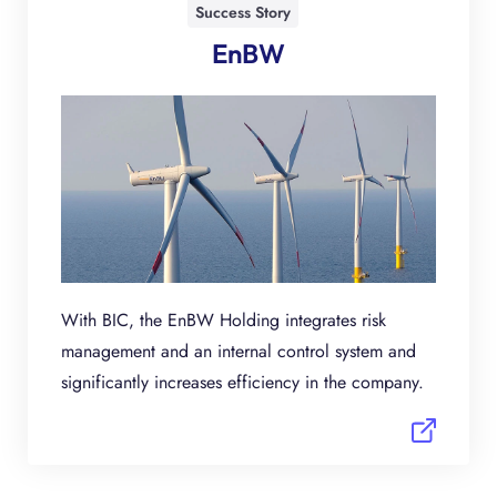
Success Story
EnBW
With BIC, the EnBW Holding integrates risk
management and an internal control system and
significantly increases efficiency in the company.