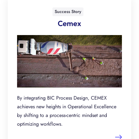
Success Story
Cemex
By integrating BIC Process Design, CEMEX
achieves new heights in Operational Excellence
by shifting to a process-centric mindset and
optimizing workflows.