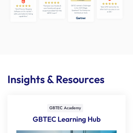
Insights & Resources
GBTEC Academy
GBTEC Learning Hub