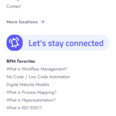
Contact
More locations
BPM Favorites
What is Workflow Management?
No Code / Low Code Automation
Digital Maturity Models
What is Process Mapping?
What is Hyperautomation?
What is ISO 9001?