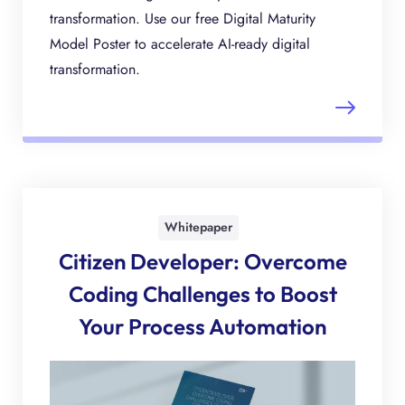
transformation. Use our free Digital Maturity
Model Poster to accelerate AI-ready digital
transformation.
Whitepaper
Citizen Developer: Overcome
Coding Challenges to Boost
Your Process Automation