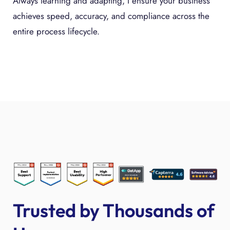
Always learning and adapting, I ensure your business
achieves speed, accuracy, and compliance across the
entire process lifecycle.
Trusted by Thousands of