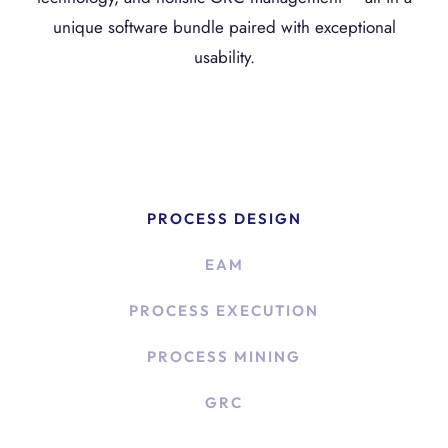
unique software bundle paired with exceptional
usability.
PROCESS DESIGN
EAM
PROCESS EXECUTION
PROCESS MINING
GRC