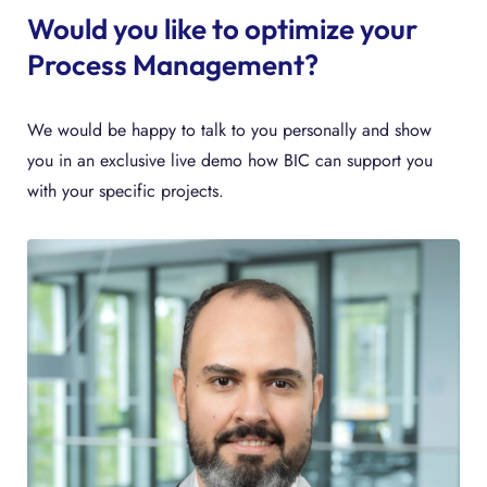
Would you like to optimize your
Process Management?
We would be happy to talk to you personally and show
you in an exclusive live demo how BIC can support you
with your specific projects.