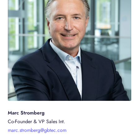
Marc Stromberg
Co-Founder & VP Sales Int.
marc.stromberg@gbtec.com