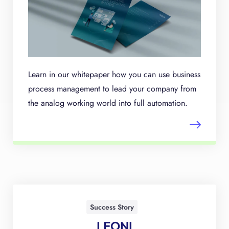
Learn in our whitepaper how you can use business
process management to lead your company from
the analog working world into full automation.
Success Story
LEONI