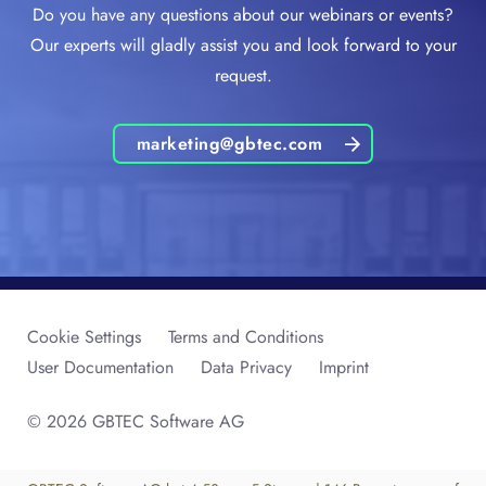
Do you have any questions about our webinars or events?
Our experts will gladly assist you and look forward to your
request.
marketing@gbtec.com
Cookie Settings
Terms and Conditions
User Documentation
Data Privacy
Imprint
© 2026 GBTEC Software AG