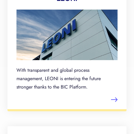
With transparent and global process
management, LEONI is entering the future
stronger thanks to the BIC Platform.