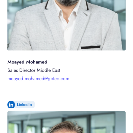
Moayed Mohamed
Sales Director Middle East
moayed.mohamed@gbtec.com