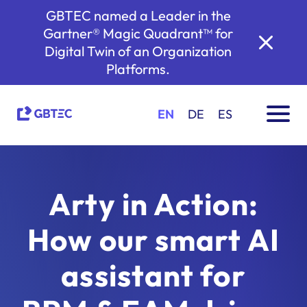
GBTEC named a Leader in the
Gartner® Magic Quadrant™ for
Digital Twin of an Organization
Platforms.
EN
DE
ES
Arty in Action:
How our smart AI
assistant for