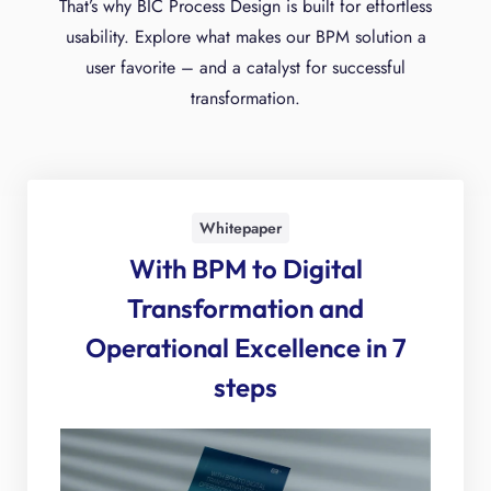
That’s why BIC Process Design is built for effortless
usability. Explore what makes our BPM solution a
user favorite – and a catalyst for successful
transformation.
Whitepaper
With BPM to Digital
Transforma­tion and
Operational Excellence in 7
steps