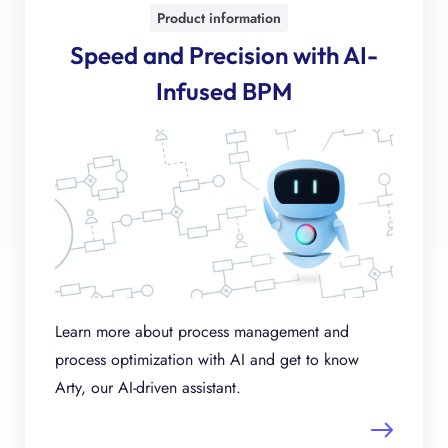
Product information
Speed and Precision with AI-
Infused BPM
Learn more about process management and
process optimization with AI and get to know
Arty, our AI-driven assistant.