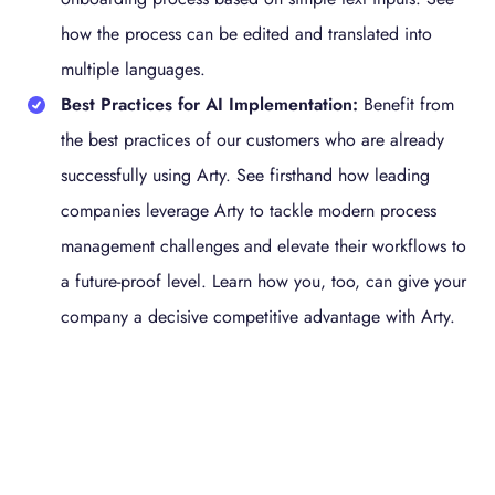
how the process can be edited and translated into
multiple languages.
Best Practices for AI Implementation:
Benefit from
the best practices of our customers who are already
successfully using Arty. See firsthand how leading
companies leverage Arty to tackle modern process
management challenges and elevate their workflows to
a future-proof level. Learn how you, too, can give your
company a decisive competitive advantage with Arty.