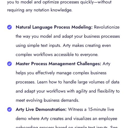
you to model and optimize processes quickly—without
requiring any notation knowledge.
Natural Language Process Modeling:
Revolutionize
the way you model and adapt your business processes
using simple text inputs. Arty makes creating even
complex workflows accessible to everyone.
Master Process Management Challenges:
Arty
helps you effectively manage complex business
processes. Learn how to handle large volumes of data
and adapt your workflows with agility and flexibility to
meet evolving business demands.
Arty Live Demonstration:
Witness a 15-minute live
demo where Arty creates and visualizes an employee
onboarding process based on simple text inputs. See