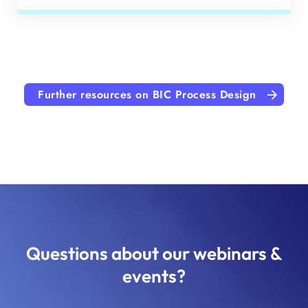
Further resources on BIC Process Design
Questions about our webinars &
events?