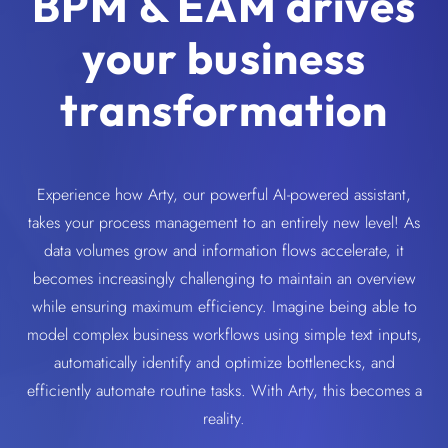
BPM & EAM drives
your business
transformation
Experience how Arty, our powerful AI-powered assistant,
takes your process management to an entirely new level! As
data volumes grow and information flows accelerate, it
becomes increasingly challenging to maintain an overview
while ensuring maximum efficiency. Imagine being able to
model complex business workflows using simple text inputs,
automatically identify and optimize bottlenecks, and
efficiently automate routine tasks. With Arty, this becomes a
reality.