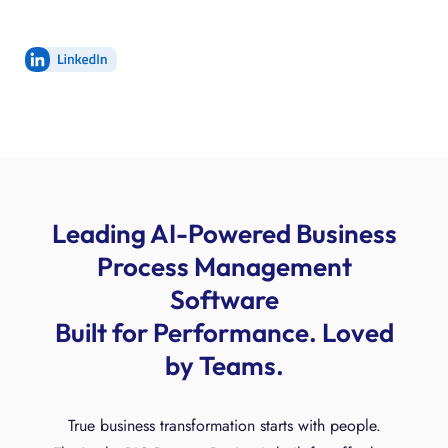
Leading AI-Powered Business
Process Management
Software
Built for Performance. Loved
by Teams.
True business transformation starts with people.