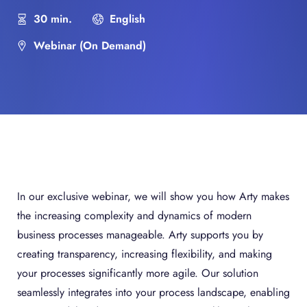
30 min.
English
Webinar (On Demand)
In our exclusive webinar, we will show you how Arty makes
the increasing complexity and dynamics of modern
business processes manageable. Arty supports you by
creating transparency, increasing flexibility, and making
your processes significantly more agile. Our solution
seamlessly integrates into your process landscape, enabling