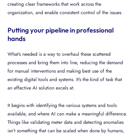
creating clear frameworks that work across the
organization, and enable consistent control of the issues.
Putting your pipeline in professional
hands
What’s needed is a way to overhaul these scattered
processes and bring them into line, reducing the demand
for manual interventions and making best use of the
existing digital tools and systems. It’s the kind of task that
an effective AI solution excels at.
It begins with identifying the various systems and tools
available, and where AI can make a meaningful difference.
Things like validating meter data and detecting anomalies
isn’t something that can be scaled when done by humans,