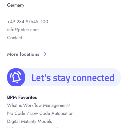
Germany
+49 234 97645 -100
info@gbtec.com
Contact
More locations
BPM Favorites
What is Workflow Management?
No Code / Low Code Automation
Digital Maturity Models