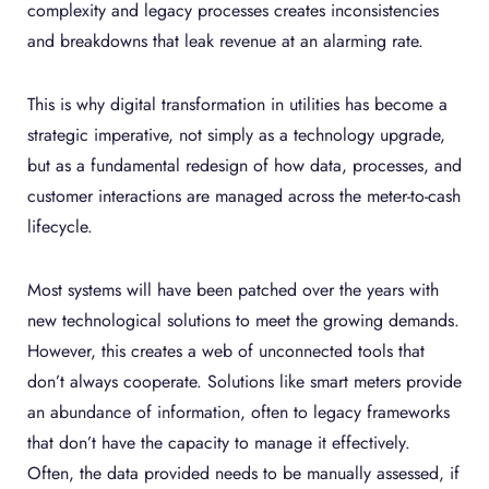
complexity and legacy processes creates inconsistencies
and breakdowns that leak revenue at an alarming rate.
This is why digital transformation in utilities has become a
strategic imperative, not simply as a technology upgrade,
but as a fundamental redesign of how data, processes, and
customer interactions are managed across the meter-to-cash
lifecycle.
Most systems will have been patched over the years with
new technological solutions to meet the growing demands.
However, this creates a web of unconnected tools that
don’t always cooperate. Solutions like smart meters provide
an abundance of information, often to legacy frameworks
that don’t have the capacity to manage it effectively.
Often, the data provided needs to be manually assessed, if