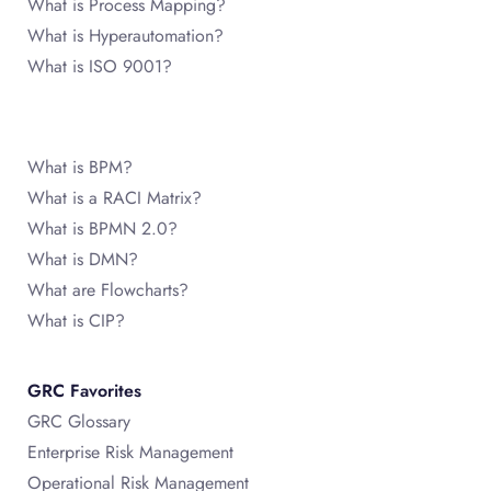
What is Process Mapping?
What is Hyperautomation?
What is ISO 9001?
What is BPM?
What is a RACI Matrix?
What is BPMN 2.0?
What is DMN?
What are Flowcharts?
What is CIP?
GRC Favorites
GRC Glossary
Enterprise Risk Management
Operational Risk Management