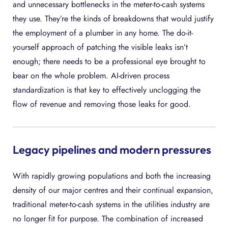
and unnecessary bottlenecks in the meter-to-cash systems
they use. They’re the kinds of breakdowns that would justify
the employment of a plumber in any home. The do-it-
yourself approach of patching the visible leaks isn’t
enough; there needs to be a professional eye brought to
bear on the whole problem. AI-driven process
standardization is that key to effectively unclogging the
flow of revenue and removing those leaks for good.
Legacy pipelines and modern pressures
With rapidly growing populations and both the increasing
density of our major centres and their continual expansion,
traditional meter-to-cash systems in the utilities industry are
no longer fit for purpose. The combination of increased