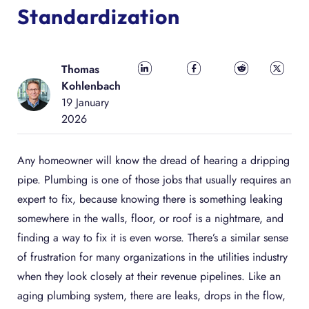
Standardization
Thomas
Share on
Share on
Share on
Share
Kohlenbach
LinkedIn
Facebook
Reddit
on X
19 January
2026
Any homeowner will know the dread of hearing a dripping
pipe. Plumbing is one of those jobs that usually requires an
expert to fix, because knowing there is something leaking
somewhere in the walls, floor, or roof is a nightmare, and
finding a way to fix it is even worse. There’s a similar sense
of frustration for many organizations in the utilities industry
when they look closely at their revenue pipelines. Like an
aging plumbing system, there are leaks, drops in the flow,