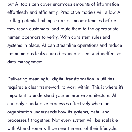
but AI tools can cover enormous amounts of information
effortlessly and efficiently. Predictive models will allow AI
to flag potential billing errors or inconsistencies before
they reach customers, and route them to the appropriate
human operators to verify. With consistent rules and
systems in place, AI can streamline operations and reduce
the numerous leaks caused by inconsistent and ineffective
data management.
Delivering meaningful digital transformation in utilities
requires a clear framework to work within. This is where it’s
important to understand your enterprise architecture. AI
can only standardize processes effectively when the
organization understands how its systems, data, and
processes fit together. Not every system will be scalable
with AI and some will be near the end of their lifecycle.