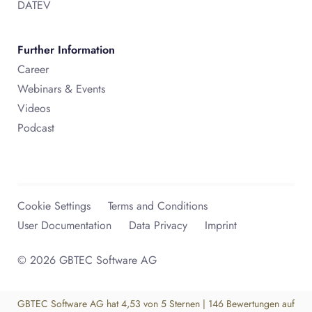
DATEV
Further Information
Career
Webinars & Events
Videos
Podcast
Cookie Settings
Terms and Conditions
User Documentation
Data Privacy
Imprint
© 2026 GBTEC Software AG
GBTEC Software AG
hat
4,53
von
5
Sternen
|
146
Bewertungen auf