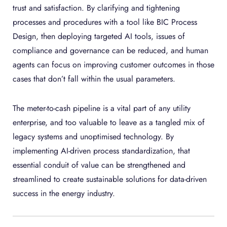
trust and satisfaction. By clarifying and tightening
processes and procedures with a tool like BIC Process
Design, then deploying targeted AI tools, issues of
compliance and governance can be reduced, and human
agents can focus on improving customer outcomes in those
cases that don’t fall within the usual parameters.
The meter-to-cash pipeline is a vital part of any utility
enterprise, and too valuable to leave as a tangled mix of
legacy systems and unoptimised technology. By
implementing AI-driven process standardization, that
essential conduit of value can be strengthened and
streamlined to create sustainable solutions for data-driven
success in the energy industry.