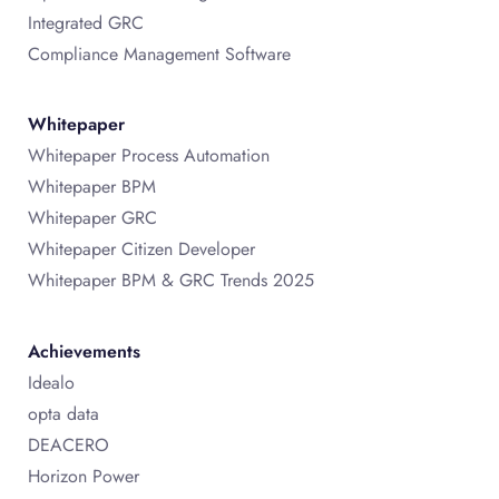
Integrated GRC
Compliance Management Software
Whitepaper
Whitepaper Process Automation
Whitepaper BPM
Whitepaper GRC
Whitepaper Citizen Developer
Whitepaper BPM & GRC Trends 2025
Achievements
Idealo
opta data
DEACERO
Horizon Power