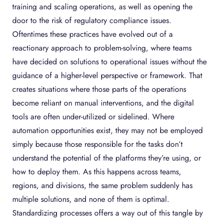
training and scaling operations, as well as opening the
door to the risk of regulatory compliance issues.
Oftentimes these practices have evolved out of a
reactionary approach to problem-solving, where teams
have decided on solutions to operational issues without the
guidance of a higher-level perspective or framework. That
creates situations where those parts of the operations
become reliant on manual interventions, and the digital
tools are often under-utilized or sidelined. Where
automation opportunities exist, they may not be employed
simply because those responsible for the tasks don’t
understand the potential of the platforms they’re using, or
how to deploy them. As this happens across teams,
regions, and divisions, the same problem suddenly has
multiple solutions, and none of them is optimal.
Standardizing processes offers a way out of this tangle by