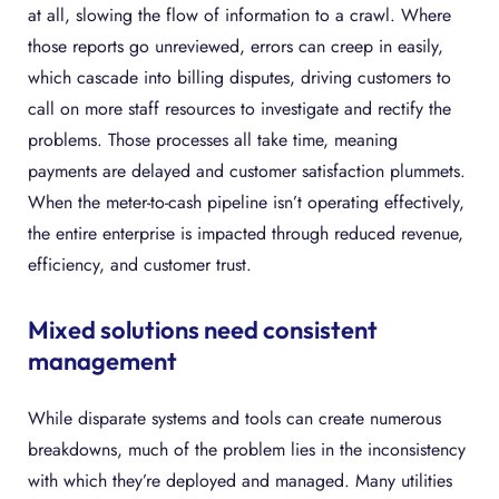
at all, slowing the flow of information to a crawl. Where
those reports go unreviewed, errors can creep in easily,
which cascade into billing disputes, driving customers to
call on more staff resources to investigate and rectify the
problems. Those processes all take time, meaning
payments are delayed and customer satisfaction plummets.
When the meter-to-cash pipeline isn’t operating effectively,
the entire enterprise is impacted through reduced revenue,
efficiency, and customer trust.
Mixed solutions need consistent
management
While disparate systems and tools can create numerous
breakdowns, much of the problem lies in the inconsistency
with which they’re deployed and managed. Many utilities