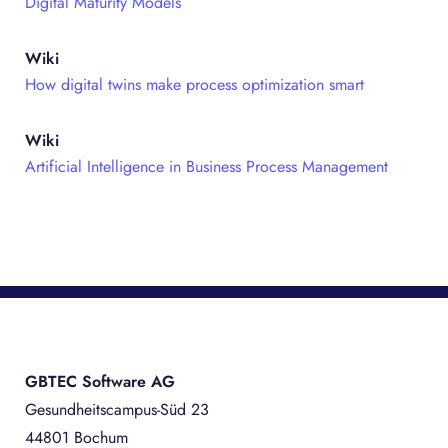
Digital Maturity Models
Wiki
How digital twins make process optimization smart
Wiki
Artificial Intelligence in Business Process Management
GBTEC Software AG
Gesundheitscampus-Süd 23
44801 Bochum