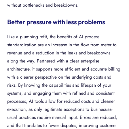
without bottlenecks and breakdowns.
Better pressure with less problems
Like a plumbing refit, the benefits of AI process
standardization are an increase in the flow from meter to
revenue and a reduction in the leaks and breakdowns
along the way. Partnered with a clear enterprise
architecture, it supports more efficient and accurate billing
with a clearer perspective on the underlying costs and
risks. By knowing the capabilities and lifespan of your
systems, and engaging them with refined and consistent
processes, AI tools allow for reduced costs and cleaner
execution, as only legitimate exceptions to business-as-
usual practices require manual input. Errors are reduced,
and that translates to fewer disputes, improving customer