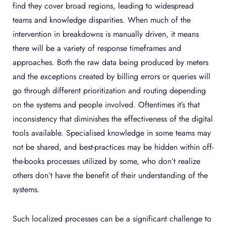
find they cover broad regions, leading to widespread
teams and knowledge disparities. When much of the
intervention in breakdowns is manually driven, it means
there will be a variety of response timeframes and
approaches. Both the raw data being produced by meters
and the exceptions created by billing errors or queries will
go through different prioritization and routing depending
on the systems and people involved. Oftentimes it’s that
inconsistency that diminishes the effectiveness of the digital
tools available. Specialised knowledge in some teams may
not be shared, and best-practices may be hidden within off-
the-books processes utilized by some, who don’t realize
others don’t have the benefit of their understanding of the
systems.
Such localized processes can be a significant challenge to