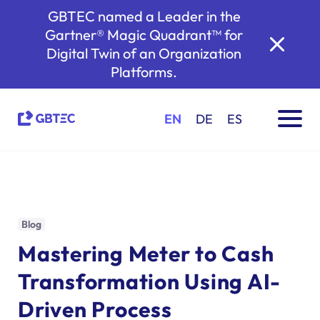
GBTEC named a Leader in the
Gartner® Magic Quadrant™ for
Digital Twin of an Organization
Platforms.
EN
DE
ES
Blog
Mastering Meter to Cash
Transformation Using AI-
Driven Process