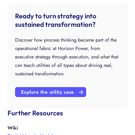
Ready to turn strategy into
sustained transformation?
Discover how process thinking became part of the
operational fabric at Horizon Power, from
executive strategy through execution, and what that
can teach utilities of all types about driving real,
sustained transformation.
Explore the utility case
Further Resources
Wiki