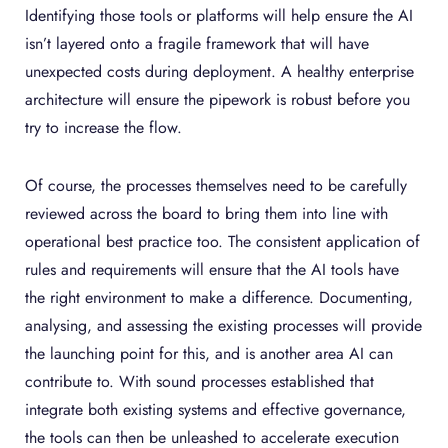
Identifying those tools or platforms will help ensure the AI
isn’t layered onto a fragile framework that will have
unexpected costs during deployment. A healthy enterprise
architecture will ensure the pipework is robust before you
try to increase the flow.
Of course, the processes themselves need to be carefully
reviewed across the board to bring them into line with
operational best practice too. The consistent application of
rules and requirements will ensure that the AI tools have
the right environment to make a difference. Documenting,
analysing, and assessing the existing processes will provide
the launching point for this, and is another area AI can
contribute to. With sound processes established that
integrate both existing systems and effective governance,
the tools can then be unleashed to accelerate execution