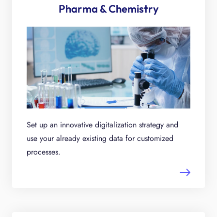
Pharma & Chemistry
Set up an innovative digitalization strategy and
use your already existing data for customized
processes.