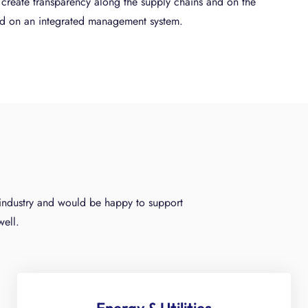
u create transparency along the supply chains and on the
ed on an integrated management system.
y industry and would be happy to support
well.