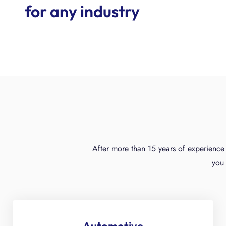
for any industry
After more than 15 years of experience 
you 