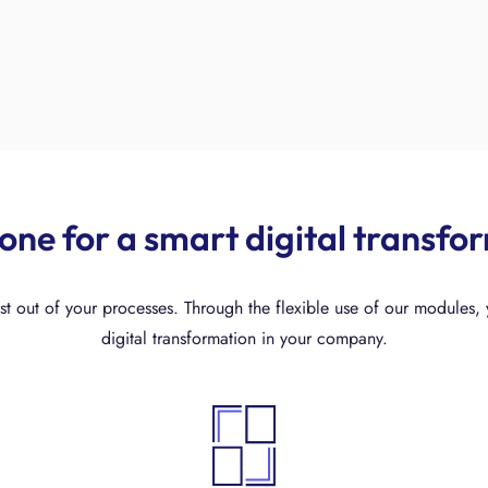
-one for a smart digital transfo
t out of your processes. Through the flexible use of our modules, y
digital transformation in your company.