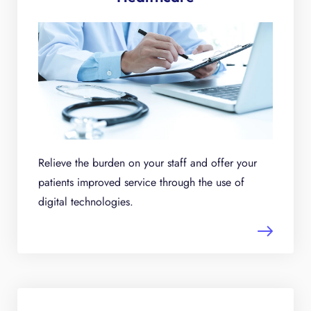
Relieve the burden on your staff and offer your
patients improved service through the use of
digital technologies.