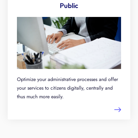
Public
Optimize your administrative processes and offer
your services to citizens digitally, centrally and
thus much more easily.