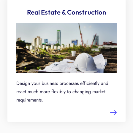
Real Estate & Construction
Design your business processes efficiently and
react much more flexibly to changing market
requirements.