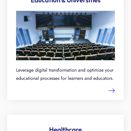
Education & Universities
Leverage digital transformation and optimize your
educational processes for learners and educators.
Healthcare