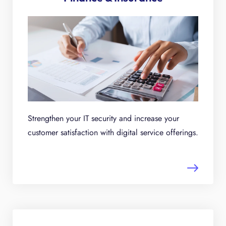
Strengthen your IT security and increase your
customer satisfaction with digital service offerings.