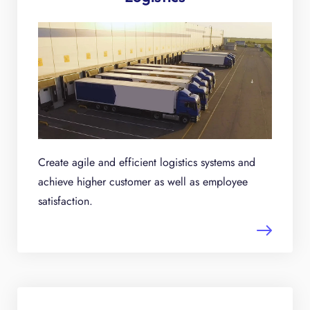
Create agile and efficient logistics systems and
achieve higher customer as well as employee
satisfaction.