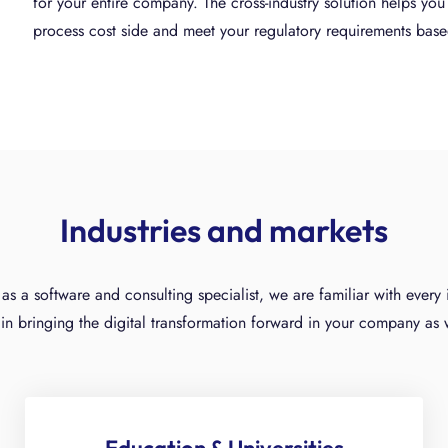
for your entire company. The cross-industry solution helps yo
process cost side and meet your regulatory requirements bas
Industries and markets
as a software and consulting specialist, we are familiar with ever
in bringing the digital transformation forward in your company as 