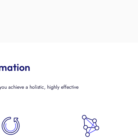
rmation
ou achieve a holistic, highly effective