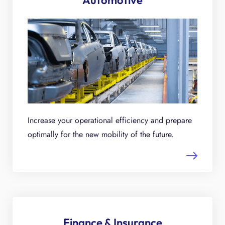
Automotive
Increase your operational efficiency and prepare
optimally for the new mobility of the future.
Finance & Insurance