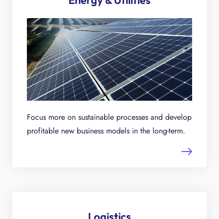
Energy & Utilities
Focus more on sustainable processes and develop
profitable new business models in the long-term.
Logistics