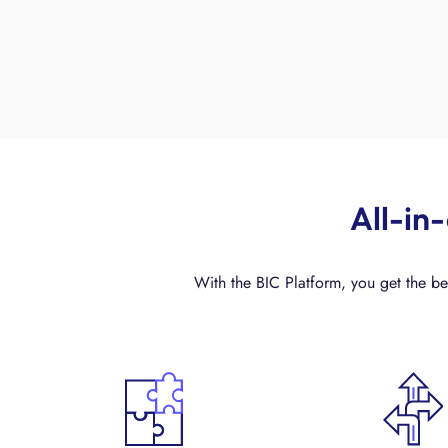
All-in
With the BIC Platform, you get the bes