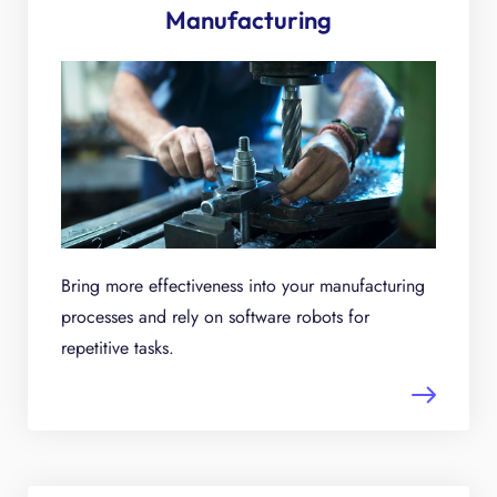
Manufacturing
Bring more effectiveness into your manufacturing
processes and rely on software robots for
repetitive tasks.