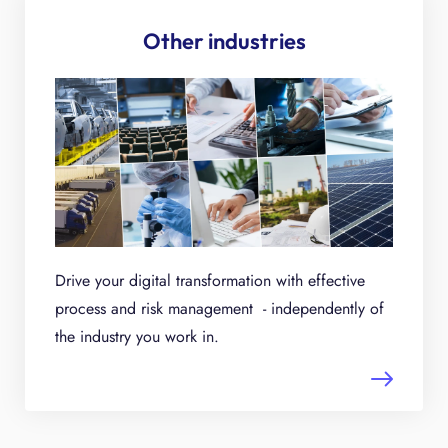
Other industries
Drive your digital transformation with effective
process and risk management - independently of
the industry you work in.