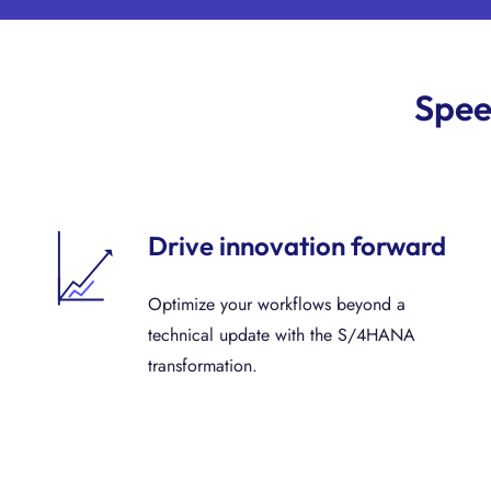
Spee
Drive innovation forward
Optimize your workflows beyond a
technical update with the S/4HANA
transformation.