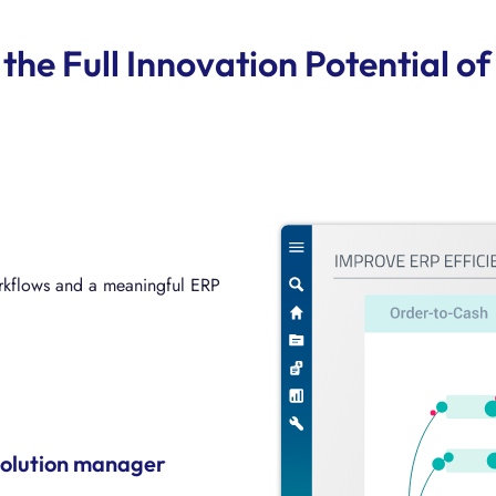
the Full Innovation Potential 
orkflows and a meaningful ERP
 processes with a holistic
solution manager
NA transformation by