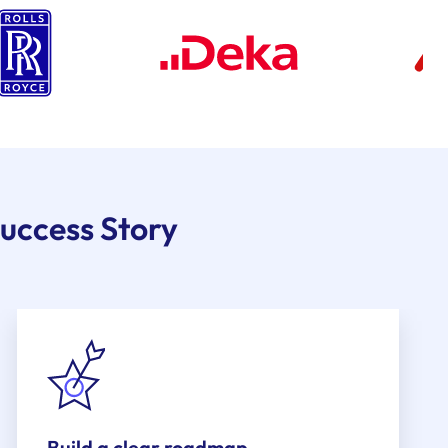
uccess Story
Build a clear roadmap