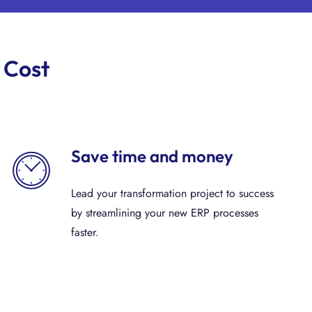
 Cost
Save time and money
Lead your transformation project to success
by streamlining your new ERP processes
faster.