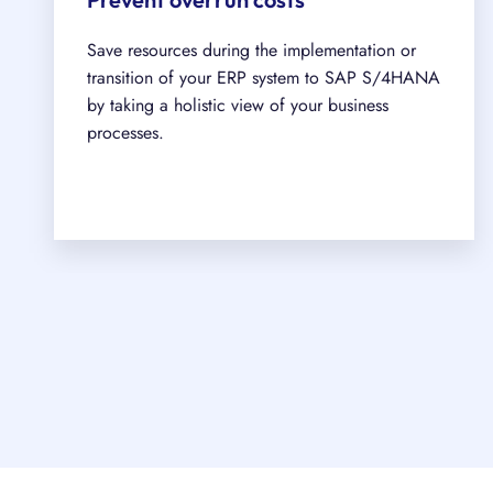
Save resources during the implementation or
transition of your ERP system to SAP S/4HANA
by taking a holistic view of your business
processes.