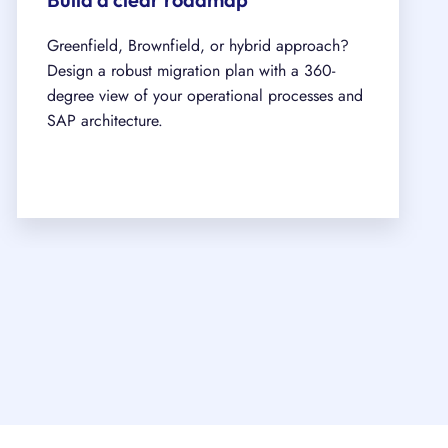
Greenfield, Brownfield, or hybrid approach?
Design a robust migration plan with a 360-
degree view of your operational processes and
SAP architecture.