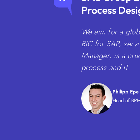
Process Desi
We aim for a glob
BIC for SAP, serv
Manager, is a cruc
process and IT.
Philipp Epe
Head of BPM 