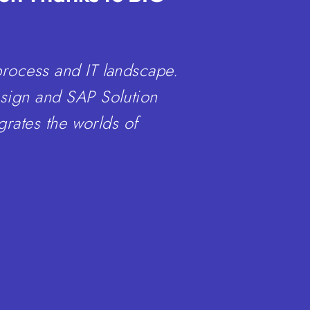
process and IT landscape.
esign and SAP Solution
grates the worlds of