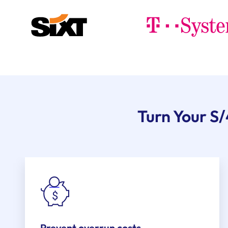
Turn Your S
Prevent overrun costs