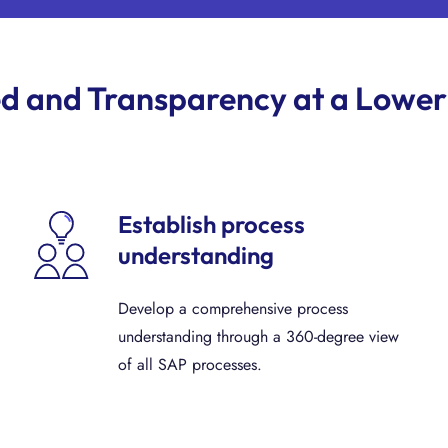
d and Transparency at a Lower
Establish process
understanding
Develop a comprehensive process
understanding through a 360-degree view
of all SAP processes.