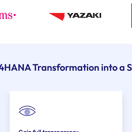
/4HANA Transformation into a S
Gain full transparency