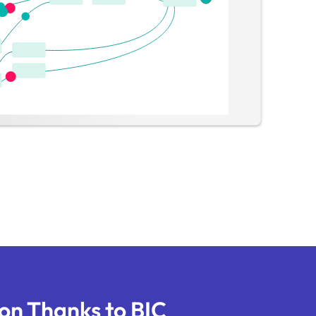
on Thanks to BIC