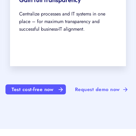
Centralize processes and IT systems in one
place – for maximum transparency and
successful business-IT alignment.
Test cost-free now
Request demo now