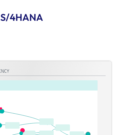
of S/4HANA