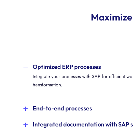
Maximize 
Optimized ERP processes
Integrate your processes with SAP for efficient w
transformation.
End-to-end processes
Specify system requirements and optimize your SAP
Integrated documentation with SAP 
process understanding. Have a successful S/4HA