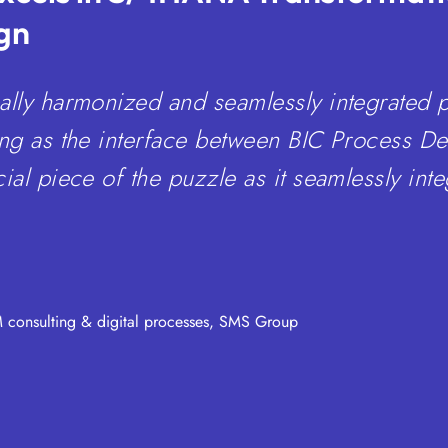
gn
ally harmonized and seamlessly integrated 
ing as the interface between BIC Process D
ial piece of the puzzle as it seamlessly inte
consulting & digital processes, SMS Group