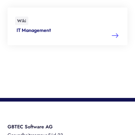
Wiki
IT Management
GBTEC Software AG