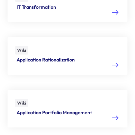
IT Transformation
Wiki
Application Rationalization
Wiki
Application Portfolio Management