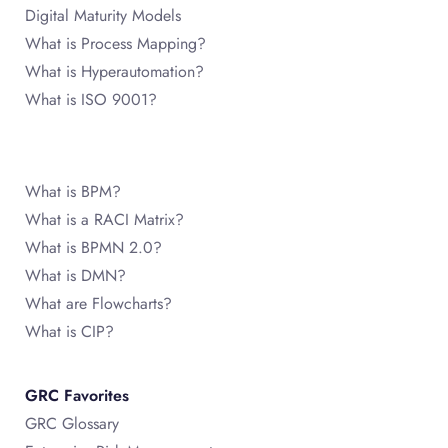
Digital Maturity Models
What is Process Mapping?
What is Hyperautomation?
What is ISO 9001?
What is BPM?
What is a RACI Matrix?
What is BPMN 2.0?
What is DMN?
What are Flowcharts?
What is CIP?
GRC Favorites
GRC Glossary