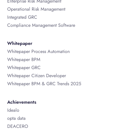
Enterprise Risk Management
Operational Risk Management
Integrated GRC
Compliance Management Software
Whitepaper
Whitepaper Process Automation
Whitepaper BPM
Whitepaper GRC
Whitepaper Citizen Developer
Whitepaper BPM & GRC Trends 2025
Achievements
Idealo
opta data
DEACERO