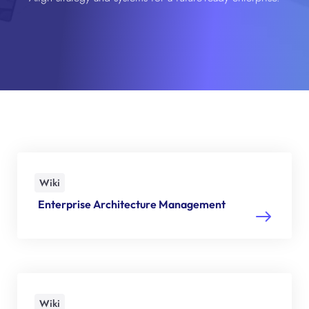
Wiki
Enterprise Architecture Management
Wiki