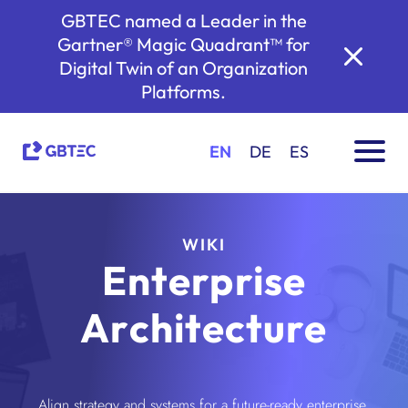
GBTEC named a Leader in the
Gartner® Magic Quadrant™ for
Digital Twin of an Organization
Platforms.
EN
DE
ES
WIKI
Enterprise
Architecture
Align strategy and systems for a future-ready enterprise.