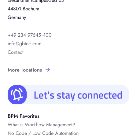
Gesundheitscampus-Süd 23
44801 Bochum
Germany
+49 234 97645 -100
info@gbtec.com
Contact
More locations
BPM Favorites
What is Workflow Management?
No Code / Low Code Automation