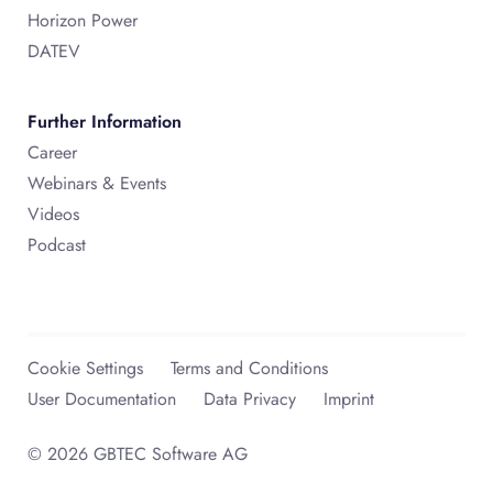
Horizon Power
DATEV
Further Information
Career
Webinars & Events
Videos
Podcast
Cookie Settings
Terms and Conditions
User Documentation
Data Privacy
Imprint
© 2026 GBTEC Software AG