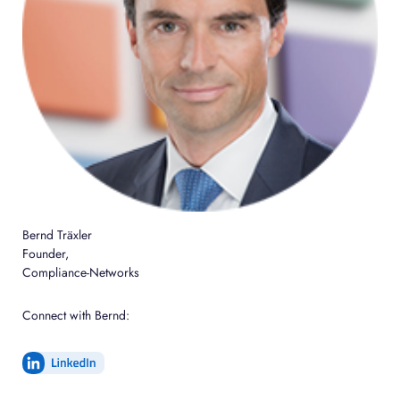
Bernd Träxler
Founder,
Compliance-Networks
Connect with Bernd: