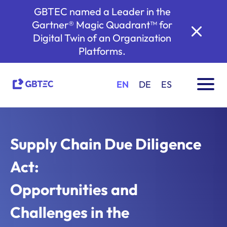
GBTEC named a Leader in the
Gartner® Magic Quadrant™ for
Digital Twin of an Organization
Platforms.
EN
DE
ES
Supply Chain Due Diligence
Act:
Opportunities and
Challenges in the