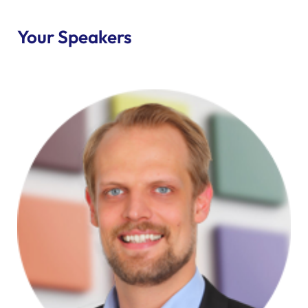
Your Speakers