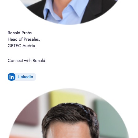
Ronald Prahs
Head of Presales,
GBTEC Austria
Connect with Ronald: