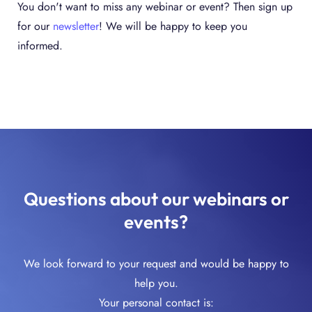
You don't want to miss any webinar or event? Then sign up
for our
newsletter
! We will be happy to keep you
informed.
Questions about our webinars or
events?
We look forward to your request and would be happy to
help you.
Your personal contact is: