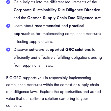
Gain insights into the different requirements of the
Corporate Sustainability Due Diligence Directive
and the
German Supply Chain Due Diligence Act
.
Learn about
recommended
and
practical
approaches
for implementing compliance measures
affecting supply chains.
Discover
software supported GRC solutions
for
efficiently and effectively fulfilling obligations arising
from supply chain laws.
BIC GRC supports you in responsibly implementing
compliance measures within the context of supply chain
due diligence laws. Explore the opportunities and added
value that our software solution can bring to your
company.