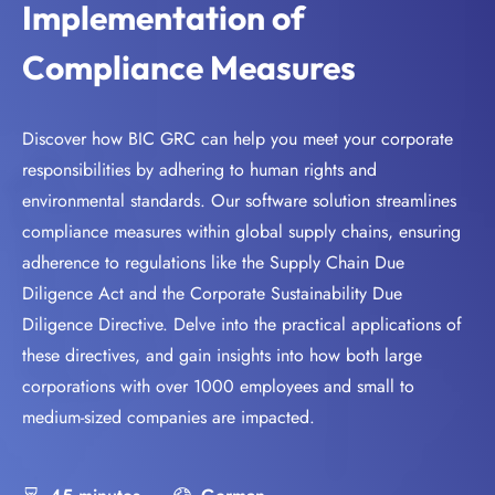
Implementation of
Compliance Measures
Discover how BIC GRC can help you meet your corporate
responsibilities by adhering to human rights and
environmental standards. Our software solution streamlines
compliance measures within global supply chains, ensuring
adherence to regulations like the Supply Chain Due
Diligence Act and the Corporate Sustainability Due
Diligence Directive. Delve into the practical applications of
these directives, and gain insights into how both large
corporations with over 1000 employees and small to
medium-sized companies are impacted.