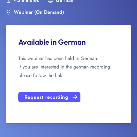
45 minutes
German
Webinar (On Demand)
Available in German
This webinar has been held in German.
If you are interested in the german recording,
please follow the link:
Request recording