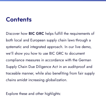
Contents
Discover how
BIC GRC
helps fulfill the requirements of
both local and European supply chain laws through a
systematic and integrated approach. In our live demo,
we'll show you how to use BIC GRC to document
compliance measures in accordance with the German
Supply Chain Due Diligence Act in an audit-proof and
traceable manner, while also benefiting from fair supply
chains amidst increasing globalization.
Explore these and other highlights: