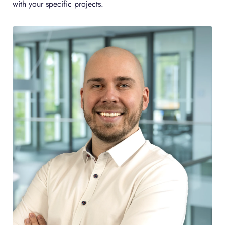
with your specific projects.