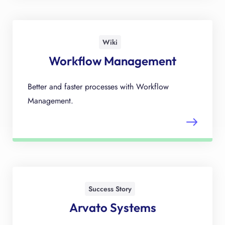
Wiki
Workflow Management
Better and faster processes with Workflow
Management.
Success Story
Arvato Systems