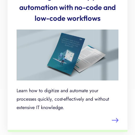
automation with no-code and
low-code workflows
Learn how to digitize and automate your
processes quickly, cost-effectively and without
extensive IT knowledge.