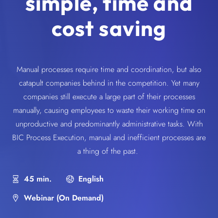
simple, time and
cost saving
Manual processes require time and coordination, but also
catapult companies behind in the competition. Yet many
companies still execute a large part of their processes
manually, causing employees to waste their working time on
unproductive and predominantly administrative tasks. With
BIC Process Execution, manual and inefficient processes are
a thing of the past.
45 min.
English
Webinar (On Demand)