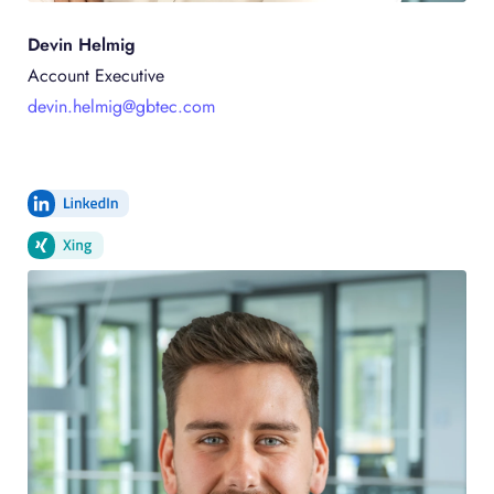
Devin Helmig
Account Executive
devin.helmig@gbtec.com