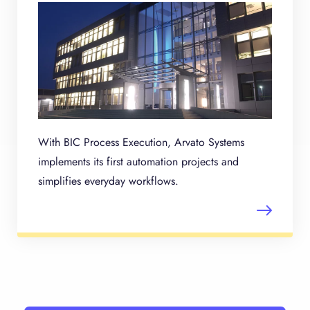
With BIC Process Execution, Arvato Systems
implements its first automation projects and
simplifies everyday workflows.