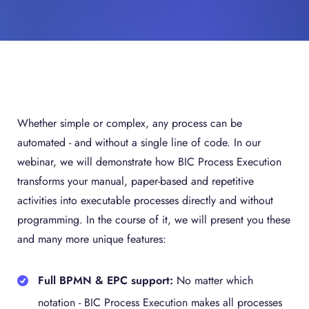
Whether simple or complex, any process can be
automated - and without a single line of code. In our
webinar, we will demonstrate how BIC Process Execution
transforms your manual, paper-based and repetitive
activities into executable processes directly and without
programming. In the course of it, we will present you these
and many more unique features:
Full BPMN & EPC support:
No matter which
notation - BIC Process Execution makes all processes