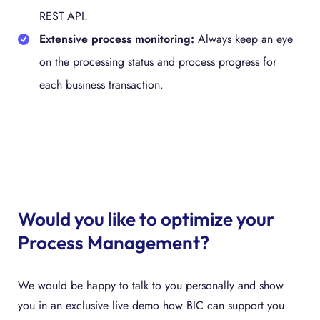
REST API.
Extensive process monitoring:
Always keep an eye
on the processing status and process progress for
each business transaction.
Would you like to optimize your
Process Management?
We would be happy to talk to you personally and show
you in an exclusive live demo how BIC can support you