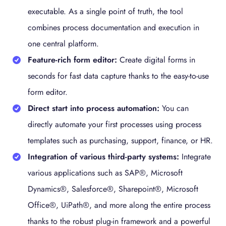
executable. As a single point of truth, the tool
combines process documentation and execution in
one central platform.
Feature-rich form editor:
Create digital forms in
seconds for fast data capture thanks to the easy-to-use
form editor.
Direct start into process automation:
You can
directly automate your first processes using process
templates such as purchasing, support, finance, or HR.
Integration of various third-party systems:
Integrate
various applications such as SAP®, Microsoft
Dynamics®, Salesforce®, Sharepoint®, Microsoft
Office®, UiPath®, and more along the entire process
thanks to the robust plug-in framework and a powerful