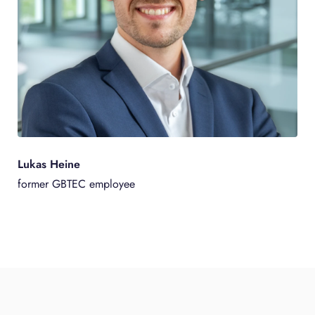
Lukas Heine
former GBTEC employee