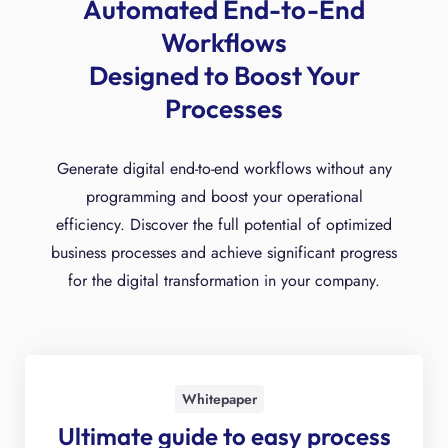
Automated End-to-End
Workflows
Designed to Boost Your
Processes
Generate digital end-to-end workflows without any
programming and boost your operational
efficiency. Discover the full potential of optimized
business processes and achieve significant progress
for the digital transformation in your company.
Whitepaper
Ultimate guide to easy process