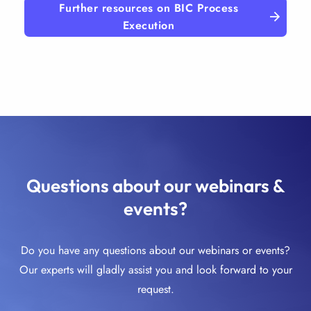
Further resources on BIC Process
Execution
Questions about our webinars &
events?
Do you have any questions about our webinars or events?
Our experts will gladly assist you and look forward to your
request.