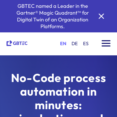
GBTEC named a Leader in the
Gartner® Magic Quadrant™ for
Digital Twin of an Organization
Platforms.
EN
DE
ES
No-Code process
automation in
minutes: