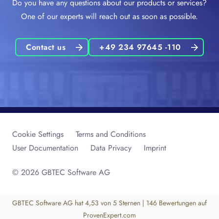
Do you have any questions about our products or services?
One of our experts will reach out as soon as possible.
Contact us
+49 234 97645 -110
Cookie Settings
Terms and Conditions
User Documentation
Data Privacy
Imprint
© 2026 GBTEC Software AG
GBTEC Software AG
hat
4,53
von
5
Sternen
|
146
Bewertungen auf
ProvenExpert.com