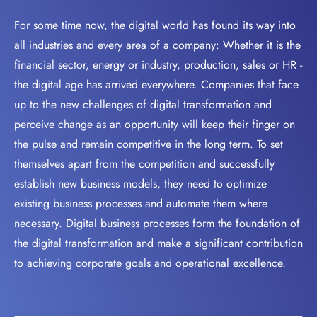
For some time now, the digital world has found its way into
all industries and every area of a company: Whether it is the
financial sector, energy or industry, production, sales or HR -
the digital age has arrived everywhere. Companies that face
up to the new challenges of digital transformation and
perceive change as an opportunity will keep their finger on
the pulse and remain competitive in the long term. To set
themselves apart from the competition and successfully
establish new business models, they need to optimize
existing business processes and automate them where
necessary. Digital business processes form the foundation of
the digital transformation and make a significant contribution
to achieving corporate goals and operational excellence.