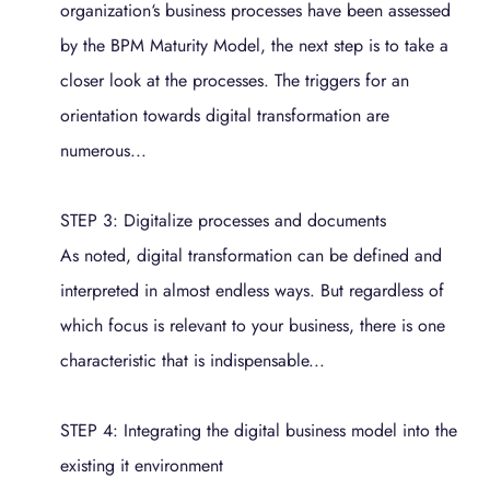
organization‘s business processes have been assessed
by the BPM Maturity Model, the next step is to take a
closer look at the processes. The triggers for an
orientation towards digital transformation are
numerous...
STEP 3: Digitalize processes and documents
As noted, digital transformation can be defined and
interpreted in almost endless ways. But regardless of
which focus is relevant to your business, there is one
characteristic that is indispensable...
STEP 4: Integrating the digital business model into the
existing it environment