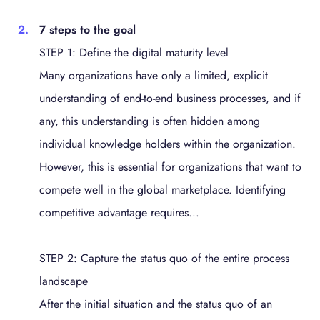
7 steps to the goal
STEP 1: Define the digital maturity level
Many organizations have only a limited, explicit
understanding of end-to-end business processes, and if
any, this understanding is often hidden among
individual knowledge holders within the organization.
However, this is essential for organizations that want to
compete well in the global marketplace. Identifying
competitive advantage requires...
STEP 2: Capture the status quo of the entire process
landscape
After the initial situation and the status quo of an