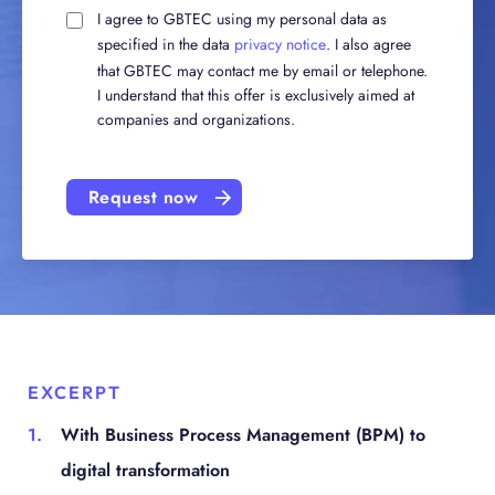
I agree to GBTEC using my personal data as
specified in the data
privacy notice
. I also agree
that GBTEC may contact me by email or telephone.
I understand that this offer is exclusively aimed at
companies and organizations.
Request now
EXCERPT
With Business Process Management (BPM) to
digital transformation