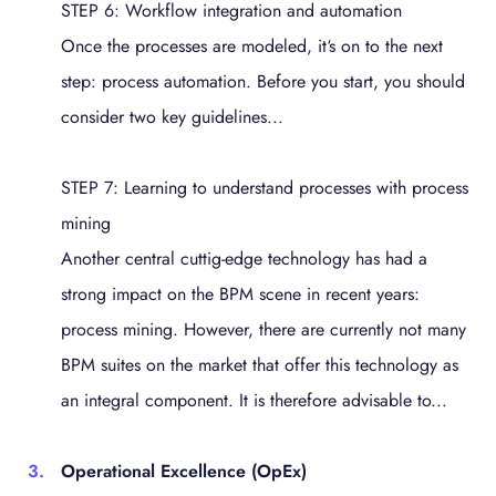
STEP 6: Workflow integration and automation
Once the processes are modeled, it‘s on to the next
step: process automation. Before you start, you should
consider two key guidelines...
STEP 7: Learning to understand processes with process
mining
Another central cuttig-edge technology has had a
strong impact on the BPM scene in recent years:
process mining. However, there are currently not many
BPM suites on the market that offer this technology as
an integral component. It is therefore advisable to...
Operational Excellence (OpEx)