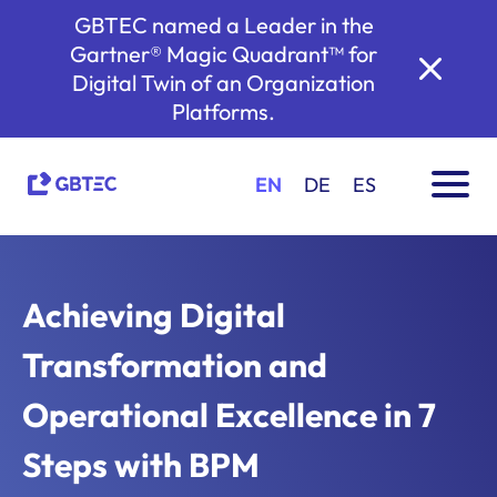
GBTEC named a Leader in the
Gartner® Magic Quadrant™ for
Digital Twin of an Organization
Platforms.
EN
DE
ES
Achieving Digital
Transformation and
Operational Excellence in 7
Steps with BPM