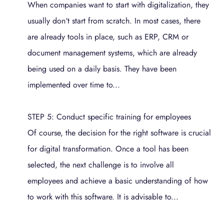
When companies want to start with digitalization, they
usually don‘t start from scratch. In most cases, there
are already tools in place, such as ERP, CRM or
document management systems, which are already
being used on a daily basis. They have been
implemented over time to...
STEP 5: Conduct specific training for employees
Of course, the decision for the right software is crucial
for digital transformation. Once a tool has been
selected, the next challenge is to involve all
employees and achieve a basic understanding of how
to work with this software. It is advisable to...