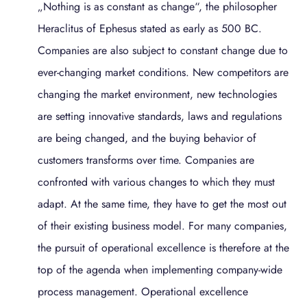
„Nothing is as constant as change“, the philosopher
Heraclitus of Ephesus stated as early as 500 BC.
Companies are also subject to constant change due to
ever-changing market conditions. New competitors are
changing the market environment, new technologies
are setting innovative standards, laws and regulations
are being changed, and the buying behavior of
customers transforms over time. Companies are
confronted with various changes to which they must
adapt. At the same time, they have to get the most out
of their existing business model. For many companies,
the pursuit of operational excellence is therefore at the
top of the agenda when implementing company-wide
process management. Operational excellence