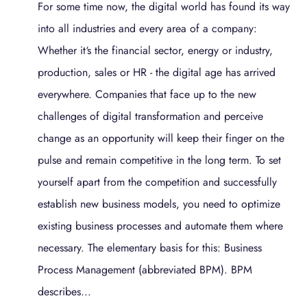
For some time now, the digital world has found its way
into all industries and every area of a company:
Whether it‘s the financial sector, energy or industry,
production, sales or HR - the digital age has arrived
everywhere. Companies that face up to the new
challenges of digital transformation and perceive
change as an opportunity will keep their finger on the
pulse and remain competitive in the long term. To set
yourself apart from the competition and successfully
establish new business models, you need to optimize
existing business processes and automate them where
necessary. The elementary basis for this: Business
Process Management (abbreviated BPM). BPM
describes...