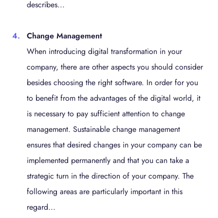
describes...
Change Management
When introducing digital transformation in your
company, there are other aspects you should consider
besides choosing the right software. In order for you
to benefit from the advantages of the digital world, it
is necessary to pay sufficient attention to change
management. Sustainable change management
ensures that desired changes in your company can be
implemented permanently and that you can take a
strategic turn in the direction of your company. The
following areas are particularly important in this
regard...