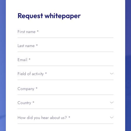
Request whitepaper