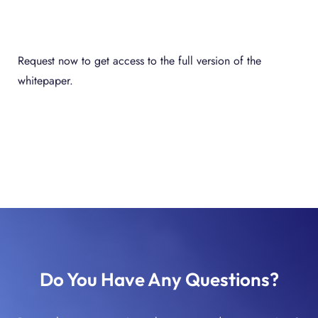
Request now to get access to the full version of the
whitepaper.
Do You Have Any Questions?