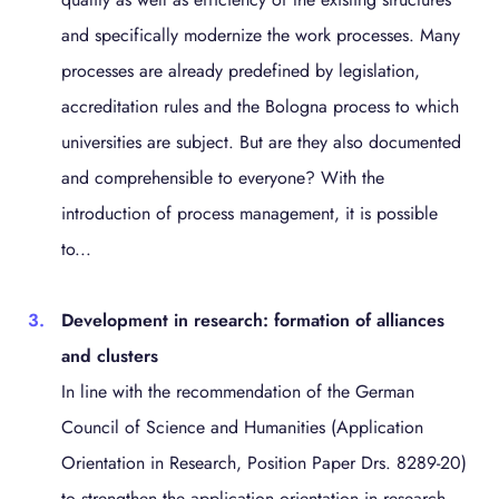
and specifically modernize the work processes. Many
processes are already predefined by legislation,
accreditation rules and the Bologna process to which
universities are subject. But are they also documented
and comprehensible to everyone? With the
introduction of process management, it is possible
to...
Development in research: formation of alliances
and clusters
In line with the recommendation of the German
Council of Science and Humanities (Application
Orientation in Research, Position Paper Drs. 8289-20)
to strengthen the application orientation in research,