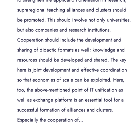
supraregional teaching alliances and clusters should
be promoted. This should involve not only universities,
but also companies and research institutions.
Cooperation should include the development and
sharing of didactic formats as well; knowledge and
resources should be developed and shared. The key
here is joint development and effective coordination
so that economies of scale can be exploited. Here,
too, the above-mentioned point of IT unification as
well as exchange platform is an essential tool for a
successful formation of alliances and clusters.
Especially the cooperation of...