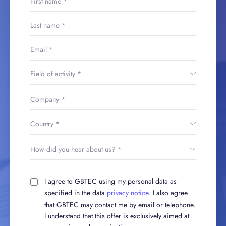
I agree to GBTEC using my personal data as
specified in the data
privacy notice
. I also agree
that GBTEC may contact me by email or telephone.
I understand that this offer is exclusively aimed at