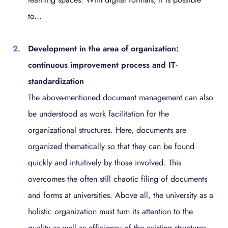
to...
Development in the area of organization:
continuous improvement process and IT-
standardization
The above-mentioned document management can also
be understood as work facilitation for the
organizational structures. Here, documents are
organized thematically so that they can be found
quickly and intuitively by those involved. This
overcomes the often still chaotic filing of documents
and forms at universities. Above all, the university as a
holistic organization must turn its attention to the
quality as well as efficiency of the existing structures