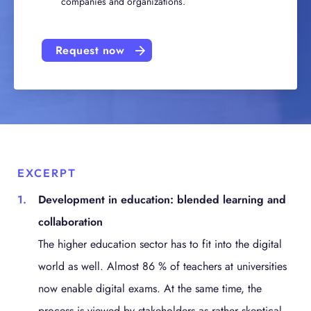
companies and organizations.
Request now
EXCERPT
Development in education: blended learning and
collaboration
The higher education sector has to fit into the digital
world as well. Almost 86 % of teachers at universities
now enable digital exams. At the same time, the
process is viewed by stakeholders as rather skeptical.