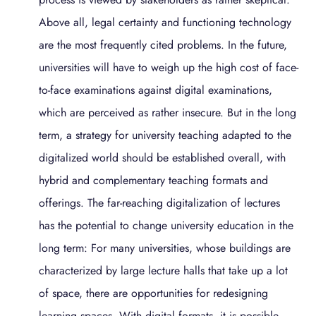
Above all, legal certainty and functioning technology
are the most frequently cited problems. In the future,
universities will have to weigh up the high cost of face-
to-face examinations against digital examinations,
which are perceived as rather insecure. But in the long
term, a strategy for university teaching adapted to the
digitalized world should be established overall, with
hybrid and complementary teaching formats and
offerings. The far-reaching digitalization of lectures
has the potential to change university education in the
long term: For many universities, whose buildings are
characterized by large lecture halls that take up a lot
of space, there are opportunities for redesigning
learning spaces. With digital formats, it is possible