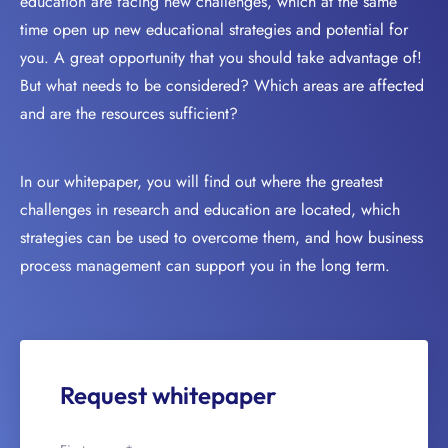
education are facing new challenges, which at the same
time open up new educational strategies and potential for
you. A great opportunity that you should take advantage of!
But what needs to be considered? Which areas are affected
and are the resources sufficient?
In our whitepaper, you will find out where the greatest
challenges in research and education are located, which
strategies can be used to overcome them, and how business
process management can support you in the long term.
Request whitepaper