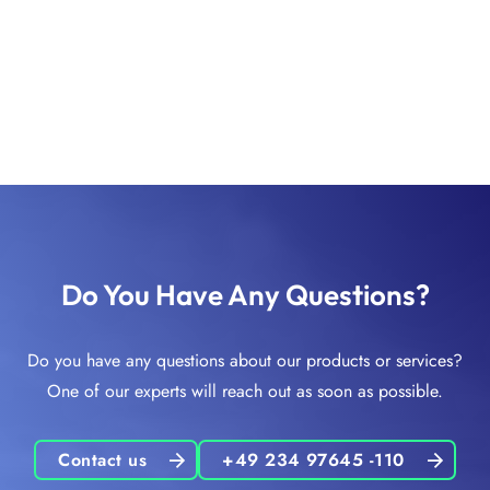
Do You Have Any Questions?
Do you have any questions about our products or services?
One of our experts will reach out as soon as possible.
Contact us
+49 234 97645 -110