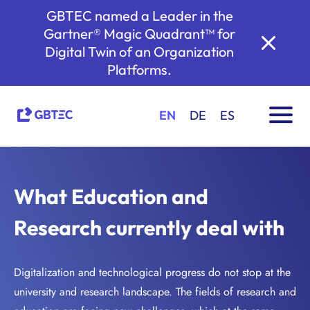
GBTEC named a Leader in the
Gartner® Magic Quadrant™ for
Digital Twin of an Organization
Platforms.
EN
DE
ES
What Education and
Research currently deal with
Digitalization and technological progress do not stop at the
university and research landscape. The fields of research and