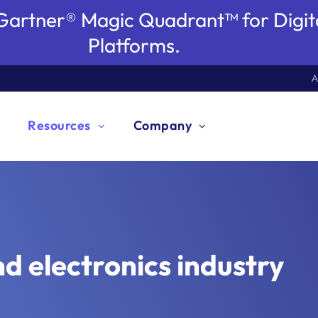
artner® Magic Quadrant™ for Digita
Platforms.
A
Resources
Company
rocess Excellence
usiness Enterprise Architecture
HR Workflow Automation
ESG Management
Automotive
Di
B
I
O
Ed
C Process Design
C EAM
C Process Execution
C GRC
romore Process Mining from
 Resources
binars & Events
itepaper
ki
og
cess Stories
oduct Information
out GBTEC
reers
ptimize your workflows for maximum performance
lign your business strategy and IT landscape in
hape the future of Human Resources with automated
nhance social responsibility and environmental
ain new insights for excellent processes and an
Pa
Ga
Re
Ke
Sp
lesforce
ERSTAND & TRANSFORM
UCTURE & STREAMLINE
OMATE & ORCHESTRATE
URE & COMPLY
access to knowledge, trends, and best practices.
hts for today, strategies for tomorrow – through our
t knowledge for your digital transformation.
ledge that moves you forward - for processes that
ring articles, case studies, and best practices.
ow our customers drive real results with us.
ver the details and functionality of our products.
ver the story behind GBTEC and meet the
our team and seize your career opportunities at
nd efficiency.
erfect harmony.
rocesses.
mpact while adhering to governance standards.
mproved customer experience.
pr
pr
ro
mi
an
EAL & ACCELERATE
rcharge your business operations with the most
e IT costs and accelerate your IT transformation
fine the way you work with record-breaking
ore our comprehensive GRC platform tailored to
nars and events.
re.
ership team.
EC.
nd electronics industry
itive AI-powered BPM software.
our intelligent EAM solution.
flow automation.
 your needs.
ck crucial insights from hidden process data and
Integrated Management System
T Landscape Transformation
Approval Workflow Automation
isk Simulation
nergy & Utilities
Q
IT
F
C
F
ly eliminate weak points.
lign various management systems and leverage
ransform your IT landscape to agilely navigate the
utomate your approval workflows and accelerate
roactively simulate risks and be prepared for
ncover bottlenecks and potential savings in your
Se
Op
Si
Mo
Cr
WHITEPAPER
WHITEPAPER
BLOG
SUCCESS STORY
PRODUCT INFORMATION
tart career
earn more
Global Process Excellence and AI-
Gartner Magic Quadrant for Digital
The 2026 EA Agenda
DEACERO drives process-driven digital
Unlock speed and precision with AI-
ynergies.
igital transformation.
ecision-making.
otential crisis situations.
rocesses systematically.
m
pe
au
to
re
Process Management
EVENT RECORDING
En
xplore product
xplore product
xplore product
ll modules
Readiness Report 2025
Process Days 2025
Twin of an Organization
transformation excellence
infused BPM