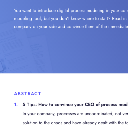
A
E
AUTOMATE & ORCHESTRATE
BIC PROCESS EXECUTION
I
f
You want to introduce digital process modeling in your com
Success Stories
New
Why
S
P
M
I
BIC GRC
Secure & Comply
modeling tool, but you don't know where to start? Read in 
Get t
Disc
AI-
Arch
No C
Ente
i
i
y
p
Product Information
SECURE & COMPLY
BIC GRC
company on your side and convince them of the immediate b
news
plac
Meet 
Mitig
Plan
Appl
Proc
W
powe
Futur
Simp
your 
Unear
Apromore Process Mining
p
archi
no c
proc
REVEAL & ACCELERATE
A
E
Loca
Jobs
Videos
Academy
Industries
m
p
Visit
Find 
Proc
AI-
Inte
Info
G
near
our 
Simp
Drive
Prote
Proc
P
Extr
Integrations
Services
a uni
decis
Tran
edge
Gain 
P
s
docu
A
proce
p
ABSTRACT
O
5 Tips: How to convince your CEO of process mod
U
b
In your company, processes are uncoordinated, not ver
solution to the chaos and have already dealt with the to