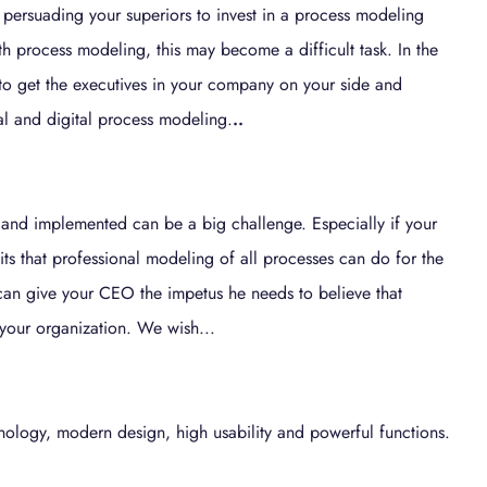
 persuading your superiors to invest in a process modeling
 process modeling, this may become a difficult task. In the
 to get the executives in your company on your side and
al and digital process modeling.
..
 and implemented can be a big challenge. Especially if your
ts that professional modeling of all processes can do for the
 can give your CEO the impetus he needs to believe that
r your organization. We wish...
ology, modern design, high usability and powerful functions.