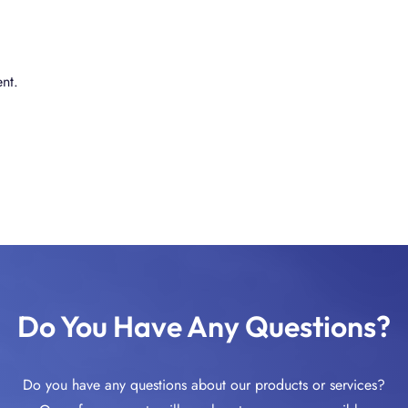
nt.
Do You Have Any Questions?
Do you have any questions about our products or services?