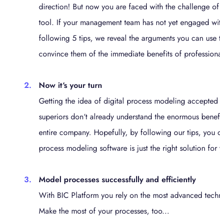
direction! But now you are faced with the challenge of
tool. If your management team has not yet engaged with
following 5 tips, we reveal the arguments you can use
convince them of the immediate benefits of profession
Now it‘s your turn
Getting the idea of digital process modeling accepted
superiors don‘t already understand the enormous benefi
entire company. Hopefully, by following our tips, you
process modeling software is just the right solution fo
Model processes successfully and efficiently
With BIC Platform you rely on the most advanced techn
Make the most of your processes, too...