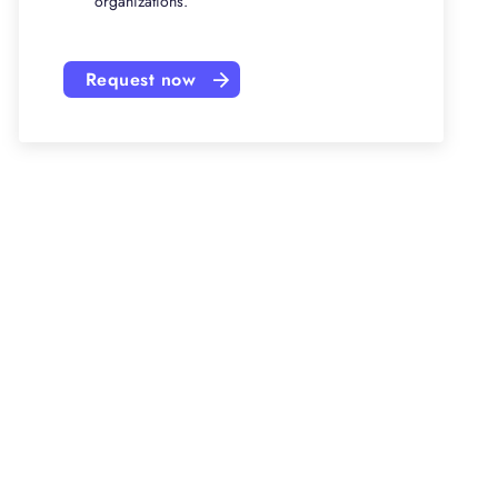
organizations.
Request now