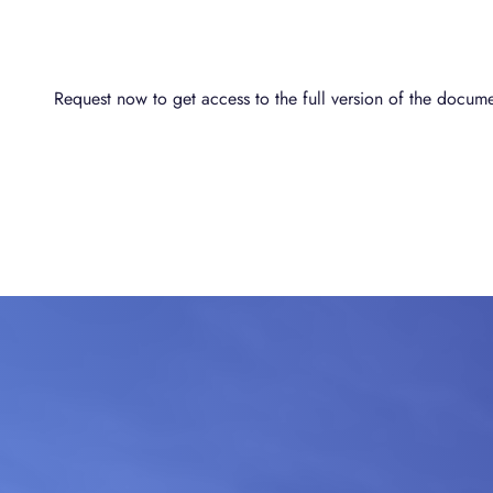
Request now to get access to the full version of the docume