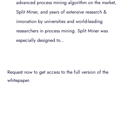
advanced process mining algorithm on the market,
Split Miner, and years of extensive research &
innovation by universities and world-leading
researchers in process mining. Split Miner was
especially designed to...
Request now to get access to the full version of the
whitepaper.