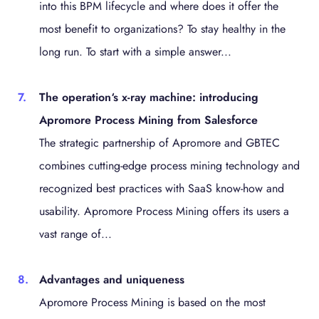
into this BPM lifecycle and where does it offer the
most benefit to organizations? To stay healthy in the
long run. To start with a simple answer...
The operation‘s x-ray machine: introducing
Apromore Process Mining from Salesforce
The strategic partnership of Apromore and GBTEC
combines cutting-edge process mining technology and
recognized best practices with SaaS know-how and
usability. Apromore Process Mining offers its users a
vast range of...
Advantages and uniqueness
Apromore Process Mining is based on the most