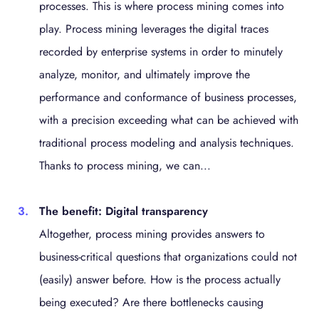
processes. This is where process mining comes into
play. Process mining leverages the digital traces
recorded by enterprise systems in order to minutely
analyze, monitor, and ultimately improve the
performance and conformance of business processes,
with a precision exceeding what can be achieved with
traditional process modeling and analysis techniques.
Thanks to process mining, we can...
The benefit: Digital transparency
Altogether, process mining provides answers to
business-critical questions that organizations could not
(easily) answer before. How is the process actually
being executed? Are there bottlenecks causing