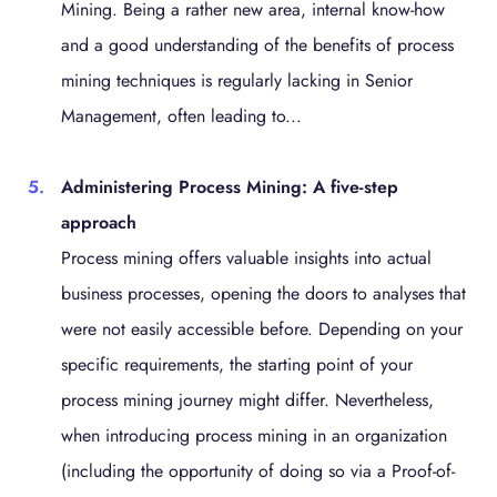
Mining. Being a rather new area, internal know-how
and a good understanding of the benefits of process
mining techniques is regularly lacking in Senior
Management, often leading to...
Administering Process Mining: A five-step
approach
Process mining offers valuable insights into actual
business processes, opening the doors to analyses that
were not easily accessible before. Depending on your
specific requirements, the starting point of your
process mining journey might differ. Nevertheless,
when introducing process mining in an organization
(including the opportunity of doing so via a Proof-of-