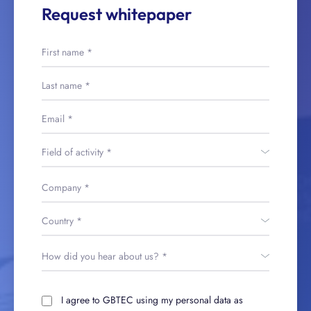
Request whitepaper
I agree to GBTEC using my personal data as