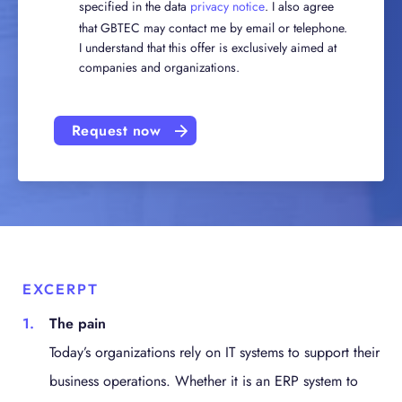
specified in the data
privacy notice
. I also agree
that GBTEC may contact me by email or telephone.
I understand that this offer is exclusively aimed at
companies and organizations.
Request now
EXCERPT
The pain
Today’s organizations rely on IT systems to support their
business operations. Whether it is an ERP system to