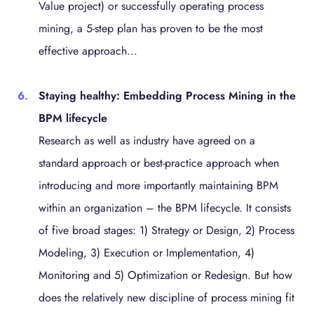
Value project) or successfully operating process
mining, a 5-step plan has proven to be the most
effective approach...
Staying healthy: Embedding Process Mining in the
BPM lifecycle
Research as well as industry have agreed on a
standard approach or best-practice approach when
introducing and more importantly maintaining BPM
within an organization – the BPM lifecycle. It consists
of five broad stages: 1) Strategy or Design, 2) Process
Modeling, 3) Execution or Implementation, 4)
Monitoring and 5) Optimization or Redesign. But how
does the relatively new discipline of process mining fit