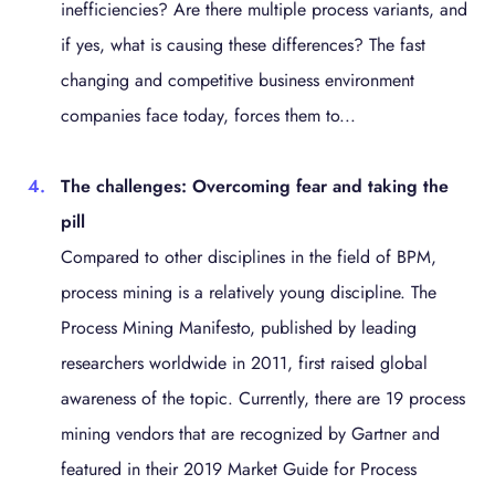
inefficiencies? Are there multiple process variants, and
if yes, what is causing these differences? The fast
changing and competitive business environment
companies face today, forces them to...
The challenges: Overcoming fear and taking the
pill
Compared to other disciplines in the field of BPM,
process mining is a relatively young discipline. The
Process Mining Manifesto, published by leading
researchers worldwide in 2011, first raised global
awareness of the topic. Currently, there are 19 process
mining vendors that are recognized by Gartner and
featured in their 2019 Market Guide for Process