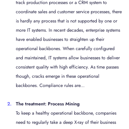
track production processes or a CRM system to
coordinate sales and customer service processes, there
is hardly any process that is not supported by one or
more IT systems. In recent decades, enterprise systems
have enabled businesses to straighten up their
operational backbones. When carefully configured
and maintained, IT systems allow businesses to deliver
consistent quality with high efficiency. As time passes
though, cracks emerge in these operational
backbones. Compliance rules are...
The treatment: Process Mining
To keep a healthy operational backbone, companies
need to regularly take a deep X-ray of their business