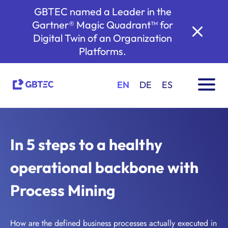
GBTEC named a Leader in the
Gartner® Magic Quadrant™ for
Digital Twin of an Organization
Platforms.
EN
DE
ES
In 5 steps to a healthy
operational backbone with
Process Mining
How are the defined business processes actually executed in