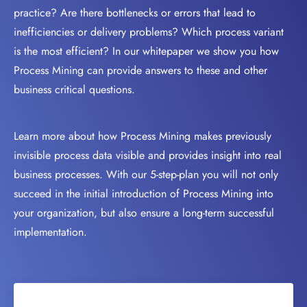
practice? Are there bottlenecks or errors that lead to
inefficiencies or delivery problems? Which process variant
is the most efficient? In our whitepaper we show you how
Process Mining can provide answers to these and other
business critical questions.
Learn more about how Process Mining makes previously
invisible process data visible and provides insight into real
business processes. With our 5-step-plan you will not only
succeed in the initial introduction of Process Mining into
your organization, but also ensure a long-term successful
implementation.