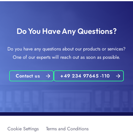
Do You Have Any Questions?
Do you have any questions about our products or services?
One of our experts will reach out as soon as possible.
Contact us
+49 234 97645 -110
Cookie Settings
Terms and Conditions