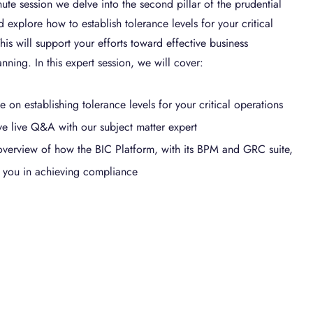
ute session we delve into the second pillar of the prudential
 explore how to establish tolerance levels for your critical
his will support your efforts toward effective business
anning. In this expert session, we will cover:
 on establishing tolerance levels for your critical operations
ive live Q&A with our subject matter expert
overview of how the BIC Platform, with its BPM and GRC suite,
 you in achieving compliance