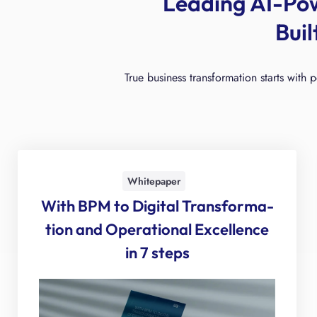
Leading AI-Po
Bui
True business transformation starts with 
Whitepaper
With BPM to Digital Transforma­
tion and Operational Excellence
in 7 steps