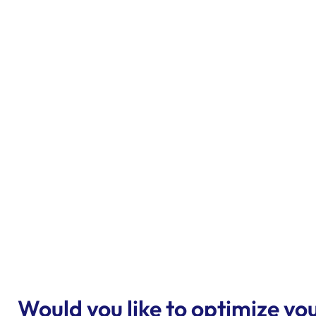
Would you like to optimize 