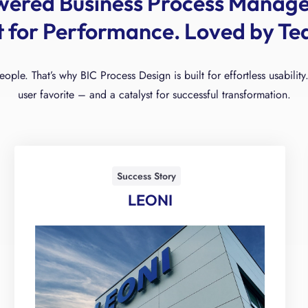
wered Business Process Manag
lt for Performance. Loved by Te
people. That’s why BIC Process Design is built for effortless usabil
user favorite – and a catalyst for successful transformation.
Success Story
LEONI