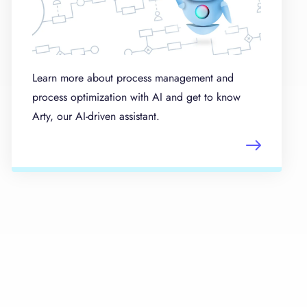
Learn more about process management and
process optimization with AI and get to know
Arty, our AI-driven assistant.