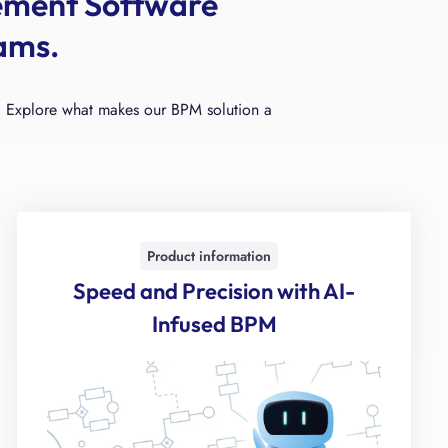
ement Software
ams.
ity. Explore what makes our BPM solution a
Product information
Speed and Precision with AI-
Infused BPM