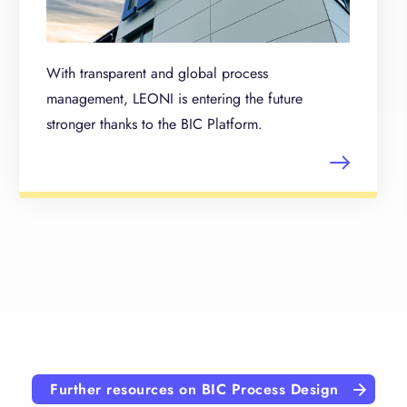
With transparent and global process
management, LEONI is entering the future
stronger thanks to the BIC Platform.
Further resources on BIC Process Design