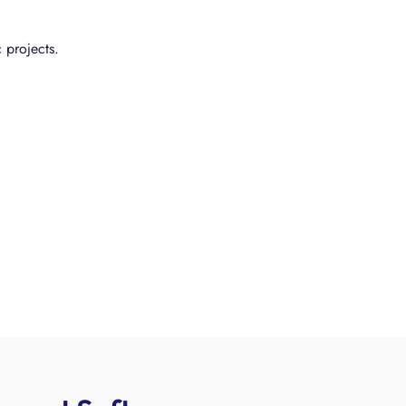
 projects.