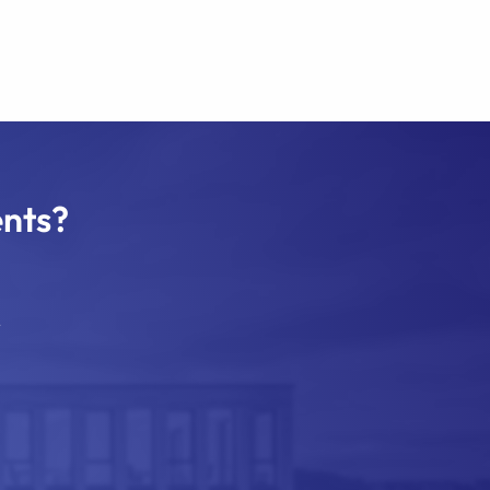
ents?
.