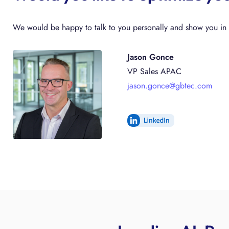
We would be happy to talk to you personally and show you in a
Jason Gonce
VP Sales APAC
jason.gonce@gbtec.com