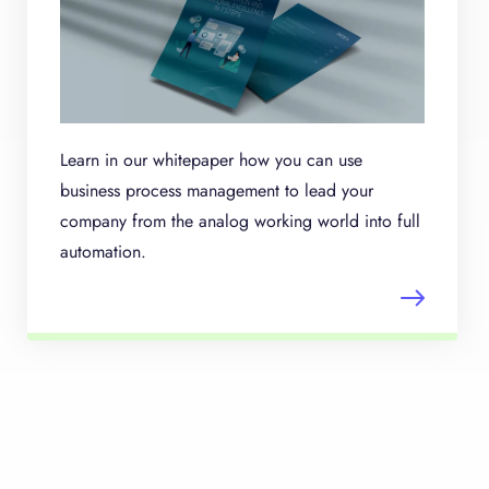
Learn in our whitepaper how you can use
business process management to lead your
company from the analog working world into full
automation.