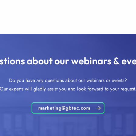
tions about our webinars & ev
Do you have any questions about our webinars or events?
Our experts will gladly assist you and look forward to your request
marketing@gbtec.com