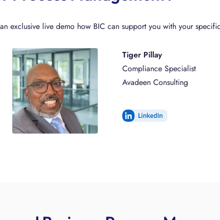
n exclusive live demo how BIC can support you with your specific
Tiger Pillay
Compliance Specialist
Avadeen Consulting