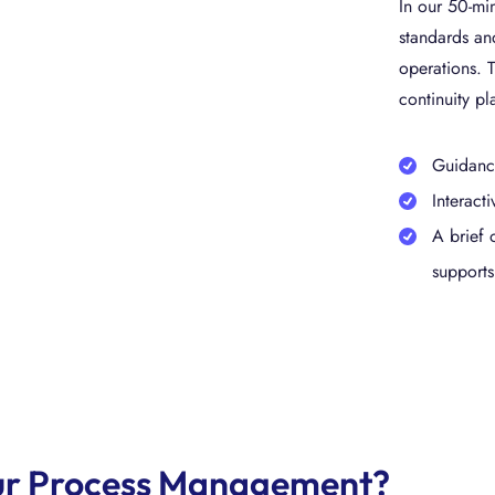
In our 50-min
standards and
operations. T
continuity pl
Guidance
Interact
A brief 
supports
your Process Management?