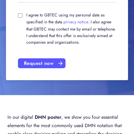
I agree to GBTEC using my personal data as
specified in the data
privacy notice
. I also agree
that GBTEC may contact me by email or telephone.
I understand that this offer is exclusively aimed at
companies and organizations.
Request now
In our digital
DMN poster
, we show you four essential
elements for the most commonly used DMN notation that
enable clear decision-making and streamline the decision-