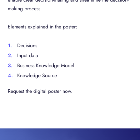
making process.
Elements explained in the poster:
Decisions
Input data
Business Knowledge Model
Knowledge Source
Request the digital poster now.