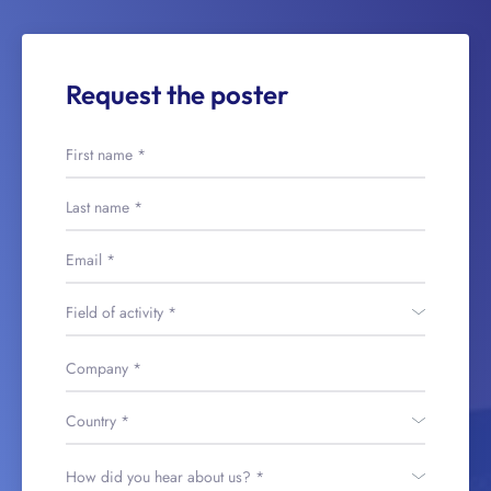
Request the poster