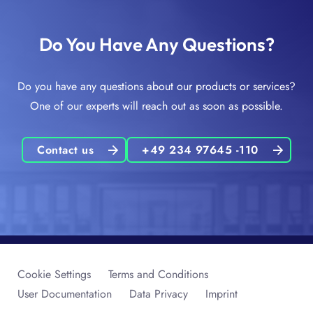
Do You Have Any Questions?
Do you have any questions about our products or services?
One of our experts will reach out as soon as possible.
Contact us
+49 234 97645 -110
Cookie Settings
Terms and Conditions
User Documentation
Data Privacy
Imprint