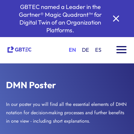
GBTEC named a Leader in the
Gartner® Magic Quadrant™ for
Digital Twin of an Organization
Platforms.
EN
DE
ES
DMN Poster
In our poster you will find all the essential elements of DMN
notation for decision-making processes and further benefits
in one view - including short explanations.