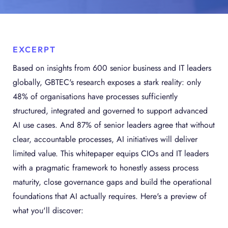
EXCERPT
Based on insights from 600 senior business and IT leaders
globally, GBTEC's research exposes a stark reality: only
48% of organisations have processes sufficiently
structured, integrated and governed to support advanced
AI use cases. And 87% of senior leaders agree that without
clear, accountable processes, AI initiatives will deliver
limited value. This whitepaper equips CIOs and IT leaders
with a pragmatic framework to honestly assess process
maturity, close governance gaps and build the operational
foundations that AI actually requires. Here's a preview of
what you'll discover: