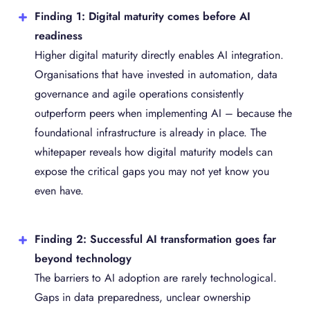
Finding 1: Digital maturity comes before AI
readiness
Higher digital maturity directly enables AI integration.
Organisations that have invested in automation, data
governance and agile operations consistently
outperform peers when implementing AI – because the
foundational infrastructure is already in place. The
whitepaper reveals how digital maturity models can
expose the critical gaps you may not yet know you
even have.
Finding 2: Successful AI transformation goes far
beyond technology
The barriers to AI adoption are rarely technological.
Gaps in data preparedness, unclear ownership