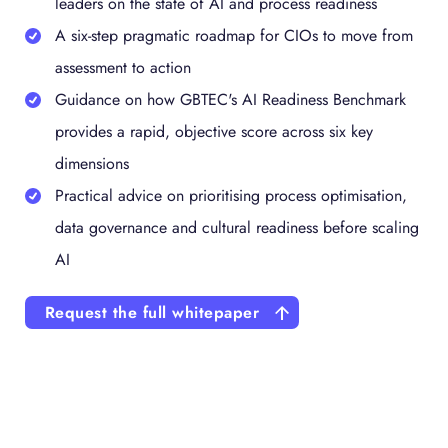
leaders on the state of AI and process readiness
A six-step pragmatic roadmap for CIOs to move from
assessment to action
Guidance on how GBTEC's AI Readiness Benchmark
provides a rapid, objective score across six key
dimensions
Practical advice on prioritising process optimisation,
data governance and cultural readiness before scaling
AI
Request the full whitepaper