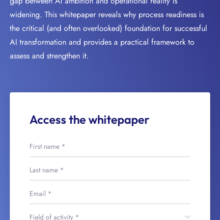
gap between AI ambition and operational reality is
widening. This whitepaper reveals why process readiness is
the critical (and often overlooked) foundation for successful
AI transformation and provides a practical framework to
assess and strengthen it.
Access the whitepaper