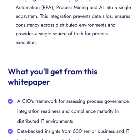
Automation (RPA), Process Mining and AI into a single
ecosystem. This integration prevents data silos, ensures
consistency across distributed environments and
provides a single source of truth for process
execution.
What you'll get from this
whitepaper
A CIO's framework for assessing process governance,
integration readiness and compliance maturity in
distributed IT environments
Data-backed insights from 600 senior business and IT