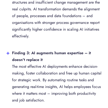
structures and insufficient change management are the
real culprits. AI transformation demands the alignment
of people, processes and data foundations – and
organisations with stronger process governance report
significantly higher confidence in scaling AI initiatives
effectively.
Finding 3: AI augments human expertise – it
doesn't replace it
The most effective AI deployments enhance decision-
making, foster collaboration and free up human capital
for strategic work. By automating routine tasks and
generating real-time insights, AI helps employees focus
where it matters most – improving both productivity
and job satisfaction.