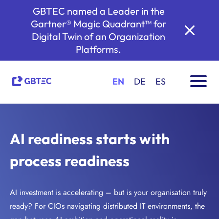
GBTEC named a Leader in the
Gartner® Magic Quadrant™ for
Digital Twin of an Organization
Platforms.
EN
DE
ES
AI readiness starts with
process readiness
AI investment is accelerating – but is your organisation truly
ready? For CIOs navigating distributed IT environments, the