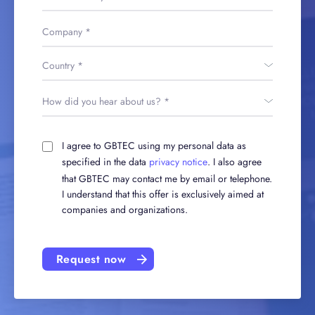
I agree to GBTEC using my personal data as
specified in the data
privacy notice
. I also agree
that GBTEC may contact me by email or telephone.
I understand that this offer is exclusively aimed at
companies and organizations.
Request now