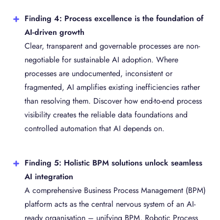
Finding 4: Process excellence is the foundation of
AI-driven growth
Clear, transparent and governable processes are non-
negotiable for sustainable AI adoption. Where
processes are undocumented, inconsistent or
fragmented, AI amplifies existing inefficiencies rather
than resolving them. Discover how end-to-end process
visibility creates the reliable data foundations and
controlled automation that AI depends on.
Finding 5: Holistic BPM solutions unlock seamless
AI integration
A comprehensive Business Process Management (BPM)
platform acts as the central nervous system of an AI-
ready organisation – unifying BPM, Robotic Process