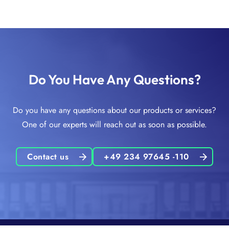
Do You Have Any Questions?
Do you have any questions about our products or services?
One of our experts will reach out as soon as possible.
Contact us
+49 234 97645 -110