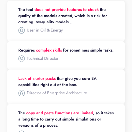
The tool
does not provide features to check
the
quality of the models created, which is a risk for
creating low-quality models …
User in Oil & Energy
Requires
complex skills
for sometimes simple tasks.
Technical Director
Lack of starter packs
that give you core EA
capabilities right out of the box.
Director of Enterprise Architecture
The
copy and paste functions are limited
, so it takes
a long time to carry out simple simulations or
versions of a process.