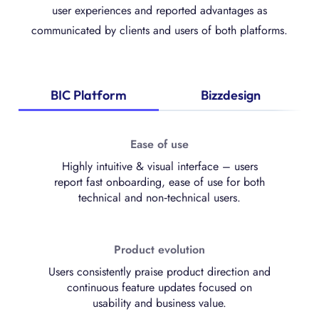
user experiences and reported advantages as
communicated by clients and users of both platforms.
BIC Platform
Bizzdesign
Ease of use
Highly intuitive & visual interface – users
report fast onboarding, ease of use for both
technical and non‑technical users.
Product evolution
Users consistently praise product direction and
continuous feature updates focused on
usability and business value.