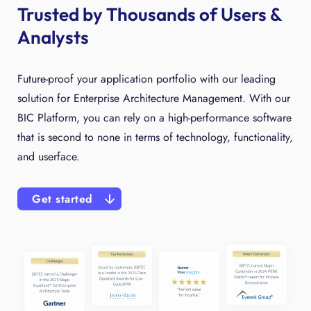
Trusted by Thousands of Users &
Analysts
Future-proof your application portfolio with our leading
solution for Enterprise Architecture Management. With our
BIC Platform, you can rely on a high-performance software
that is second to none in terms of technology, functionality,
and userface.
Get started