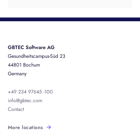
GBTEC Software AG
Gesundheitscampus-Süd 23
44801 Bochum
Germany
+49 234 97645 -100
info@gbtec.com
Contact
More locations