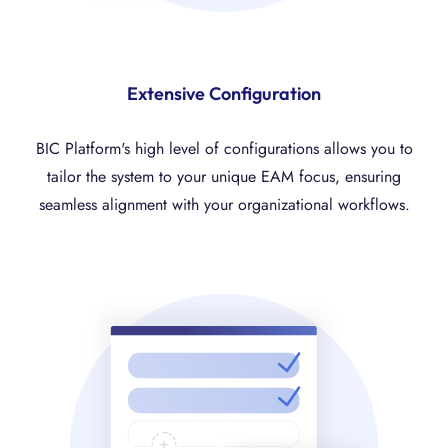
Extensive Configuration
BIC Platform's high level of configurations allows you to
tailor the system to your unique EAM focus, ensuring
seamless alignment with your organizational workflows.