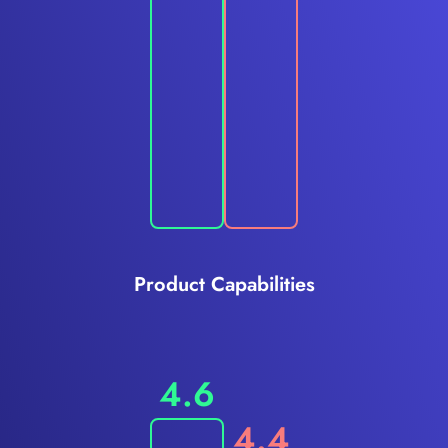
Product Capabilities