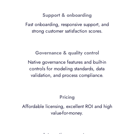
Support & onboarding
Fast onboarding, responsive support, and
strong customer satisfaction scores.
Governance & quality control
Native governance features and built-in
controls for modeling standards, data
validation, and process compliance.
Pricing
Affordable licensing, excellent ROI and high
value-for-money.