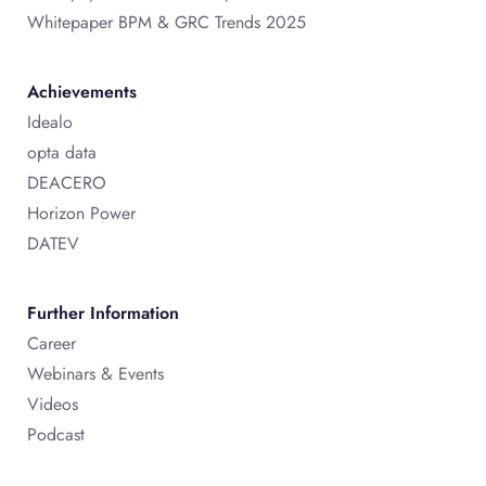
Whitepaper BPM & GRC Trends 2025
Achievements
Idealo
opta data
DEACERO
Horizon Power
DATEV
Further Information
Career
Webinars & Events
Videos
Podcast