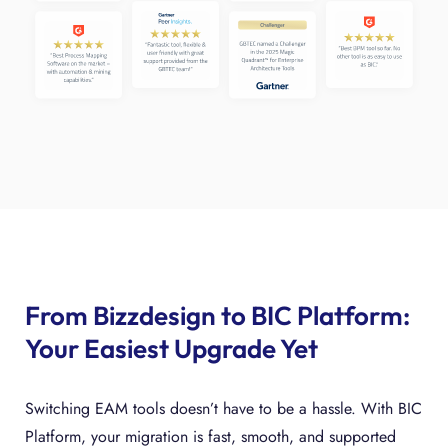
From Bizzdesign to BIC Platform:
Your Easiest Upgrade Yet
Switching EAM tools doesn’t have to be a hassle. With BIC
Platform, your migration is fast, smooth, and supported