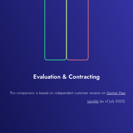
Evaluation & Contracting
This comparison is based on independent customer reviews on
Gartner Peer
Insights
(as of July 2025).