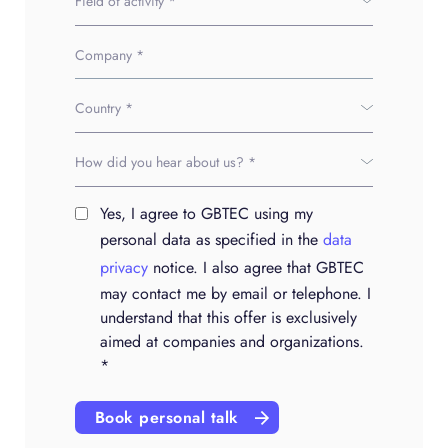
Yes, I agree to GBTEC using my
personal data as specified in the
data
privacy
notice. I also agree that GBTEC
may contact me by email or telephone. I
understand that this offer is exclusively
aimed at companies and organizations.
*
Book personal talk