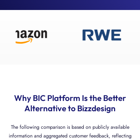
Why BIC Platform Is the Better
Alternative to Bizzdesign
The following comparison is based on publicly available
information and aggregated customer feedback, reflecting