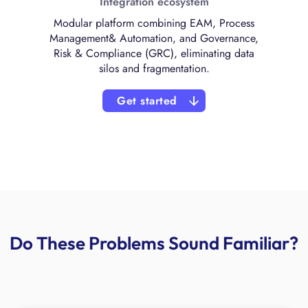
Integration ecosystem
Modular platform combining EAM, Process
Management& Automation, and Governance,
Risk & Compliance (GRC), eliminating data
silos and fragmentation.
Get started
Do These Problems Sound Familiar?