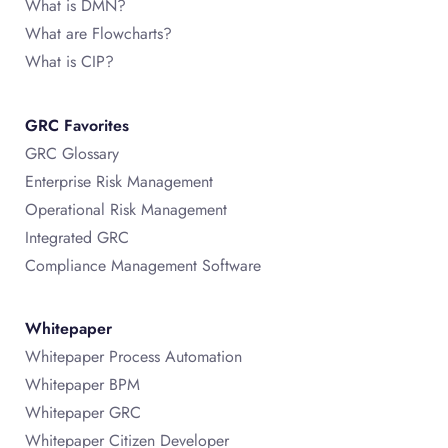
What is DMN?
What are Flowcharts?
What is CIP?
GRC Favorites
GRC Glossary
Enterprise Risk Management
Operational Risk Management
Integrated GRC
Compliance Management Software
Whitepaper
Whitepaper Process Automation
Whitepaper BPM
Whitepaper GRC
Whitepaper Citizen Developer