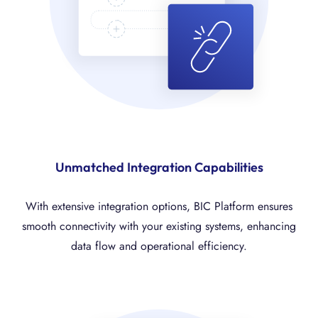
Unmatched Integration Capabilities
With extensive integration options, BIC Platform ensures
smooth connectivity with your existing systems, enhancing
data flow and operational efficiency.