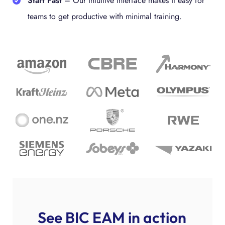
Start Fast
– Our intuitive interface makes it easy for
teams to get productive with minimal training.
See BIC EAM in action