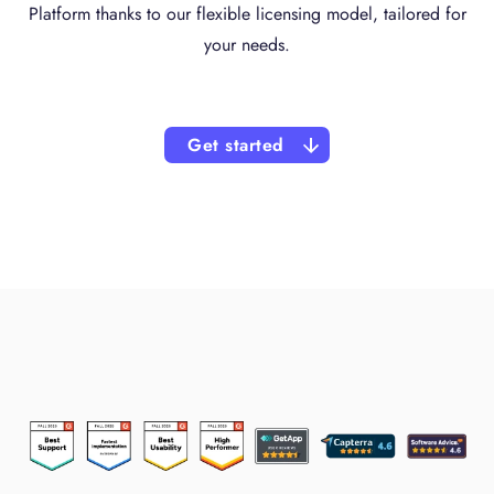
Platform thanks to our flexible licensing model, tailored for
your needs.
Get started