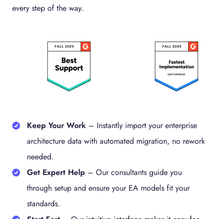
every step of the way.
Keep Your Work
–
Instantly import your enterprise
architecture data with automated migration, no rework
needed.
Get Expert Help
–
Our consultants guide you
through setup and ensure your EA models fit your
standards.