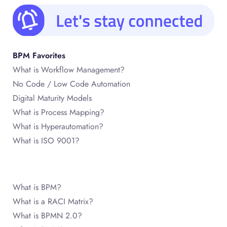
BPM Favorites
What is Workflow Management?
No Code / Low Code Automation
Digital Maturity Models
What is Process Mapping?
What is Hyperautomation?
What is ISO 9001?
What is BPM?
What is a RACI Matrix?
What is BPMN 2.0?