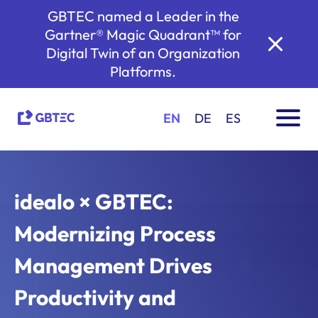
GBTEC named a Leader in the
Gartner® Magic Quadrant™ for
Digital Twin of an Organization
Platforms.
EN
DE
ES
idealo × GBTEC:
Modernizing Process
Management Drives
Productivity and