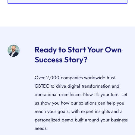
Ready to Start Your Own
Success Story?
Over 2,000 companies worldwide trust
GBTEC to drive digital transformation and
operational excellence. Now it’s your turn. Let
us show you how our solutions can help you
reach your goals, with expert insights and a
personalized demo built around your business
needs.