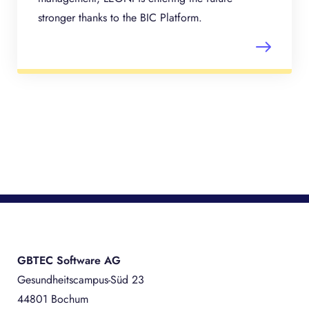
stronger thanks to the BIC Platform.
GBTEC Software AG
Gesundheitscampus-Süd 23
44801 Bochum