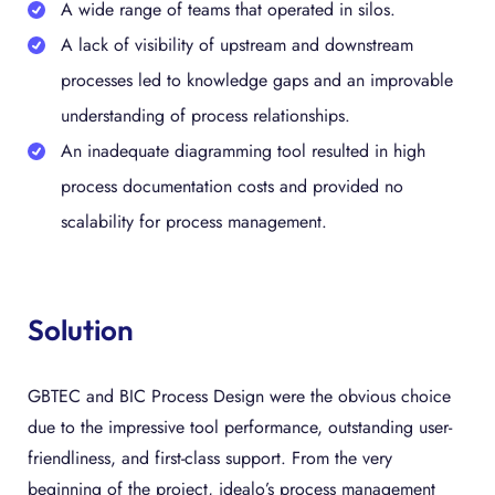
A wide range of teams that operated in silos.
A lack of visibility of upstream and downstream
processes led to knowledge gaps and an improvable
understanding of process relationships.
An inadequate diagramming tool resulted in high
process documentation costs and provided no
scalability for process management.
Solution
GBTEC and BIC Process Design were the obvious choice
due to the impressive tool performance, outstanding user-
friendliness, and first-class support. From the very
beginning of the project, idealo’s process management