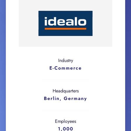
Industry
E-Commerce
Headquarters
Berlin, Germany
Employees
1,000