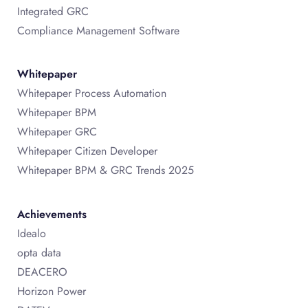
Integrated GRC
Compliance Management Software
Whitepaper
Whitepaper Process Automation
Whitepaper BPM
Whitepaper GRC
Whitepaper Citizen Developer
Whitepaper BPM & GRC Trends 2025
Achievements
Idealo
opta data
DEACERO
Horizon Power