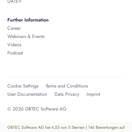
DATEV
Further Information
Career
Webinars & Events
Videos
Podcast
Cookie Settings
Terms and Conditions
User Documentation
Data Privacy
Imprint
© 2026 GBTEC Software AG
GBTEC Software AG
hat
4,53
von
5
Sternen
|
146
Bewertungen auf