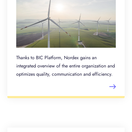
Thanks to BIC Platform, Nordex gains an
integrated overview of the entire organization and
optimizes quality, communication and efficiency.