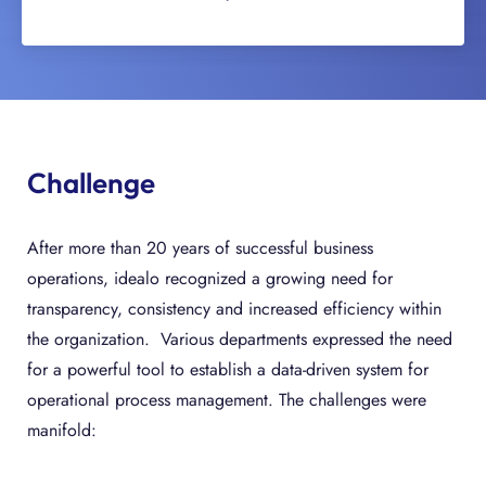
Challenge
After more than 20 years of successful business
operations, idealo recognized a growing need for
transparency, consistency and increased efficiency within
the organization. Various departments expressed the need
for a powerful tool to establish a data-driven system for
operational process management. The challenges were
manifold: