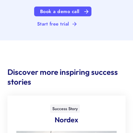
Book a demo call
Start free trial
Discover more inspiring success
stories
Success Story
Nordex