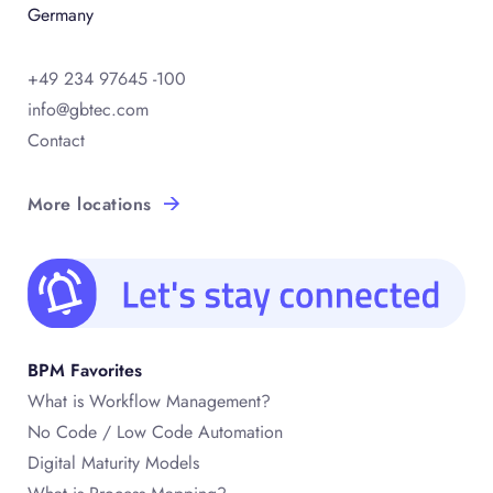
Germany
+49 234 97645 -100
info@gbtec.com
Contact
More locations
BPM Favorites
What is Workflow Management?
No Code / Low Code Automation
Digital Maturity Models