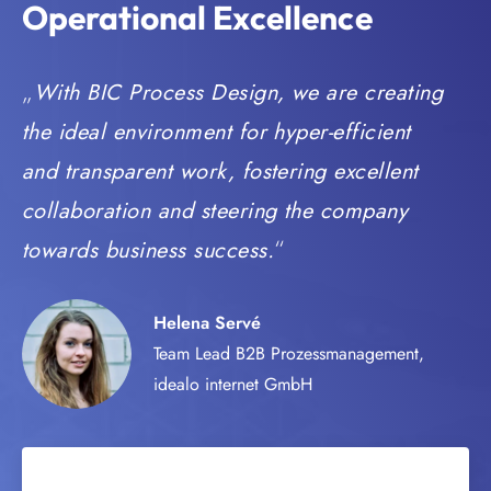
Operational Excellence
With BIC Process Design, we are creating
the ideal environment for hyper-efficient
and transparent work, fostering excellent
collaboration and steering the company
towards business success.
Helena Servé
Team Lead B2B Prozessmanagement,
idealo internet GmbH