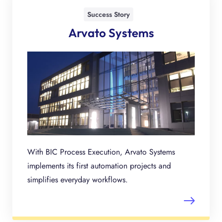
Success Story
Arvato Systems
With BIC Process Execution, Arvato Systems
implements its first automation projects and
simplifies everyday workflows.