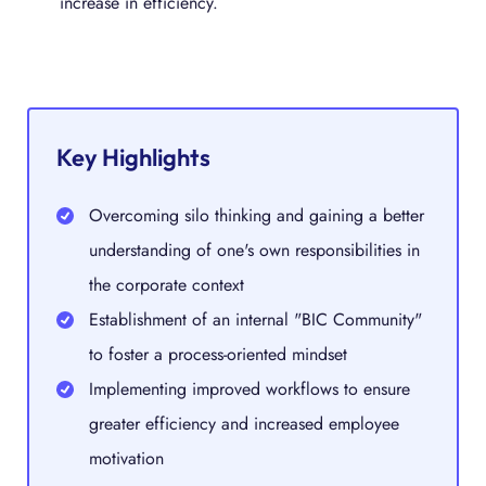
increase in efficiency.
Key Highlights
Overcoming silo thinking and gaining a better
understanding of one's own responsibilities in
the corporate context
Establishment of an internal "BIC Community"
to foster a process-oriented mindset
Implementing improved workflows to ensure
greater efficiency and increased employee
motivation