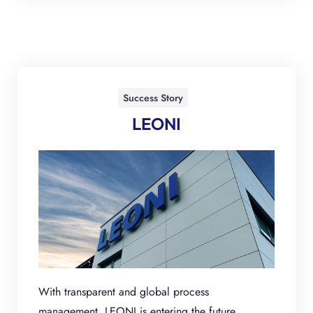
Success Story
LEONI
With transparent and global process
management, LEONI is entering the future