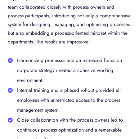
team collaborated closely with process owners and
process participants, introducing not only a comprehensive
system for designing, managing, and optimizing processes
but also embedding a process-oriented mindset within the
departments. The results are impressive:
Harmonizing processes and an increased focus on
corporate strategy created a cohesive working
environment.
Internal training and a phased rollout provided all
employees with unrestricted access to the process
management system.
Close collaboration with the process owners led to
continuous process optimization and a remarkable