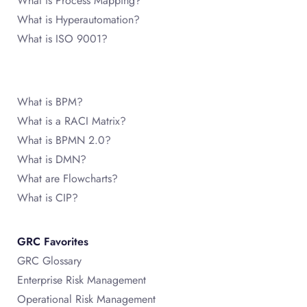
What is Process Mapping?
What is Hyperautomation?
What is ISO 9001?
What is BPM?
What is a RACI Matrix?
What is BPMN 2.0?
What is DMN?
What are Flowcharts?
What is CIP?
GRC Favorites
GRC Glossary
Enterprise Risk Management
Operational Risk Management