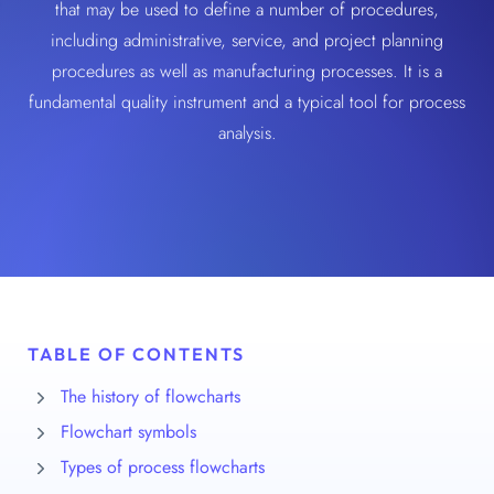
that may be used to define a number of procedures,
including administrative, service, and project planning
procedures as well as manufacturing processes. It is a
fundamental quality instrument and a typical tool for process
analysis.
TABLE OF CONTENTS
The history of flowcharts
Flowchart symbols
Types of process flowcharts