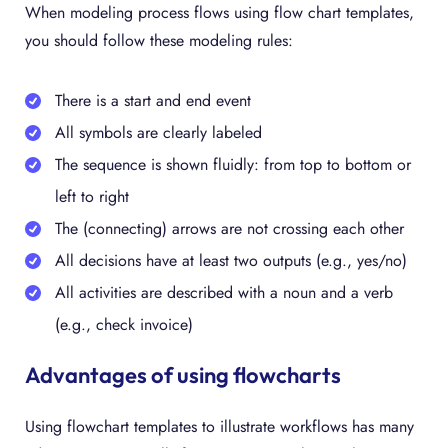
When modeling process flows using flow chart templates,
you should follow these modeling rules:
There is a start and end event
All symbols are clearly labeled
The sequence is shown fluidly: from top to bottom or
left to right
The (connecting) arrows are not crossing each other
All decisions have at least two outputs (e.g., yes/no)
All activities are described with a noun and a verb
(e.g., check invoice)
Advantages of using flowcharts
Using flowchart templates to illustrate workflows has many