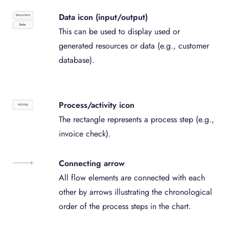
Data icon (input/output)
This can be used to display used or
generated resources or data (e.g., customer
database).
Process/activity icon
The rectangle represents a process step (e.g.,
invoice check).
Connecting arrow
All flow elements are connected with each
other by arrows illustrating the chronological
order of the process steps in the chart.