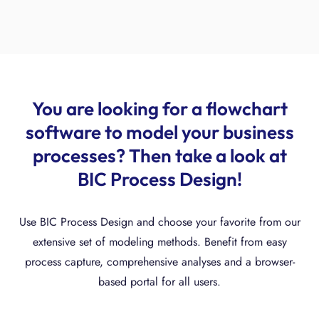
You are looking for a flowchart
software to model your business
processes? Then take a look at
BIC Process Design!
Use BIC Process Design and choose your favorite from our
extensive set of modeling methods. Benefit from easy
process capture, comprehensive analyses and a browser-
based portal for all users.