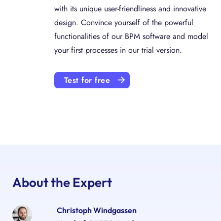
with its unique user-friendliness and innovative
design. Convince yourself of the powerful
functionalities of our BPM software and model
your first processes in our trial version.
Test for free
About the Expert
Christoph Windgassen