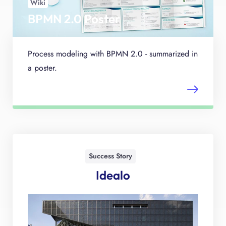
Wiki
BPMN 2.0 Poster
Process modeling with BPMN 2.0 - summarized in
a poster.
Success Story
Idealo