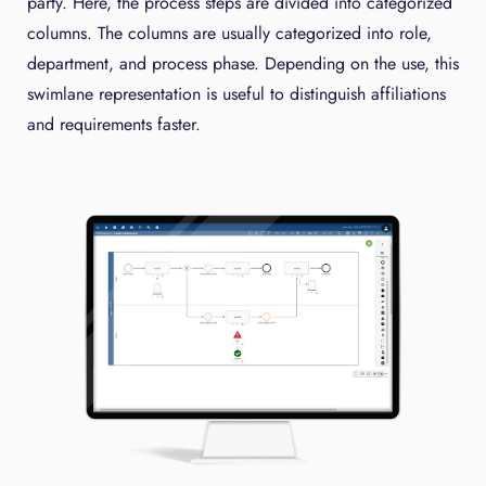
party. Here, the process steps are divided into categorized
columns. The columns are usually categorized into role,
department, and process phase. Depending on the use, this
swimlane representation is useful to distinguish affiliations
and requirements faster.