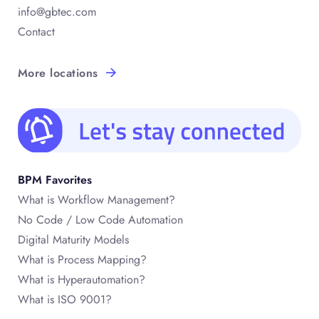
info@gbtec.com
Contact
More locations
BPM Favorites
What is Workflow Management?
No Code / Low Code Automation
Digital Maturity Models
What is Process Mapping?
What is Hyperautomation?
What is ISO 9001?