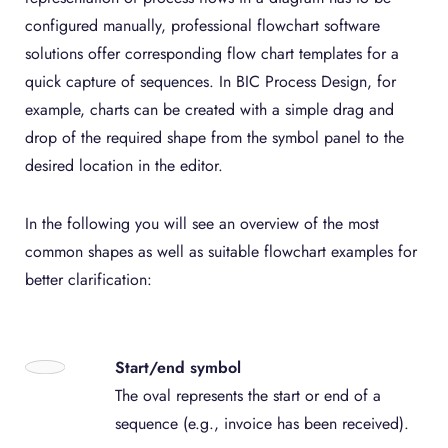
configured manually, professional flowchart software
solutions offer corresponding flow chart templates for a
quick capture of sequences. In BIC Process Design, for
example, charts can be created with a simple drag and
drop of the required shape from the symbol panel to the
desired location in the editor.
In the following you will see an overview of the most
common shapes as well as suitable flowchart examples for
better clarification:
Start/end symbol
The oval represents the start or end of a
sequence (e.g., invoice has been received).