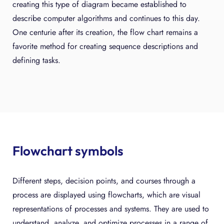
creating this type of diagram became established to
describe computer algorithms and continues to this day.
One centurie after its creation, the flow chart remains a
favorite method for creating sequence descriptions and
defining tasks.
Flowchart symbols
Different steps, decision points, and courses through a
process are displayed using flowcharts, which are visual
representations of processes and systems. They are used to
understand, analyze, and optimize processes in a range of