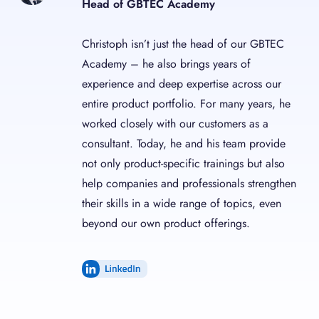
Head of GBTEC Academy
Christoph isn’t just the head of our GBTEC
Academy – he also brings years of
experience and deep expertise across our
entire product portfolio. For many years, he
worked closely with our customers as a
consultant. Today, he and his team provide
not only product-specific trainings but also
help companies and professionals strengthen
their skills in a wide range of topics, even
beyond our own product offerings.
LinkedIn