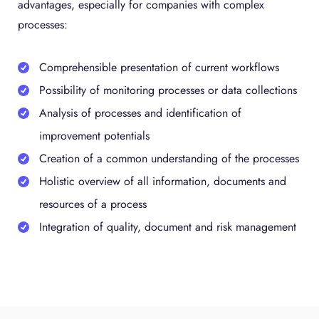
advantages, especially for companies with complex
processes:
Comprehensible presentation of current workflows
Possibility of monitoring processes or data collections
Analysis of processes and identification of
improvement potentials
Creation of a common understanding of the processes
Holistic overview of all information, documents and
resources of a process
Integration of quality, document and risk management