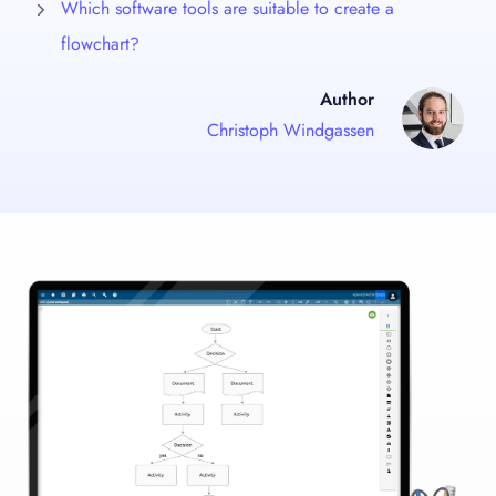
Which software tools are suitable to create a
flowchart?
Author
Christoph Windgassen