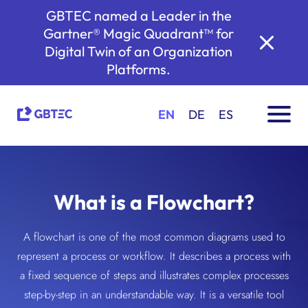
GBTEC named a Leader in the
Gartner® Magic Quadrant™ for
Digital Twin of an Organization
Platforms.
EN
DE
ES
What is a Flowchart?
A flowchart is one of the most common diagrams used to
represent a process or workflow. It describes a process with
a fixed sequence of steps and illustrates complex processes
step-by-step in an understandable way. It is a versatile tool