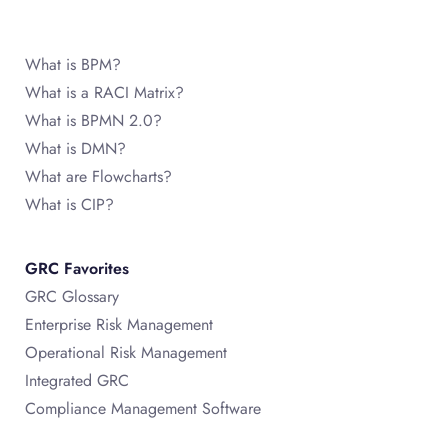
What is BPM?
What is a RACI Matrix?
What is BPMN 2.0?
What is DMN?
What are Flowcharts?
What is CIP?
GRC Favorites
GRC Glossary
Enterprise Risk Management
Operational Risk Management
Integrated GRC
Compliance Management Software