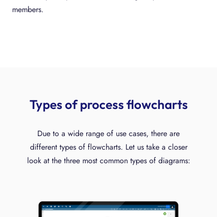
members.
Types of process flowcharts
Due to a wide range of use cases, there are
different types of flowcharts. Let us take a closer
look at the three most common types of diagrams: