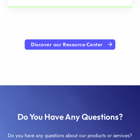
Discover our Resource-Center
Do You Have Any Questions?
Do you have any questions about our products or services?