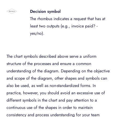
Decision symbol
The rhombus indicates a request that has at
least two outputs (e.g., invoice paid? -
yes/no).
The chart symbols described above serve a uniform
structure of the processes and ensure a common
understanding of the diagram. Depending on the objective
and scope of the diagram, other shapes and symbols can
also be used, as well as non-standardized forms. In
practice, however, you should avoid an excessive use of
different symbols in the chart and pay attention to a
continuous use of the shapes in order to maintain
consistency and process understanding for your team