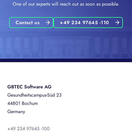
One of our experts will reach out as soon as possible.
Contact us
+49 234 97645 -110
GBTEC Software AG
Gesundheitscampus-Süd 23
44801 Bochum
Germany
+49 234 97645 -100