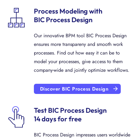
Process Modeling with
BIC Process Design
Our innovative BPM tool BIC Process Design
ensures more transpareny and smooth work
processes. Find out how easy it can be to
model your processes, give access to them
company-wide and jointly optimize workflows.
Discover BIC Process Design
Test BIC Process Design
14 days for free
BIC Process Design impresses users worldwide