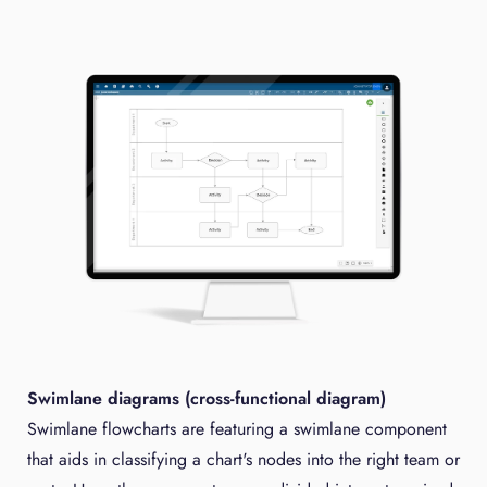
Swimlane diagrams (cross-functional diagram)
Swimlane flowcharts are featuring a swimlane component
that aids in classifying a chart's nodes into the right team or