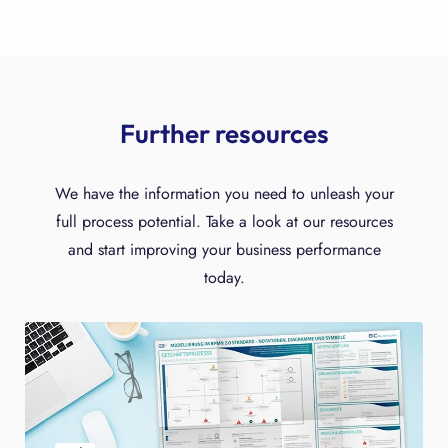
Further resources
We have the information you need to unleash your
full process potential. Take a look at our resources
and start improving your business performance
today.