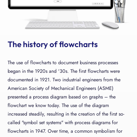
The history of flowcharts
The use of flowcharts to document business processes
began in the 1920s and '30s. The first flowcharts were
documented in 1921. Two industrial engineers from the
American Society of Mechanical Engineers (ASME)
presented a process diagram based on graphs – the
flowchart we know today. The use of the diagram
increased steadily, resulting in the creation of the first so-
called "symbol set systems" with process diagrams for
flowcharts in 1947. Over time, a common symbolism for