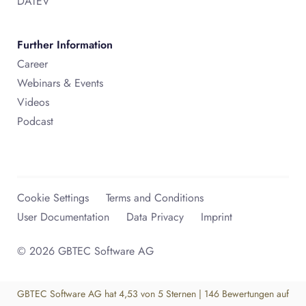
DATEV
Further Information
Career
Webinars & Events
Videos
Podcast
Cookie Settings
Terms and Conditions
User Documentation
Data Privacy
Imprint
© 2026 GBTEC Software AG
GBTEC Software AG
hat
4,53
von
5
Sternen
|
146
Bewertungen auf