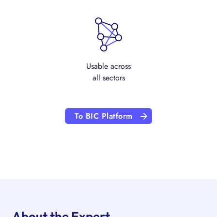
Usable across
all sectors
To BIC Platform
About the Expert