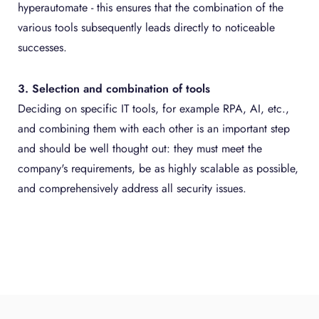
hyperautomate - this ensures that the combination of the
various tools subsequently leads directly to noticeable
successes.
3. Selection and combination of tools
Deciding on specific IT tools, for example RPA, AI, etc.,
and combining them with each other is an important step
and should be well thought out: they must meet the
company's requirements, be as highly scalable as possible,
and comprehensively address all security issues.