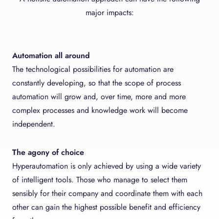
major impacts:
Automation all around
The technological possibilities for automation are
constantly developing, so that the scope of process
automation will grow and, over time, more and more
complex processes and knowledge work will become
independent.
The agony of choice
Hyperautomation is only achieved by using a wide variety
of intelligent tools. Those who manage to select them
sensibly for their company and coordinate them with each
other can gain the highest possible benefit and efficiency