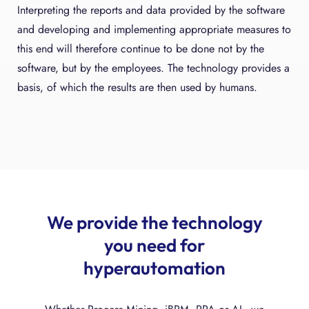
Interpreting the reports and data provided by the software
and developing and implementing appropriate measures to
this end will therefore continue to be done not by the
software, but by the employees. The technology provides a
basis, of which the results are then used by humans.
We provide the technology
you need for
hyperautomation