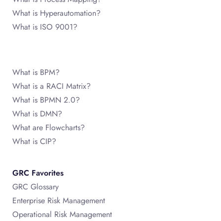
What is Hyperautomation?
What is ISO 9001?
What is BPM?
What is a RACI Matrix?
What is BPMN 2.0?
What is DMN?
What are Flowcharts?
What is CIP?
GRC Favorites
GRC Glossary
Enterprise Risk Management
Operational Risk Management