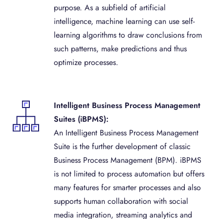
purpose. As a subfield of artificial
intelligence, machine learning can use self-
learning algorithms to draw conclusions from
such patterns, make predictions and thus
optimize processes.
Intelligent Business Process Management
Suites (iBPMS):
An Intelligent Business Process Management
Suite is the further development of classic
Business Process Management (BPM). iBPMS
is not limited to process automation but offers
many features for smarter processes and also
supports human collaboration with social
media integration, streaming analytics and