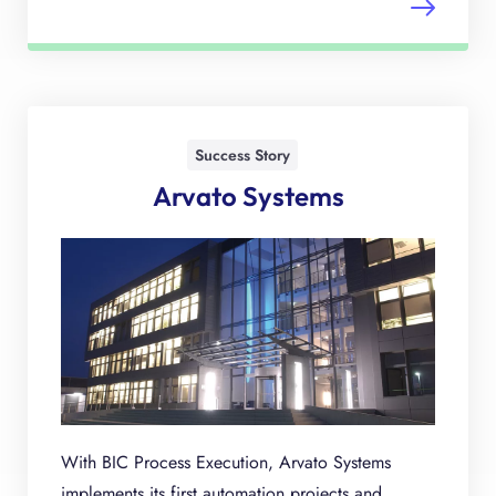
Success Story
Arvato Systems
With BIC Process Execution, Arvato Systems
implements its first automation projects and