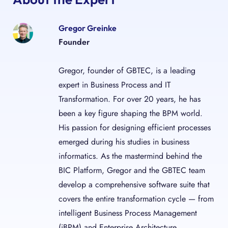
Gregor Greinke
Founder
Gregor, founder of GBTEC, is a leading
expert in Business Process and IT
Transformation. For over 20 years, he has
been a key figure shaping the BPM world.
His passion for designing efficient processes
emerged during his studies in business
informatics. As the mastermind behind the
BIC Platform, Gregor and the GBTEC team
develop a comprehensive software suite that
covers the entire transformation cycle — from
intelligent Business Process Management
(iBPM) and Enterprise Architecture