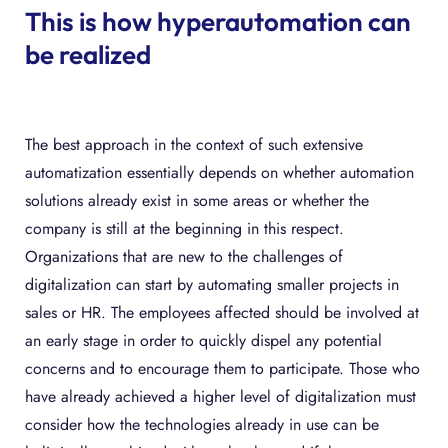
This is how hyperautomation can
be realized
The best approach in the context of such extensive
automatization essentially depends on whether automation
solutions already exist in some areas or whether the
company is still at the beginning in this respect.
Organizations that are new to the challenges of
digitalization can start by automating smaller projects in
sales or HR. The employees affected should be involved at
an early stage in order to quickly dispel any potential
concerns and to encourage them to participate. Those who
have already achieved a higher level of digitalization must
consider how the technologies already in use can be