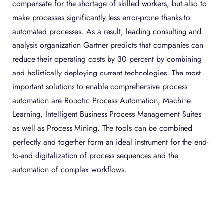
compensate for the shortage of skilled workers, but also to
make processes significantly less error-prone thanks to
automated processes. As a result, leading consulting and
analysis organization Gartner predicts that companies can
reduce their operating costs by 30 percent by combining
and holistically deploying current technologies. The most
important solutions to enable comprehensive process
automation are Robotic Process Automation, Machine
Learning, Intelligent Business Process Management Suites
as well as Process Mining. The tools can be combined
perfectly and together form an ideal instrument for the end-
to-end digitalization of process sequences and the
automation of complex workflows.