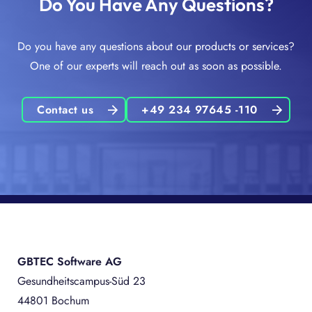
Do You Have Any Questions?
Do you have any questions about our products or services?
One of our experts will reach out as soon as possible.
Contact us
+49 234 97645 -110
GBTEC Software AG
Gesundheitscampus-Süd 23
44801 Bochum