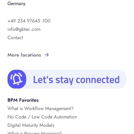
Germany
+49 234 97645 -100
info@gbtec.com
Contact
More locations
BPM Favorites
What is Workflow Management?
No Code / Low Code Automation
Digital Maturity Models
What is Process Mapping?