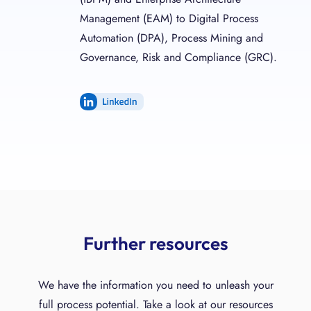
Management (EAM) to Digital Process
Automation (DPA), Process Mining and
Governance, Risk and Compliance (GRC).
LinkedIn
Further resources
We have the information you need to unleash your
full process potential. Take a look at our resources