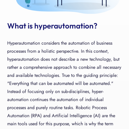
What is hyperautomation?
Hyperautomation considers the automation of business
processes from a holistic perspective. In this context,
hyperautomation does not describe a new technology, but
rather a comprehensive approach to combine all necessary
and available technologies. True to the guiding principle:
"Everything that can be automated will be automated."
Instead of focusing only on sub-disciplines, hyper-
automation continues the automation of individual
processes and purely routine tasks. Robotic Process
Automation (RPA) and Artificial Intelligence (AI) are the
main tools used for this purpose, which is why the term