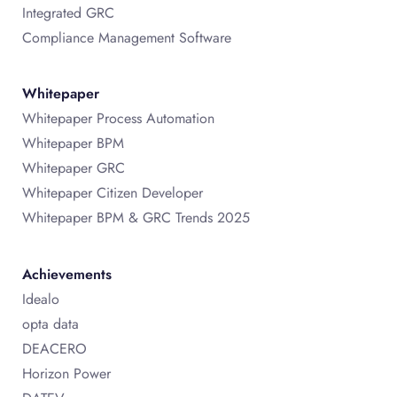
Integrated GRC
Compliance Management Software
Whitepaper
Whitepaper Process Automation
Whitepaper BPM
Whitepaper GRC
Whitepaper Citizen Developer
Whitepaper BPM & GRC Trends 2025
Achievements
Idealo
opta data
DEACERO
Horizon Power