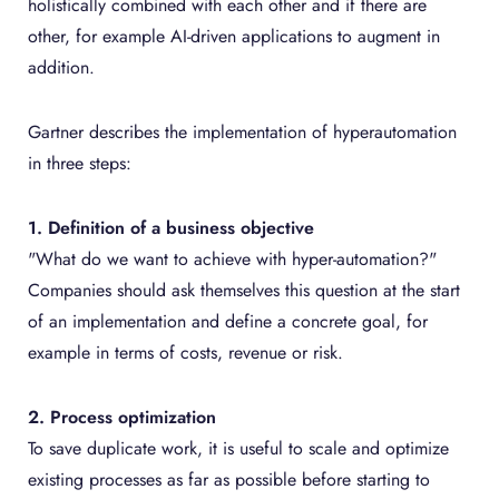
holistically combined with each other and if there are
other, for example AI-driven applications to augment in
addition.
Gartner describes the implementation of hyperautomation
in three steps:
1. Definition of a business objective
"What do we want to achieve with hyper-automation?"
Companies should ask themselves this question at the start
of an implementation and define a concrete goal, for
example in terms of costs, revenue or risk.
2. Process optimization
To save duplicate work, it is useful to scale and optimize
existing processes as far as possible before starting to