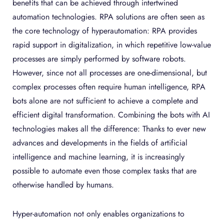
benefits that can be achieved through intertwined
automation technologies. RPA solutions are often seen as
the core technology of hyperautomation: RPA provides
rapid support in digitalization, in which repetitive low-value
processes are simply performed by software robots.
However, since not all processes are one-dimensional, but
complex processes often require human intelligence, RPA
bots alone are not sufficient to achieve a complete and
efficient digital transformation. Combining the bots with AI
technologies makes all the difference: Thanks to ever new
advances and developments in the fields of artificial
intelligence and machine learning, it is increasingly
possible to automate even those complex tasks that are
otherwise handled by humans.
Hyper-automation not only enables organizations to