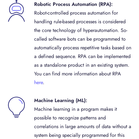
Robotic Process Automation (RPA):
Robot-controlled process automation for
handling rule-based processes is considered
the core technology of hyperautomation. So-
called software bots can be programmed to
automatically process repetitive tasks based on
a defined sequence. RPA can be implemented
as a standalone product in an existing system.
You can find more information about RPA
here
.
Machine Learning (ML):
Machine learning in a program makes it
possible to recognize patterns and
correlations in large amounts of data without a
system being specially programmed for this