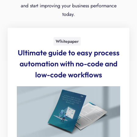
and start improving your business performance
today.
Whitepaper
Ultimate guide to easy process
automation with no-code and
low-code workflows