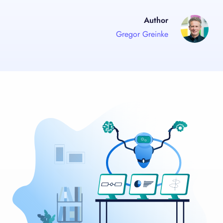
Author
Gregor Greinke