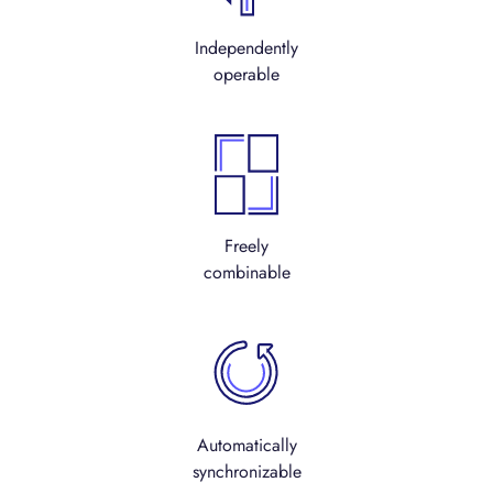
Independently
operable
Freely
combinable
Automatically
synchronizable