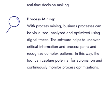
real-time decision making.
Process Mining:
With process mining, business processes can
be visualized, analyzed and optimized using
digital traces. The software helps to uncover
critical information and process paths and
recognize complex patterns. In this way, the
tool can capture potential for automation and
continuously monitor process optimizations.