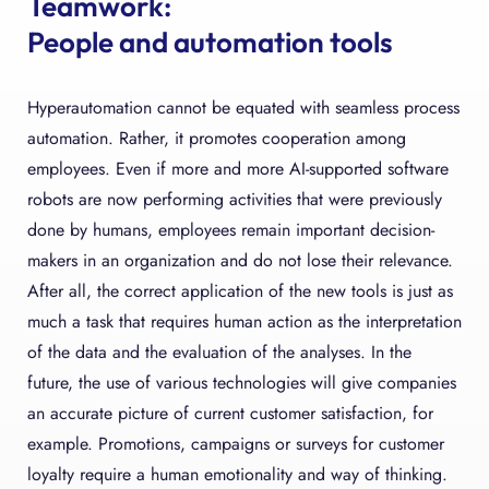
Teamwork:
People and automation tools
Hyperautomation cannot be equated with seamless process
automation. Rather, it promotes cooperation among
employees. Even if more and more AI-supported software
robots are now performing activities that were previously
done by humans, employees remain important decision-
makers in an organization and do not lose their relevance.
After all, the correct application of the new tools is just as
much a task that requires human action as the interpretation
of the data and the evaluation of the analyses. In the
future, the use of various technologies will give companies
an accurate picture of current customer satisfaction, for
example. Promotions, campaigns or surveys for customer
loyalty require a human emotionality and way of thinking.