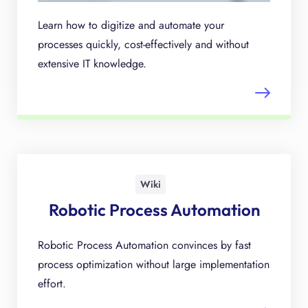
Learn how to digitize and automate your
processes quickly, cost-effectively and without
extensive IT knowledge.
Wiki
Robotic Process Automation
Robotic Process Automation convinces by fast
process optimization without large implementation
effort.