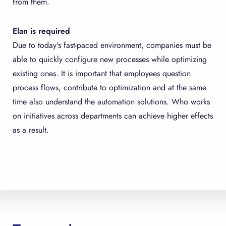
from them.
Elan is required
Due to today's fast-paced environment, companies must be
able to quickly configure new processes while optimizing
existing ones. It is important that employees question
process flows, contribute to optimization and at the same
time also understand the automation solutions. Who works
on initiatives across departments can achieve higher effects
as a result.