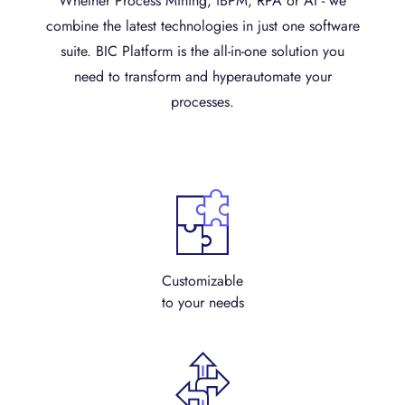
Whether Process Mining, iBPM, RPA or AI - we
combine the latest technologies in just one software
suite. BIC Platform is the all-in-one solution you
need to transform and hyperautomate your
processes.
Customizable
to your needs