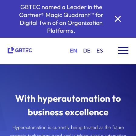
GBTEC named a Leader in the
Gartner® Magic Quadrant™ for
Digital Twin of an Organization
Platforms.
EN
DE
ES
With hyperautomation to
business excellence
Hyperautomation is currently being treated as the future
strategic technology trend and is taking classic automation