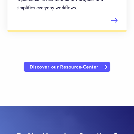
simplifies everyday workflows.
Discover our Resource-Center