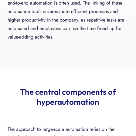
end-to-end automation is often used. The linking of these
automation tools ensures more efficient processes and
higher productivity in the company, as repetitive tasks are
automated and employees can use the time freed up for
value-adding activities.
The central components of
hyperautomation
The approach to large-scale automation relies on the