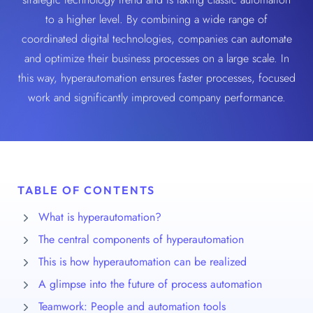
to a higher level. By combining a wide range of
coordinated digital technologies, companies can automate
and optimize their business processes on a large scale. In
this way, hyperautomation ensures faster processes, focused
work and significantly improved company performance.
TABLE OF CONTENTS
What is hyperautomation?
The central components of hyperautomation
This is how hyperautomation can be realized
A glimpse into the future of process automation
Teamwork: People and automation tools