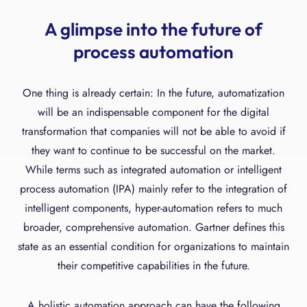
A glimpse into the future of
process automation
One thing is already certain: In the future, automatization
will be an indispensable component for the digital
transformation that companies will not be able to avoid if
they want to continue to be successful on the market.
While terms such as integrated automation or intelligent
process automation (IPA) mainly refer to the integration of
intelligent components, hyper-automation refers to much
broader, comprehensive automation. Gartner defines this
state as an essential condition for organizations to maintain
their competitive capabilities in the future.
A holistic automation approach can have the following