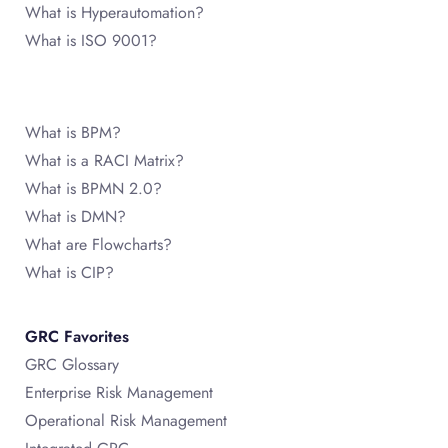
What is Hyperautomation?
What is ISO 9001?
What is BPM?
What is a RACI Matrix?
What is BPMN 2.0?
What is DMN?
What are Flowcharts?
What is CIP?
GRC Favorites
GRC Glossary
Enterprise Risk Management
Operational Risk Management