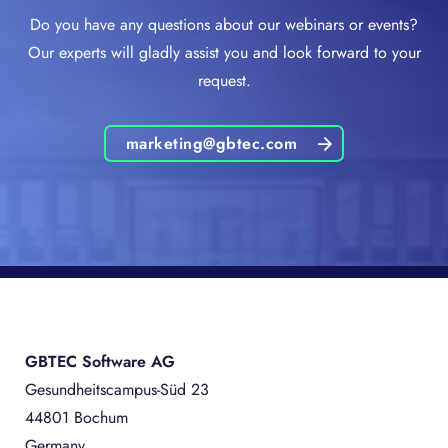
Do you have any questions about our webinars or events?
Our experts will gladly assist you and look forward to your
request.
marketing@gbtec.com
GBTEC Software AG
Gesundheitscampus-Süd 23
44801 Bochum
Germany