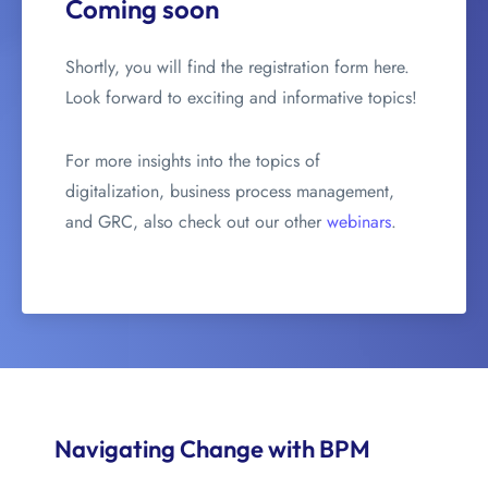
Coming soon
Shortly, you will find the registration form here.
Look forward to exciting and informative topics!
For more insights into the topics of
digitalization, business process management,
and GRC, also check out our other
webinars
.
Navigating Change with BPM