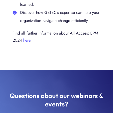
learned.
Discover how GBTEC's expertise can help your
organization navigate change efficiently.
Find all further information about All Access: BPM
2024
here
.
Questions about our webinars &
events?