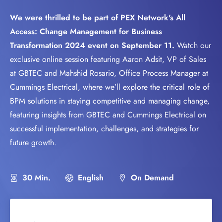
We were thrilled to be part of PEX Network's All
Access: Change Management for Business
Transformation 2024 event on September 11.
Watch our
exclusive online session featuring Aaron Adsit, VP of Sales
at GBTEC and Mahshid Rosario, Office Process Manager at
Cummings Electrical, where we’ll explore the critical role of
BPM solutions in staying competitive and managing change,
featuring insights from GBTEC and Cummings Electrical on
successful implementation, challenges, and strategies for
future growth.
30 Min.
English
On Demand