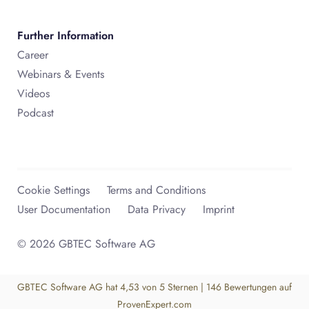
Further Information
Career
Webinars & Events
Videos
Podcast
Cookie Settings
Terms and Conditions
User Documentation
Data Privacy
Imprint
© 2026 GBTEC Software AG
GBTEC Software AG
hat
4,53
von
5
Sternen
|
146
Bewertungen auf
ProvenExpert.com