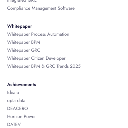
Integrated GRC
Compliance Management Software
Whitepaper
Whitepaper Process Automation
Whitepaper BPM
Whitepaper GRC
Whitepaper Citizen Developer
Whitepaper BPM & GRC Trends 2025
Achievements
Idealo
opta data
DEACERO
Horizon Power
DATEV