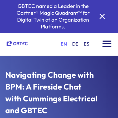
GBTEC named a Leader in the
Gartner® Magic Quadrant™ for
Digital Twin of an Organization
Platforms.
EN
DE
ES
Navigating Change with
BPM: A Fireside Chat
with Cummings Electrical
and GBTEC