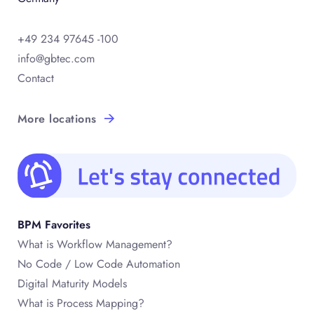
+49 234 97645 -100
info@gbtec.com
Contact
More locations
BPM Favorites
What is Workflow Management?
No Code / Low Code Automation
Digital Maturity Models
What is Process Mapping?