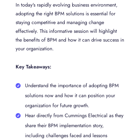
In today's rapidly evolving business environment,
adopting the right BPM solutions is essential for
staying competitive and managing change
effectively. This informative session will highlight
the benefits of BPM and how it can drive success in
your organization.
Key Takeaways:
Understand the importance of adopting BPM
solutions now and how it can position your
organization for future growth.
Hear directly from Cummings Electrical as they
share their BPM implementation story,
including challenges faced and lessons