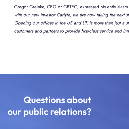
Gregor Greinke, CEO of GBTEC, expressed his enthusiasm 
with our new investor Carlyle, we are now taking the next 
Opening our offices in the US and UK is more than just a str
customers and partners to provide first-class service and in
Questions about
our public relations?