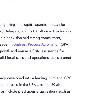
beginning of a rapid expansion phase for
n, Delaware, and its UK office in London is a
y a clear vision and strong commitment,
leader in
Business Process Automation
(BPA)
growth and ensure a first-class service for
ild local sales and operations teams around
lready developed into a leading BPM and GRC
ustomer base in the USA and the UK also
ps include prestigious organizations such as