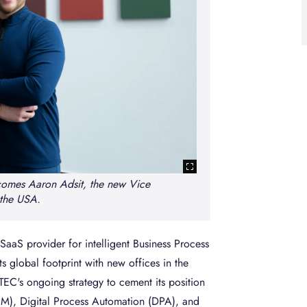
omes Aaron Adsit, the new Vice
 the USA.
aaS provider for intelligent Business Process
global footprint with new offices in the
EC's ongoing strategy to cement its position
M), Digital Process Automation (DPA), and