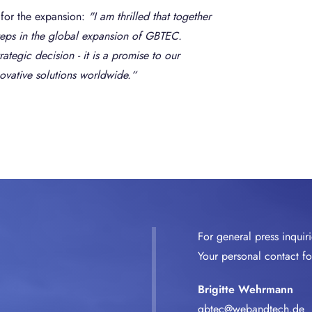
for the expansion:
"I am thrilled that together
steps in the global expansion of GBTEC.
ategic decision - it is a promise to our
novative solutions worldwide.“
For general press inquir
Your personal contact for
Brigitte Wehrmann
gbtec@webandtech.de