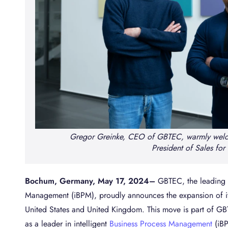
Gregor Greinke, CEO of GBTEC, warmly welc
President of Sales for
Bochum, Germany, May 17, 2024
–
GBTEC, the leading S
Management (iBPM), proudly announces the expansion of its 
United States and United Kingdom. This move is part of GBT
as a leader in intelligent
Business Process Management
(iBP