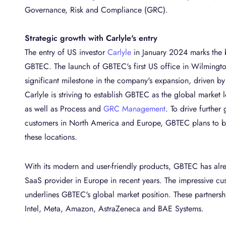
Governance, Risk and Compliance (GRC).
Strategic growth with Carlyle's entry
The entry of US investor
Carlyle
in January 2024 marks the 
GBTEC. The launch of GBTEC's first US office in Wilmingto
significant milestone in the company's expansion, driven b
Carlyle is striving to establish GBTEC as the global market 
as well as Process and
GRC Management
. To drive further 
customers in North America and Europe, GBTEC plans to bu
these locations.
With its modern and user-friendly products, GBTEC has a
SaaS provider in Europe in recent years. The impressive c
underlines GBTEC's global market position. These partnershi
Intel, Meta, Amazon, AstraZeneca and BAE Systems.