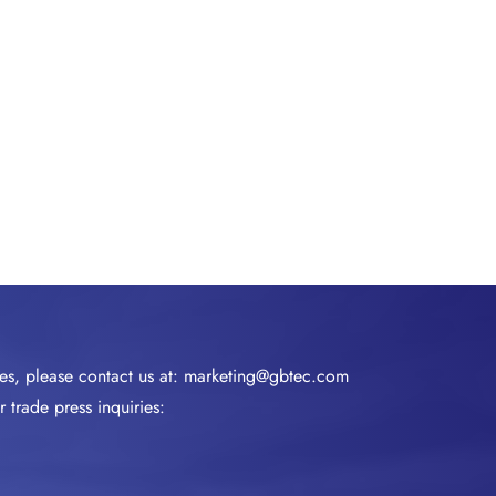
ies, please contact us at:
marketing@gbtec.com
 trade press inquiries: