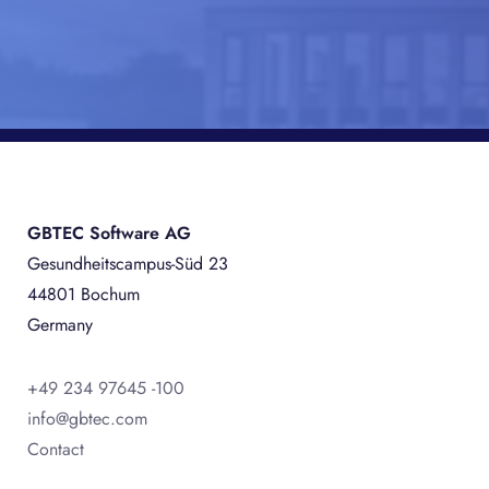
GBTEC Software AG
Gesundheitscampus-Süd 23
44801 Bochum
Germany
+49 234 97645 -100
info@gbtec.com
Contact