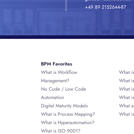
+49 89 2152644-87
BPM Favorites
What is Workflow
What i
Management?
What i
No Code / Low Code
What i
Automation
What 
Digital Maturity Models
What a
What is Process Mapping?
What i
What is Hyperautomation?
What is ISO 9001?