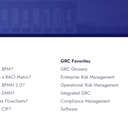
GRC Favorites
s BPM?
GRC Glossary
s a RACI Matrix?
Enterprise Risk Management
s BPMN 2.0?
Operational Risk Management
is DMN?
Integrated GRC
re Flowcharts?
Compliance Management
s CIP?
Software