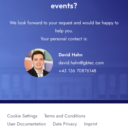
events?
We look forward to your request and would be happy to
help you.
Your personal contact is:
David Hahn
david.hahn@gbtec.com
+43 136 70876148
Cookie Settings
Terms and Conditions
User Documentation
Data Privacy
Imprint