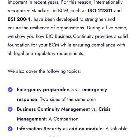
important in recent years. For this reason, internationally
recognized standards in BCM, such as
ISO 22301
and
BSI 200-4
, have been developed to strengthen and
ensure the resilience of organizations. During a live demo,
we show you how BIC Business Continuity provides a solid
foundation for your BCM while ensuring compliance with
all legal and regulatory requirements.
We also cover the following topics:
Emergency preparedness
vs.
emergency
response
: Two sides of the same coin
Business Continuity Management
vs.
Crisis
Management
: A Comparison
Information Security as add-on module
: A valuable