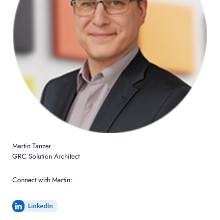
Martin Tanzer
GRC Solution Architect
Connect with Martin: