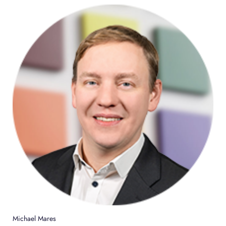
Michael Mares