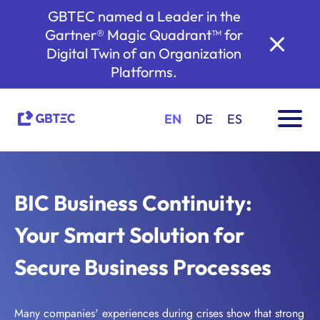
GBTEC named a Leader in the
Gartner® Magic Quadrant™ for
Digital Twin of an Organization
Platforms.
EN
DE
ES
BIC Business Continuity:
Your Smart Solution for
Secure Business Processes
Many companies' experiences during crises show that strong