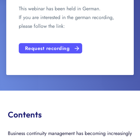
This webinar has been held in German.
If you are interested in the german recording,
please follow the link:
Request recording
Contents
Business continuity management has becoming increasingly