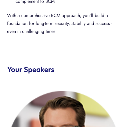
complement to BCM
With a comprehensive BCM approach, you'll build a
foundation for long-term security, stability and success -
even in challenging times.
Your Speakers