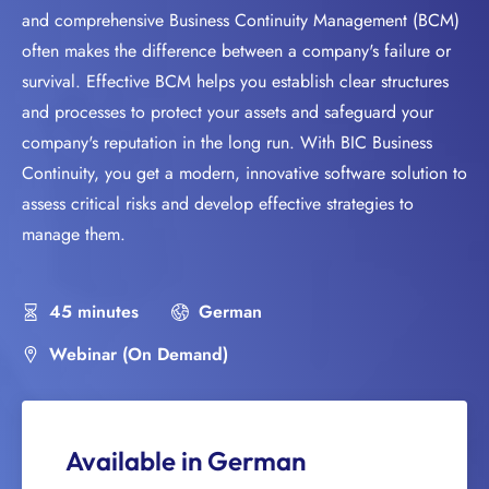
and comprehensive Business Continuity Management (BCM)
often makes the difference between a company's failure or
survival. Effective BCM helps you establish clear structures
and processes to protect your assets and safeguard your
company's reputation in the long run. With BIC Business
Continuity, you get a modern, innovative software solution to
assess critical risks and develop effective strategies to
manage them.
45 minutes
German
Webinar (On Demand)
Available in German