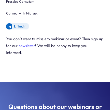
Presales Consultant
Connect with Michael:
You don't want to miss any webinar or event? Then sign up
for our
newsletter
! We will be happy to keep you
informed.
Questions about our webinars or