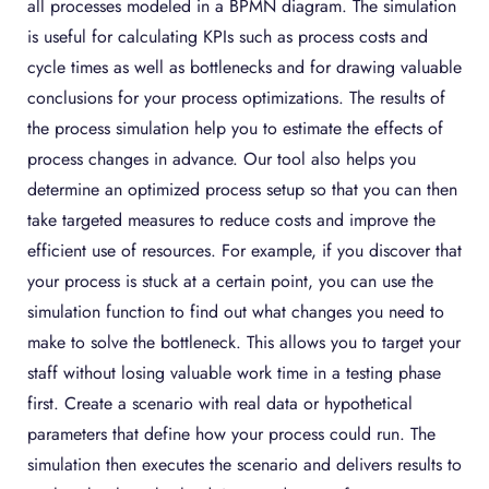
all processes modeled in a BPMN diagram. The simulation
is useful for calculating KPIs such as process costs and
cycle times as well as bottlenecks and for drawing valuable
conclusions for your process optimizations. The results of
the process simulation help you to estimate the effects of
process changes in advance. Our tool also helps you
determine an optimized process setup so that you can then
take targeted measures to reduce costs and improve the
efficient use of resources. For example, if you discover that
your process is stuck at a certain point, you can use the
simulation function to find out what changes you need to
make to solve the bottleneck. This allows you to target your
staff without losing valuable work time in a testing phase
first. Create a scenario with real data or hypothetical
parameters that define how your process could run. The
simulation then executes the scenario and delivers results to