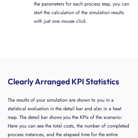
the parameters for each process step, you can
start the calculation of the simulation results
with just one mouse click.
Clearly Arranged KPI Statistics
The results of your simulation are shown to you in a
statistical evaluation in the detail bar and also in a heat
map. The detail bar shows you the KPIs of the scenario:
Here you can see the total costs, the number of completed
process instances, and the elapsed time for the entire