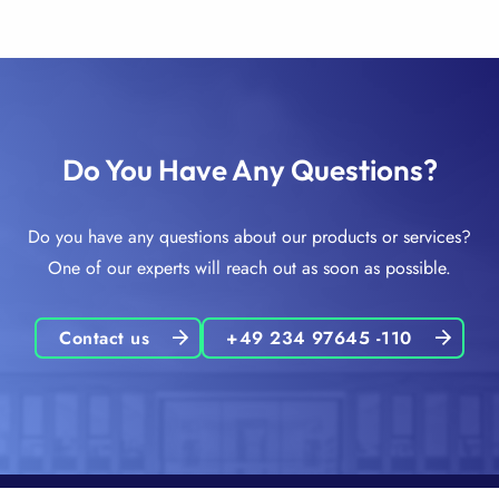
Do You Have Any Questions?
Do you have any questions about our products or services?
One of our experts will reach out as soon as possible.
Contact us
+49 234 97645 -110