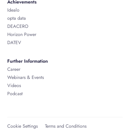
Achievements
Idealo
opta data
DEACERO
Horizon Power
DATEV
Further Information
Career
Webinars & Events
Videos
Podcast
Cookie Settings
Terms and Conditions