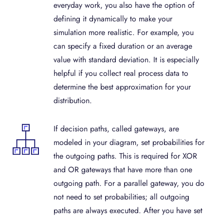
everyday work, you also have the option of
defining it dynamically to make your
simulation more realistic. For example, you
can specify a fixed duration or an average
value with standard deviation. It is especially
helpful if you collect real process data to
determine the best approximation for your
distribution.
If decision paths, called gateways, are
modeled in your diagram, set probabilities for
the outgoing paths. This is required for XOR
and OR gateways that have more than one
outgoing path. For a parallel gateway, you do
not need to set probabilities; all outgoing
paths are always executed. After you have set