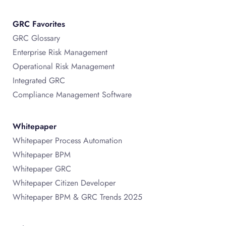
GRC Favorites
GRC Glossary
Enterprise Risk Management
Operational Risk Management
Integrated GRC
Compliance Management Software
Whitepaper
Whitepaper Process Automation
Whitepaper BPM
Whitepaper GRC
Whitepaper Citizen Developer
Whitepaper BPM & GRC Trends 2025