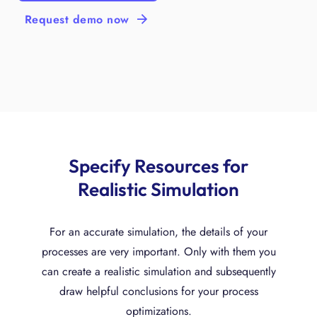
Request demo now
Specify Resources for
Realistic Simulation
For an accurate simulation, the details of your
processes are very important. Only with them you
can create a realistic simulation and subsequently
draw helpful conclusions for your process
optimizations.