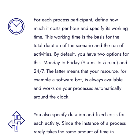
For each process participant, define how
much it costs per hour and specify its working
time. This working time is the basis for the
total duration of the scenario and the run of
activities. By default, you have two options for
this: Monday to Friday (9 a.m. to 5 p.m.) and
24/7. The latter means that your resource, for
example a software bot, is always available
and works on your processes automatically
around the clock.
You also specify duration and fixed costs for
each activity. Since the instance of a process
rarely takes the same amount of time in