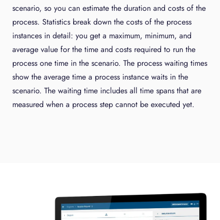
scenario, so you can estimate the duration and costs of the
process. Statistics break down the costs of the process
instances in detail: you get a maximum, minimum, and
average value for the time and costs required to run the
process one time in the scenario. The process waiting times
show the average time a process instance waits in the
scenario. The waiting time includes all time spans that are
measured when a process step cannot be executed yet.