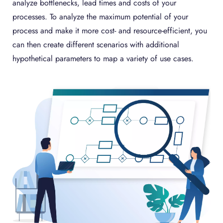
analyze bottlenecks, lead times and costs of your
processes. To analyze the maximum potential of your
process and make it more cost- and resource-efficient, you
can then create different scenarios with additional
hypothetical parameters to map a variety of use cases.