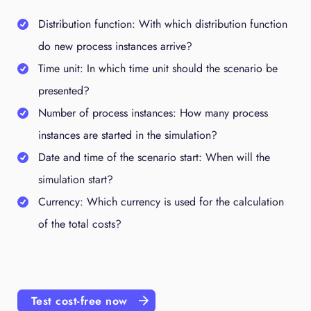
Distribution function: With which distribution function
do new process instances arrive?
Time unit: In which time unit should the scenario be
presented?
Number of process instances: How many process
instances are started in the simulation?
Date and time of the scenario start: When will the
simulation start?
Currency: Which currency is used for the calculation
of the total costs?
Test cost-free now