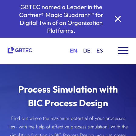
GBTEC named a Leader in the
Gartner® Magic Quadrant™ for
Digital Twin of an Organization
Platforms.
EN
DE
ES
Process Simulation with
BIC Process Design
Find out where the maximum potential of your processes
lies - with the help of effective process simulation! With the
simulation function in BIC Process Design, you can create