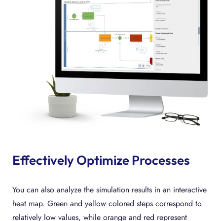
Effectively Optimize Processes
You can also analyze the simulation results in an interactive
heat map. Green and yellow colored steps correspond to
relatively low values, while orange and red represent