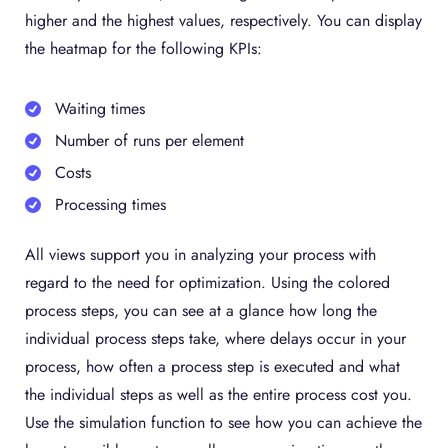
higher and the highest values, respectively. You can display
the heatmap for the following KPIs:
Waiting times
Number of runs per element
Costs
Processing times
All views support you in analyzing your process with
regard to the need for optimization. Using the colored
process steps, you can see at a glance how long the
individual process steps take, where delays occur in your
process, how often a process step is executed and what
the individual steps as well as the entire process cost you.
Use the simulation function to see how you can achieve the