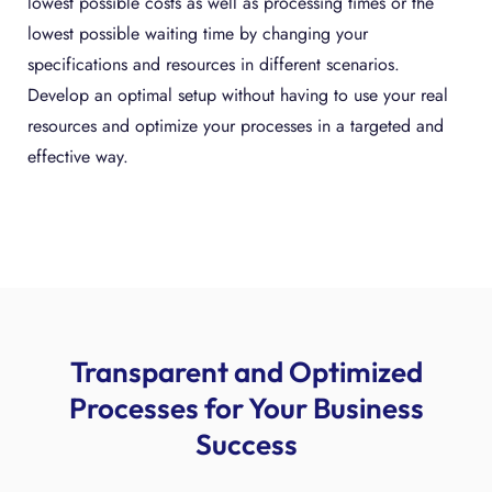
lowest possible costs as well as processing times or the
lowest possible waiting time by changing your
specifications and resources in different scenarios.
Develop an optimal setup without having to use your real
resources and optimize your processes in a targeted and
effective way.
Transparent and Optimized
Processes for Your Business
Success