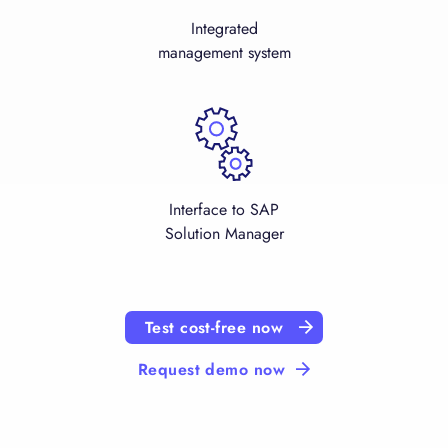
Integrated
management system
Interface to SAP
Solution Manager
Test cost-free now
Request demo now