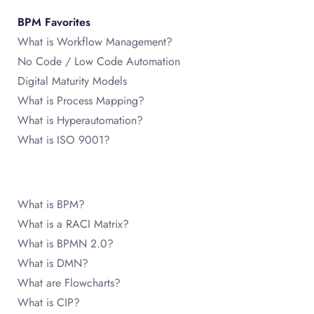
BPM Favorites
What is Workflow Management?
No Code / Low Code Automation
Digital Maturity Models
What is Process Mapping?
What is Hyperautomation?
What is ISO 9001?
What is BPM?
What is a RACI Matrix?
What is BPMN 2.0?
What is DMN?
What are Flowcharts?
What is CIP?