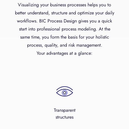
Visualizing your business processes helps you to
better understand, structure and optimize your daily
workflows. BIC Process Design gives you a quick
start into professional process modeling. At the
same time, you form the basis for your holistic
process, quality, and risk management.
Your advantages at a glance:
Transparent
structures