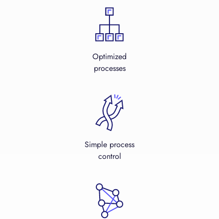
Optimized
processes
Simple process
control