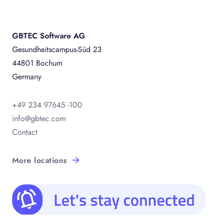
GBTEC Software AG
Gesundheitscampus-Süd 23
44801 Bochum
Germany
+49 234 97645 -100
info@gbtec.com
Contact
More locations