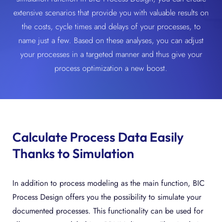
extensive scenarios that provide you with valuable results on
the costs, cycle times and delays of your processes, to
name just a few. Based on these analyses, you can adjust
your processes in a targeted manner and thus give your
process optimization a new boost.
Calculate Process Data Easily
Thanks to Simulation
In addition to process modeling as the main function, BIC
Process Design offers you the possibility to simulate your
documented processes. This functionality can be used for