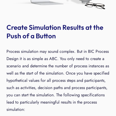
Create Simulation Results at the
Push of a Button
Process simulation may sound complex. But in BIC Process
Design it is as simple as ABC. You only need to create a
scenario and determine the number of process instances as
well as the start of the simulation. Once you have specified
hypothetical values for all process steps and participants,
such as activities, decision paths and process participants,
you can start the simulation. The following specifications
lead to particularly meaningful results in the process
simulation: