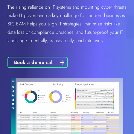
The rising reliance on IT systems and mounting cyber threats
make IT governance a key challenge for modern businesses.
BIC EAM helps you align IT strategies, minimize risks like
data loss or compliance breaches, and future-proof your IT
landscape—centrally, transparently, and intuitively.
Book a demo call