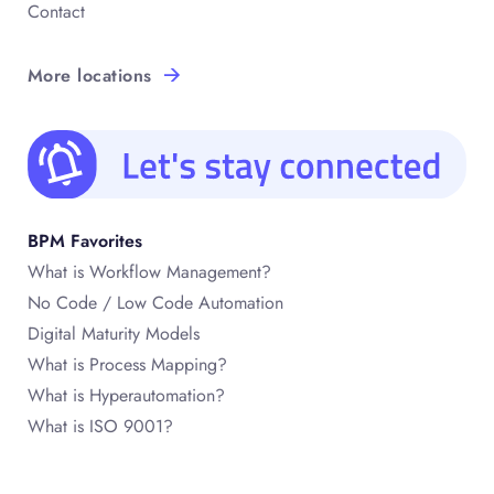
Contact
More locations
BPM Favorites
What is Workflow Management?
No Code / Low Code Automation
Digital Maturity Models
What is Process Mapping?
What is Hyperautomation?
What is ISO 9001?