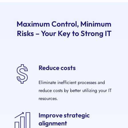
Maximum Control, Minimum
Risks – Your Key to Strong IT
Reduce costs
Eliminate inefficient processes and
reduce costs by better utilizing your IT
resources.
Improve strategic
alignment