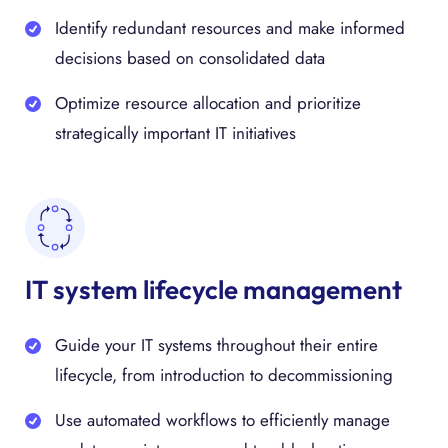
Identify redundant resources and make informed
decisions based on consolidated data
Optimize resource allocation and prioritize
strategically important IT initiatives
IT system lifecycle management
Guide your IT systems throughout their entire
lifecycle, from introduction to decommissioning
Use automated workflows to efficiently manage