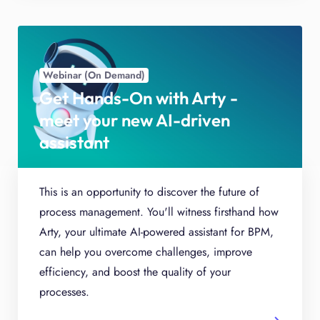
Webinar (On Demand)
Get Hands-On with Arty -
meet your new AI-driven
assistant
This is an opportunity to discover the future of
process management. You'll witness firsthand how
Arty, your ultimate AI-powered assistant for BPM,
can help you overcome challenges, improve
efficiency, and boost the quality of your
processes.