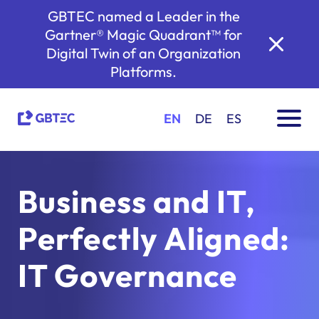
GBTEC named a Leader in the
Gartner® Magic Quadrant™ for
Digital Twin of an Organization
Platforms.
EN
DE
ES
Business and IT,
Perfectly Aligned:
IT Governance