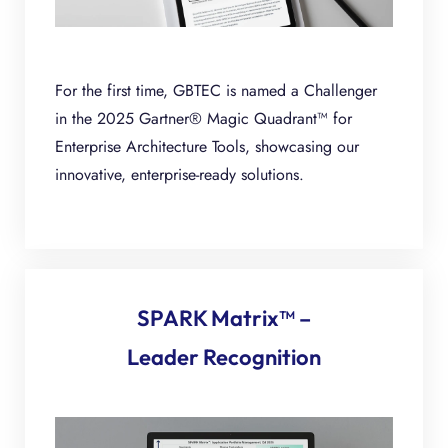
For the first time, GBTEC is named a Challenger
in the 2025 Gartner® Magic Quadrant™ for
Enterprise Architecture Tools, showcasing our
innovative, enterprise-ready solutions.
SPARK Matrix™ –
Leader Recognition