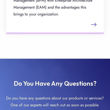
Management (BPM) with Enterprise Architecture
Management (EAM) and the advantages this
brings to your organization.
Do You Have Any Questions?
Do you have any questions about our products or services?
One of our experts will reach out as soon as possible.