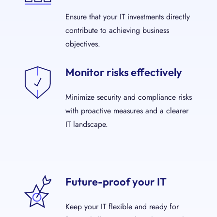
Ensure that your IT investments directly
contribute to achieving business
objectives.
Monitor risks effectively
Minimize security and compliance risks
with proactive measures and a clearer
IT landscape.
Future-proof your IT
Keep your IT flexible and ready for