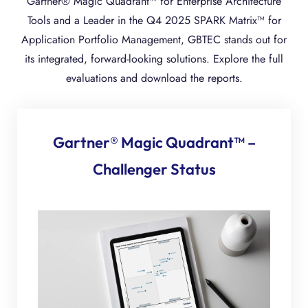
Gartner® Magic Quadrant™ for Enterprise Architecture
Tools and a Leader in the Q4 2025 SPARK Matrix™ for
Application Portfolio Management, GBTEC stands out for
its integrated, forward-looking solutions. Explore the full
evaluations and download the reports.
Gartner® Magic Quadrant™ –
Challenger Status