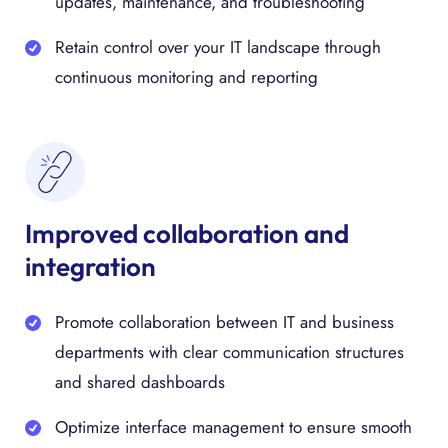
updates, maintenance, and troubleshooting
Retain control over your IT landscape through
continuous monitoring and reporting
Improved collaboration and
integration
Promote collaboration between IT and business
departments with clear communication structures
and shared dashboards
Optimize interface management to ensure smooth