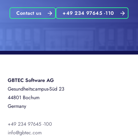
Contact us
+49 234 97645 -110
GBTEC Software AG
Gesundheitscampus-Süd 23
44801 Bochum
Germany
+49 234 97645 -100
info@gbtec.com