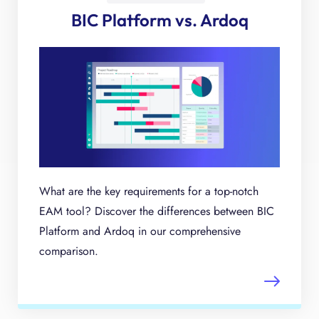
BIC Platform vs. Ardoq
What are the key requirements for a top-notch
EAM tool? Discover the differences between BIC
Platform and Ardoq in our comprehensive
comparison.