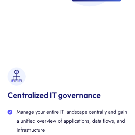
Centralized IT governance
Manage your entire IT landscape centrally and gain
a unified overview of applications, data flows, and
infrastructure