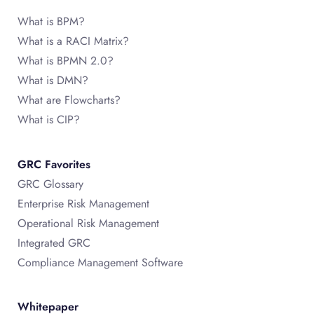
What is BPM?
What is a RACI Matrix?
What is BPMN 2.0?
What is DMN?
What are Flowcharts?
What is CIP?
GRC Favorites
GRC Glossary
Enterprise Risk Management
Operational Risk Management
Integrated GRC
Compliance Management Software
Whitepaper