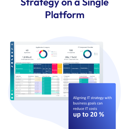
Strategy on a Single
Platform