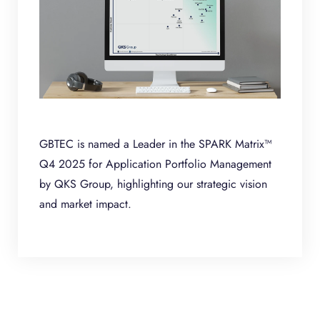
GBTEC is named a Leader in the SPARK Matrix™
Q4 2025 for Application Portfolio Management
by QKS Group, highlighting our strategic vision
and market impact.