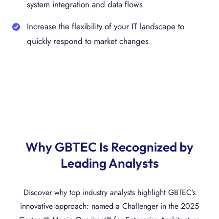
system integration and data flows
Increase the flexibility of your IT landscape to
quickly respond to market changes
Why GBTEC Is Recognized by
Leading Analysts
Discover why top industry analysts highlight GBTEC’s
innovative approach: named a Challenger in the 2025