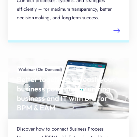
Connect processes, systems, and strategies
efficiently – for maximum transparency, better
decision-making, and long-term success.
Webinar (On Demand)
Better together: Unleash your
business potential by uniting
business and IT with BIC for
BPM & EAM
Discover how to connect Business Process