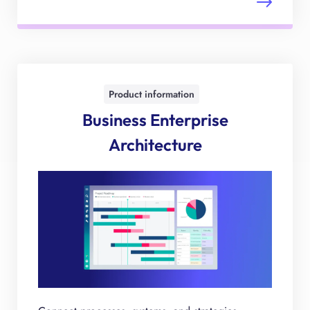
Product information
Business Enterprise
Architecture