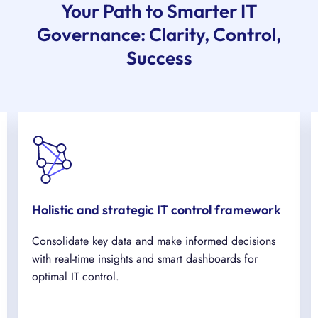
Your Path to Smarter IT
Governance: Clarity, Control,
Success
Holistic and strategic IT control framework
Consolidate key data and make informed decisions
with real-time insights and smart dashboards for
optimal IT control.