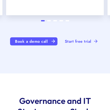
Book a demo call
Start free trial
Governance and IT