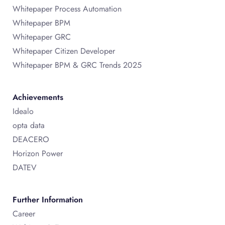
Whitepaper Process Automation
Whitepaper BPM
Whitepaper GRC
Whitepaper Citizen Developer
Whitepaper BPM & GRC Trends 2025
Achievements
Idealo
opta data
DEACERO
Horizon Power
DATEV
Further Information
Career