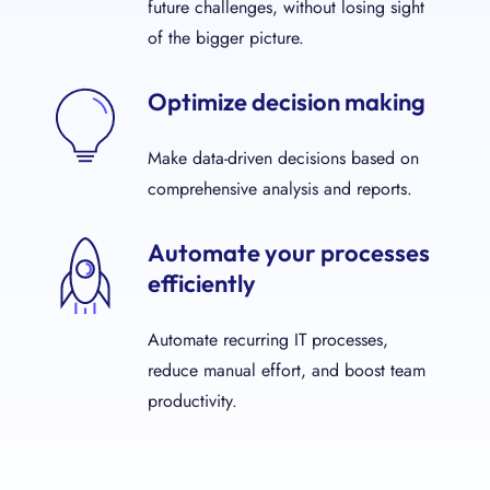
future challenges, without losing sight
of the bigger picture.
Optimize decision making
Make data-driven decisions based on
comprehensive analysis and reports.
Automate your processes
efficiently
Automate recurring IT processes,
reduce manual effort, and boost team
productivity.