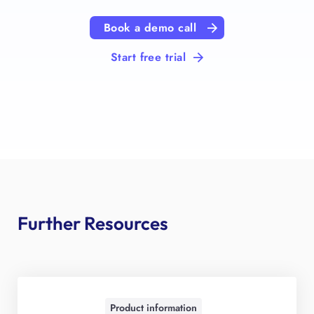
Book a demo call
Start free trial
Further Resources
Product information