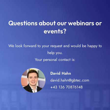
Questions about our webinars or
events?
We look forward to your request and would be happy to
help you.
Your personal contact is:
David Hahn
david.hahn@gbtec.com
+43 136 70876148