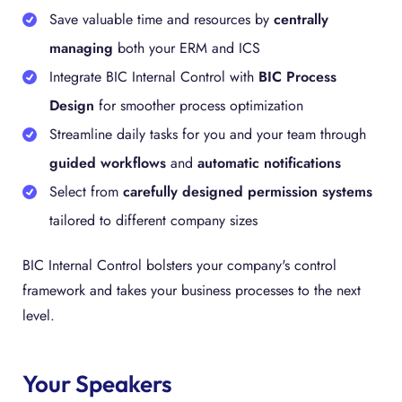
Save valuable time and resources by
centrally
managing
both your ERM and ICS
Integrate BIC Internal Control with
BIC Process
Design
for smoother process optimization
Streamline daily tasks for you and your team through
guided workflows
and
automatic notifications
Select from
carefully designed permission systems
tailored to different company sizes
BIC Internal Control bolsters your company's control
framework and takes your business processes to the next
level.
Your Speakers