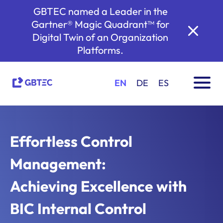
GBTEC named a Leader in the
Gartner® Magic Quadrant™ for
Digital Twin of an Organization
Platforms.
EN
DE
ES
Effortless Control
Management:
Achieving Excellence with
BIC Internal Control