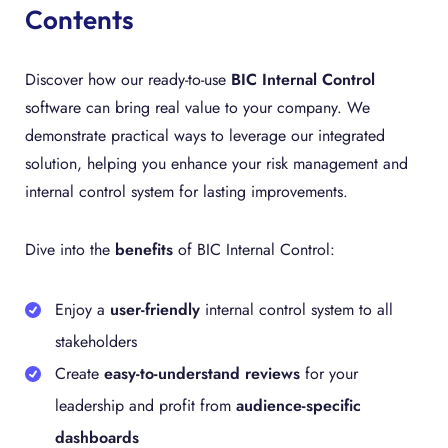
Contents
Discover how our ready-to-use
BIC Internal Control
software can bring real value to your company. We
demonstrate practical ways to leverage our integrated
solution, helping you enhance your risk management and
internal control system for lasting improvements.
Dive into the
benefits
of BIC Internal Control:
Enjoy a
user-friendly
internal control system to all
stakeholders
Create
easy-to-understand reviews
for your
leadership and profit from
audience-specific
dashboards