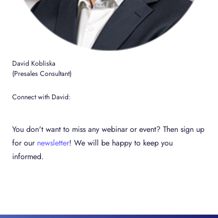
David Kobliska
(Presales Consultant)
Connect with David:
You don't want to miss any webinar or event? Then sign up
for our
newsletter
! We will be happy to keep you
informed.