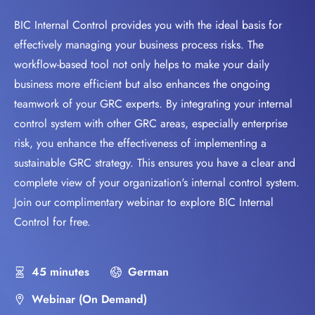
BIC Internal Control provides you with the ideal basis for
effectively managing your business process risks. The
workflow-based tool not only helps to make your daily
business more efficient but also enhances the ongoing
teamwork of your GRC experts. By integrating your internal
control system with other GRC areas, especially enterprise
risk, you enhance the effectiveness of implementing a
sustainable GRC strategy. This ensures you have a clear and
complete view of your organization's internal control system.
Join our complimentary webinar to explore BIC Internal
Control for free.
45 minutes
German
Webinar (On Demand)