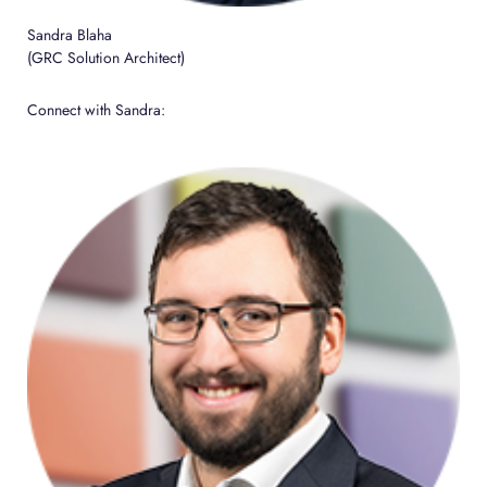
Sandra Blaha
(GRC Solution Architect)
Connect with Sandra: