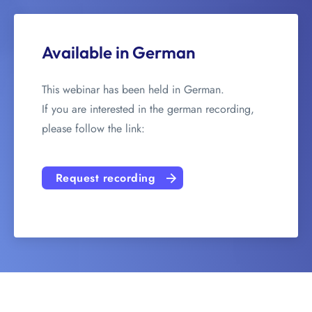
Available in German
This webinar has been held in German.
If you are interested in the german recording,
please follow the link:
Request recording