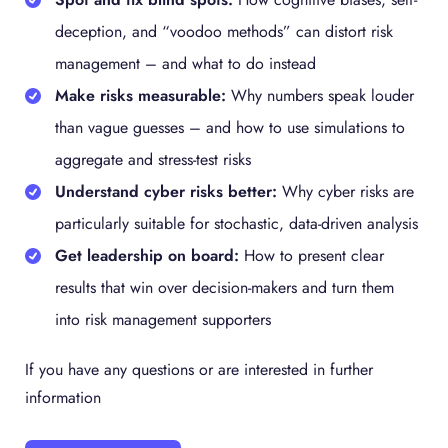
deception, and “voodoo methods” can distort risk
management – and what to do instead
Make risks measurable:
Why numbers speak louder
than vague guesses – and how to use simulations to
aggregate and stress-test risks
Understand cyber risks better:
Why cyber risks are
particularly suitable for stochastic, data-driven analysis
Get leadership on board:
How to present clear
results that win over decision-makers and turn them
into risk management supporters
If you have any questions or are interested in further
information