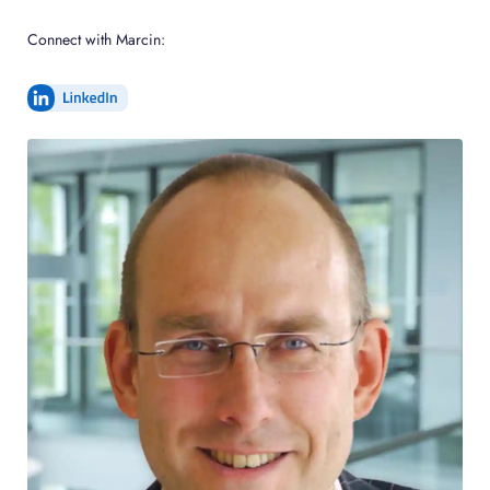
Connect with Marcin: