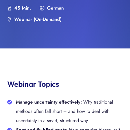
45 Min.
German
Webinar (On-Demand)
Webinar Topics
Manage uncertainty effectively:
Why traditional
methods often fall short – and how to deal with
uncertainty in a smart, structured way
Spot and fix blind spots:
How cognitive biases, self-