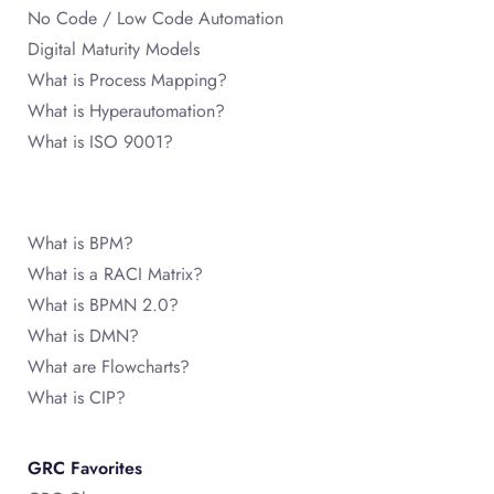
No Code / Low Code Automation
Digital Maturity Models
What is Process Mapping?
What is Hyperautomation?
What is ISO 9001?
What is BPM?
What is a RACI Matrix?
What is BPMN 2.0?
What is DMN?
What are Flowcharts?
What is CIP?
GRC Favorites