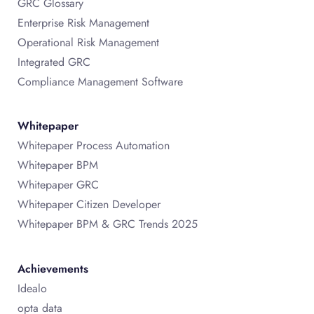
GRC Glossary
Enterprise Risk Management
Operational Risk Management
Integrated GRC
Compliance Management Software
Whitepaper
Whitepaper Process Automation
Whitepaper BPM
Whitepaper GRC
Whitepaper Citizen Developer
Whitepaper BPM & GRC Trends 2025
Achievements
Idealo
opta data