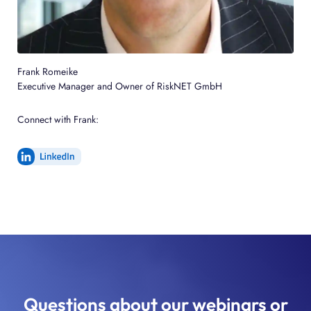
Frank Romeike
Executive Manager and Owner of RiskNET GmbH
Connect with Frank:
Questions about our webinars or