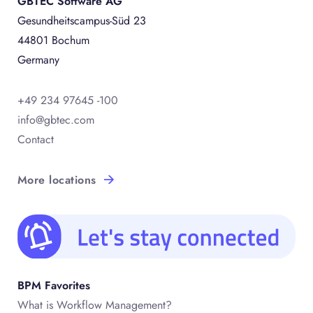
GBTEC Software AG
Gesundheitscampus-Süd 23
44801 Bochum
Germany
+49 234 97645 -100
info@gbtec.com
Contact
More locations
BPM Favorites
What is Workflow Management?