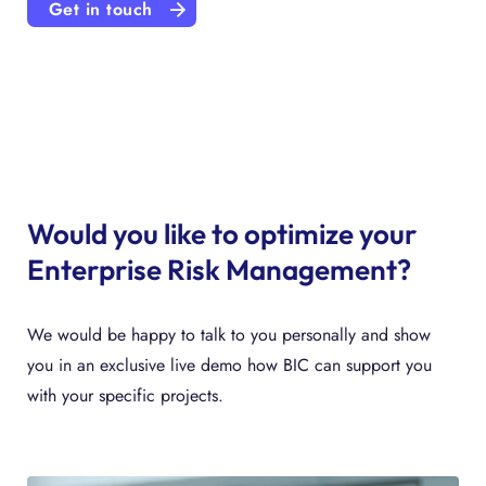
Get in touch
Would you like to optimize your
Enterprise Risk Management?
We would be happy to talk to you personally and show
you in an exclusive live demo how BIC can support you
with your specific projects.