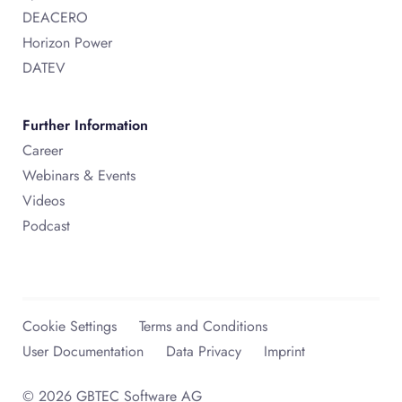
DEACERO
Horizon Power
DATEV
Further Information
Career
Webinars & Events
Videos
Podcast
Cookie Settings
Terms and Conditions
User Documentation
Data Privacy
Imprint
© 2026 GBTEC Software AG