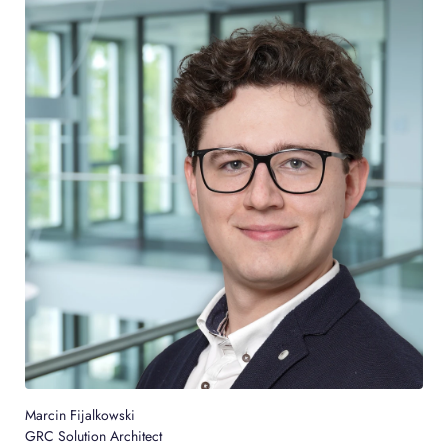
Marcin Fijalkowski
GRC Solution Architect