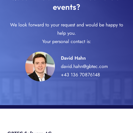
events?
We look forward to your request and would be happy to
help you.
Your personal contact is:
David Hahn
david.hahn@gbtec.com
+43 136 70876148