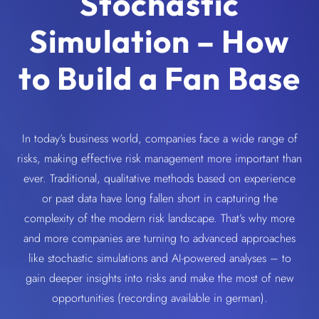
Stochastic
Simulation – How
to Build a Fan Base
In today’s business world, companies face a wide range of
risks, making effective risk management more important than
ever. Traditional, qualitative methods based on experience
or past data have long fallen short in capturing the
complexity of the modern risk landscape. That’s why more
and more companies are turning to advanced approaches
like stochastic simulations and AI-powered analyses – to
gain deeper insights into risks and make the most of new
opportunities (recording available in german).