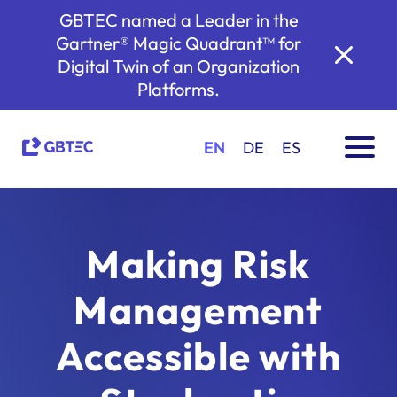
GBTEC named a Leader in the
Gartner® Magic Quadrant™ for
Digital Twin of an Organization
Platforms.
EN
DE
ES
Making Risk
Management
Accessible with