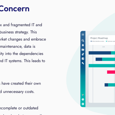
 Concern
x and fragmented IT and
business strategy. This
market changes and embrace
maintenance, data is
ility into the dependencies
d IT systems. This leads to
s have created their own
d unnecessary costs.
incomplete or outdated