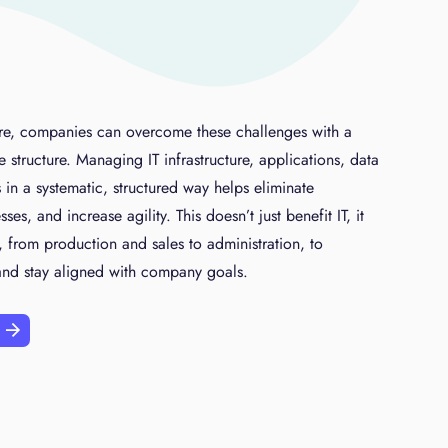
e, companies can overcome these challenges with a
se structure. Managing IT infrastructure, applications, data
 in a systematic, structured way helps eliminate
s, and increase agility. This doesn’t just benefit IT, it
 from production and sales to administration, to
 and stay aligned with company goals.