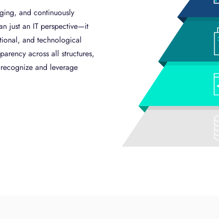
ging, and continuously
an just an IT perspective—it
ational, and technological
parency across all structures,
o recognize and leverage