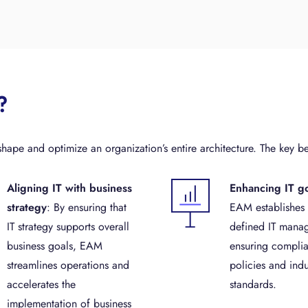
?
ape and optimize an organization’s entire architecture. The key be
Aligning IT with business
Enhancing IT g
strategy
: By ensuring that
EAM establishes 
IT strategy supports overall
defined IT mana
business goals, EAM
ensuring complia
streamlines operations and
policies and indu
accelerates the
standards.
implementation of business