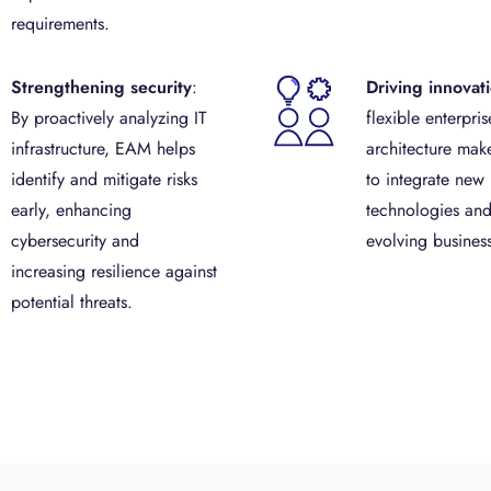
requirements.
Strengthening security
:
Driving innovat
By proactively analyzing IT
flexible enterpris
infrastructure, EAM helps
architecture make
identify and mitigate risks
to integrate new
early, enhancing
technologies and
cybersecurity and
evolving busines
increasing resilience against
potential threats.