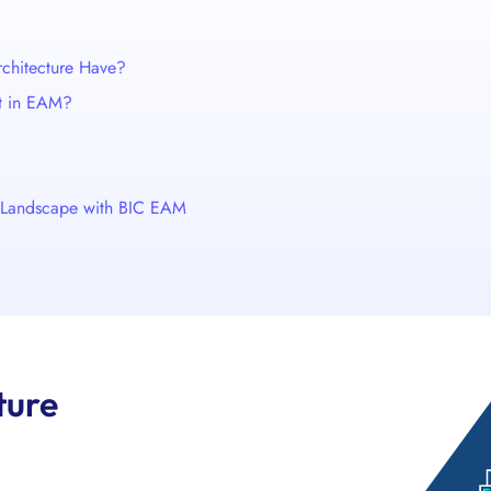
chitecture Have?
t in EAM?
s Landscape with BIC EAM
ture