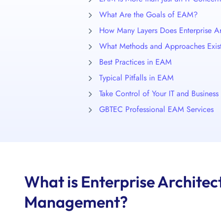
What Are the Goals of EAM?
How Many Layers Does Enterprise Ar
What Methods and Approaches Exis
Best Practices in EAM
Typical Pitfalls in EAM
Take Control of Your IT and Busines
GBTEC Professional EAM Services
What is Enterprise Architec
Management?