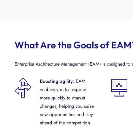
What Are the Goals of EAM
Enterprise Architecture Management (EAM) is designed to sh
Boosting agility
: EAM
enables you to respond
more quickly to market
changes, helping you seize
new opportunities and stay
ahead of the competition.