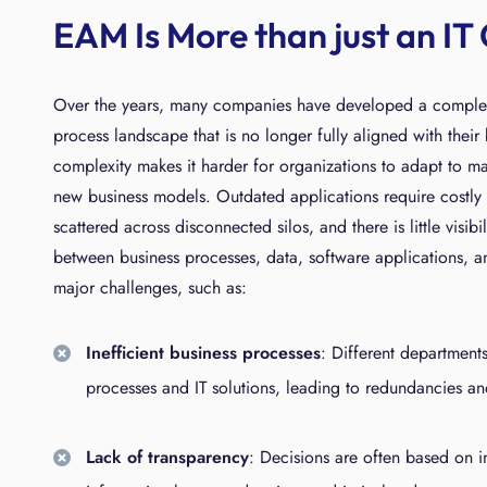
EAM Is More than just an IT
Over the years, many companies have developed a comple
process landscape that is no longer fully aligned with their 
complexity makes it harder for organizations to adapt to 
new business models. Outdated applications require costly 
scattered across disconnected silos, and there is little visib
between business processes, data, software applications, an
major challenges, such as:
Inefficient business processes
: Different department
processes and IT solutions, leading to redundancies an
Lack of transparency
: Decisions are often based on 