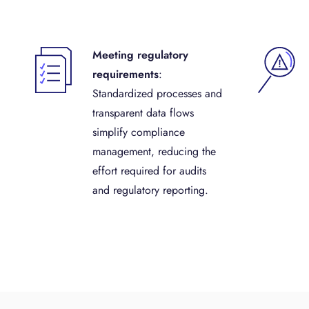
Meeting regulatory
requirements
:
Standardized processes and
transparent data flows
simplify compliance
management, reducing the
effort required for audits
and regulatory reporting.