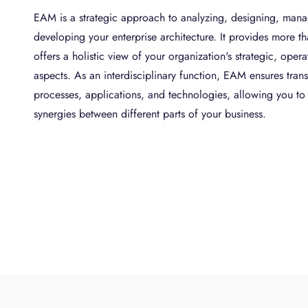
EAM is a strategic approach to analyzing, designing, mana
developing your enterprise architecture. It provides more th
offers a holistic view of your organization's strategic, oper
aspects. As an interdisciplinary function, EAM ensures trans
processes, applications, and technologies, allowing you t
synergies between different parts of your business.