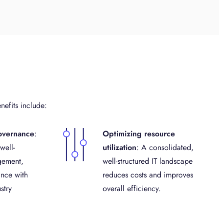
nefits include:
overnance
:
Optimizing resource
well-
utilization
: A consolidated,
gement,
well-structured IT landscape
nce with
reduces costs and improves
stry
overall efficiency.