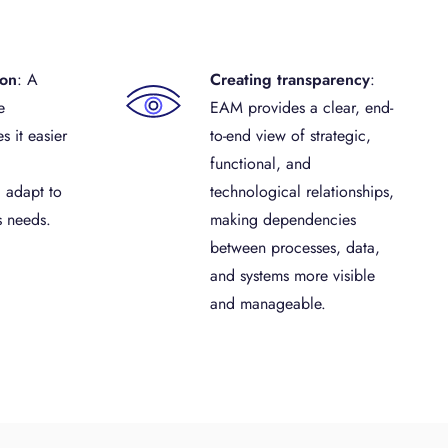
ion
: A
Creating transparency
:
e
EAM provides a clear, end-
s it easier
to-end view of strategic,
functional, and
 adapt to
technological relationships,
s needs.
making dependencies
between processes, data,
and systems more visible
and manageable.