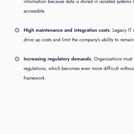
information because data is stored in isolated systems r
accessible.
High maintenance and integration costs
: Legacy IT 
drive up costs and limit the company’s ability to remain
Increasing regulatory demands
: Organizations must 
regulations, which becomes even more difficult without 
framework.