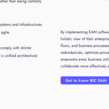
ather than being centrally
systems and infrastructures
By implementing EAM softwar
 agile.
holistic view of their enterpri
flows, and business processes
comply with stricter
redundancies, optimize processe
a unified architectural
empowers every business unit,
collaborate more effectively
Get to know BIC EAM