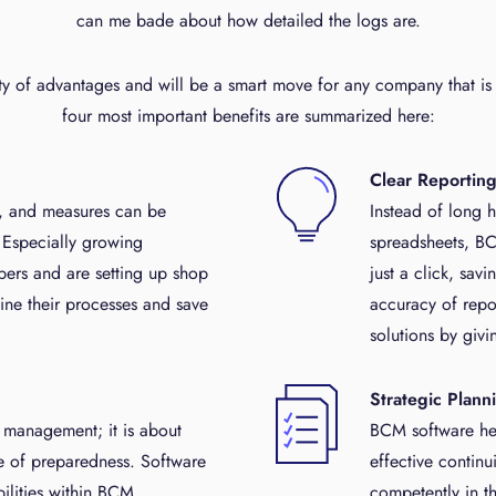
can me bade about how detailed the logs are.
ty of advantages and will be a smart move for any company that is 
four most important benefits are summarized here:
Clear Reportin
s, and measures can be
Instead of long 
 Especially growing
spreadsheets, BC
ers and are setting up shop
just a click, sav
ine their processes and save
accuracy of repo
solutions by givi
Strategic Plann
t management; it is about
BCM software hel
e of preparedness. Software
effective continu
bilities within BCM,
competently in t