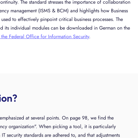
ontinuity. The standard stresses the importance of collaboration
gency management (ISMS & BCM) and highlights how Business
used to effectively pinpoint critical business processes. The
d its individual modules can be downloaded in German on the
 the Federal Office for Information Security
.
ion?
e emphasized at several points. On page 98, we find the
ency organization". When picking a tool, it is particularly
n IT security standards are adhered to, and that adjustments