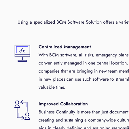
Using a specialized BCM Software Solution offers a varie
Centralized Management
With BCM software, all risks, emergency plan
conveniently managed in one central location.
companies that are bringing in new team memb
in new places can use such software to streaml
valuable time.
Improved Collaboration
Business Continuity is more than just documen
creating and sustaining a company-wide cultur
aids in clearly defining and assigning responsi