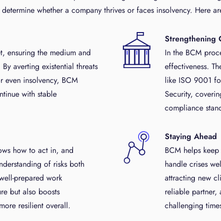
t determine whether a company thrives or faces insolvency. Here are
Strengthening 
t, ensuring the medium and
In the BCM proce
By averting existential threats
effectiveness. Th
 or even insolvency, BCM
like ISO 9001 f
ntinue with stable
Security, coverin
compliance stand
Staying Ahead
ws how to act in, and
BCM helps keep th
nderstanding of risks both
handle crises we
 well-prepared work
attracting new c
re but also boosts
reliable partner,
re resilient overall.
challenging time