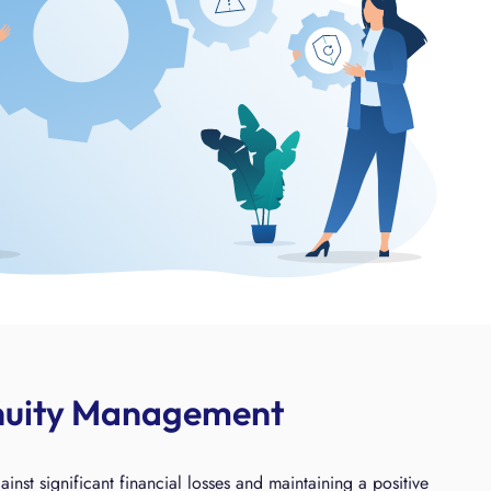
inuity Management
t significant financial losses and maintaining a positive