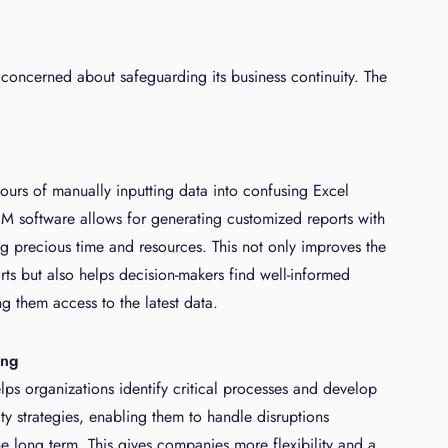
concerned about safeguarding its business continuity. The
g
hours of manually inputting data into confusing Excel
M software allows for generating customized reports with
ing precious time and resources. This not only improves the
rts but also helps decision-makers find well-informed
ng them access to the latest data.
ing
ps organizations identify critical processes and develop
ity strategies, enabling them to handle disruptions
he long term. This gives companies more flexibility and a