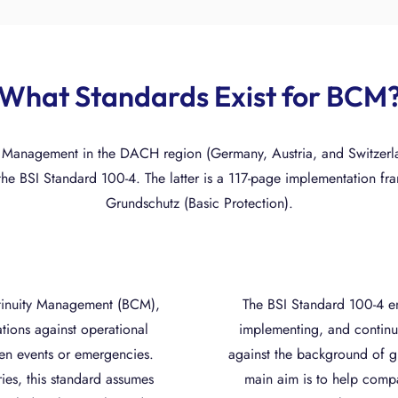
What Standards Exist for BCM
 Management in the DACH region (Germany, Austria, and Switzerla
the BSI Standard 100-4. The latter is a 117-page implementation f
Grundschutz (Basic Protection).
ntinuity Management (BCM),
The BSI Standard 100-4 e
ations against operational
implementing, and continu
seen events or emergencies.
against the background of g
ries, this standard assumes
main aim is to help compa