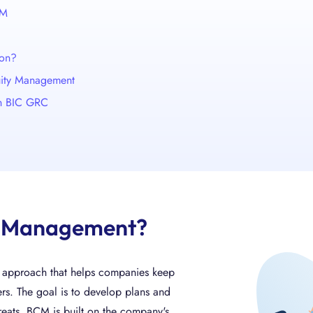
CM
ion?
nuity Management
th BIC GRC
ty Management?
d approach that helps companies keep
ers. The goal is to develop plans and
reats. BCM is built on the company's