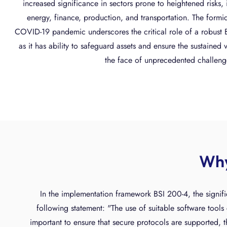
increased significance in sectors prone to heightened risks, 
energy, finance, production, and transportation. The formi
COVID-19 pandemic underscores the critical role of a robus
as it has ability to safeguard assets and ensure the sustained v
the face of unprecedented challeng
Why
In the implementation framework BSI 200-4, the signifi
following statement: "The use of suitable software tools c
important to ensure that secure protocols are supported, th