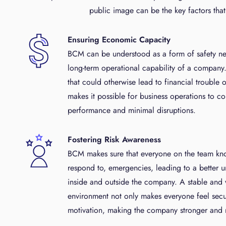
public image can be the key factors tha
Ensuring Economic Capacity
BCM can be understood as a form of safety ne
long-term operational capability of a company. 
that could otherwise lead to financial trouble
makes it possible for business operations to co
performance and minimal disruptions.
Fostering Risk Awareness
BCM makes sure that everyone on the team kno
respond to, emergencies, leading to a better u
inside and outside the company. A stable and
environment not only makes everyone feel secu
motivation, making the company stronger and mo