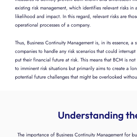
existing risk management, which identifies relevant risks in
likelihood and impact. In this regard, relevant risks are tho
operational processes of a company.
Thus, Business Continuity Management is, in its essence, a s
companies to handle any risk scenarios that could interrupt 
put their financial future at risk. This means that BCM is no
to imminent risk situations but primarily aims to create a lon
potential future challenges that might be overlooked withou
Understanding th
The importance of Business Continuity Management for bus