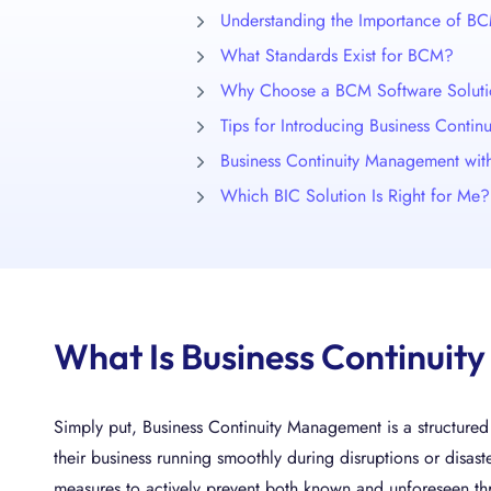
Understanding the Importance of B
What Standards Exist for BCM?
Why Choose a BCM Software Solut
Tips for Introducing Business Conti
Business Continuity Management wi
Which BIC Solution Is Right for Me?
What Is Business Continui
Simply put, Business Continuity Management is a structure
their business running smoothly during disruptions or disast
measures to actively prevent both known and unforeseen th