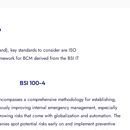
?
nd), key standards to consider are ISO
ramework for BCM derived from the BSI IT
BSI 100-4
ncompasses a comprehensive methodology for establishing,
ously improving internal emergency management, especially
rowing risks that come with globalization and automation. The
nies spot potential risks early on and implement preventive