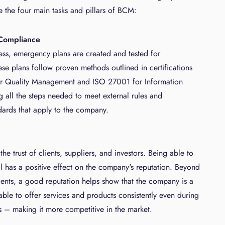
 the four main tasks and pillars of BCM:
Compliance
ss, emergency plans are created and tested for
ese plans follow proven methods outlined in certifications
or Quality Management and ISO 27001 for Information
g all the steps needed to meet external rules and
ards that apply to the company.
e trust of clients, suppliers, and investors. Being able to
ll has a positive effect on the company's reputation. Beyond
lients, a good reputation helps show that the company is a
 able to offer services and products consistently even during
s – making it more competitive in the market.