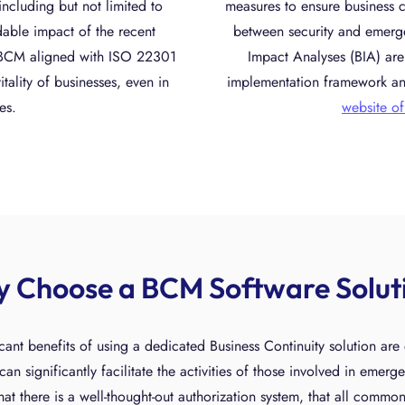
including but not limited to
measures to ensure business c
dable impact of the recent
between security and emer
t BCM aligned with ISO 22301
Impact Analyses (BIA) are 
itality of businesses, even in
implementation framework an
es.
website of
 Choose a BCM Software Solut
cant benefits of using a dedicated Business Continuity solution ar
an significantly facilitate the activities of those involved in emerg
at there is a well-thought-out authorization system, that all commo