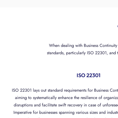
When dealing with Business Continuity
standards, particularly ISO 22301, and 
ISO 22301
ISO 22301 lays out standard requirements for Business Co
aiming to systematically enhance the resilience of organiz
disruptions and facilitate swift recovery in case of unfore
Imperative for businesses spanning various sizes and indust