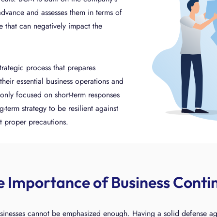
 advance and assesses them in terms of
se that can negatively impact the
trategic process that prepares
their essential business operations and
t only focused on short-term responses
g-term strategy to be resilient against
t proper precautions.
e Importance of Business Cont
inesses cannot be emphasized enough. Having a solid defense agains