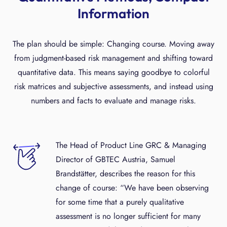
Information
The plan should be simple: Changing course. Moving away
from judgment-based risk management and shifting toward
quantitative data. This means saying goodbye to colorful
risk matrices and subjective assessments, and instead using
numbers and facts to evaluate and manage risks.
The Head of Product Line GRC & Managing
Director of GBTEC Austria, Samuel
Brandstätter, describes the reason for this
change of course: “We have been observing
for some time that a purely qualitative
assessment is no longer sufficient for many