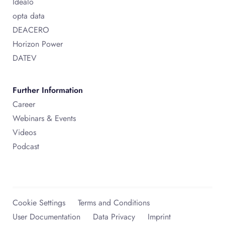
Idealo
opta data
DEACERO
Horizon Power
DATEV
Further Information
Career
Webinars & Events
Videos
Podcast
Cookie Settings
Terms and Conditions
User Documentation
Data Privacy
Imprint