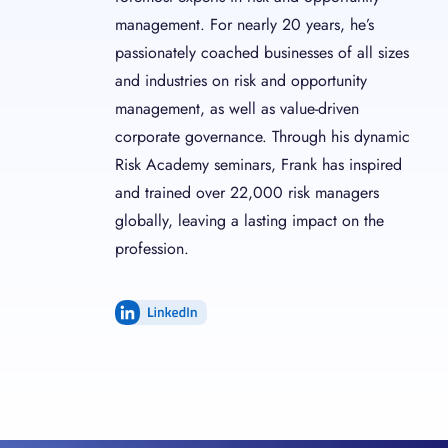
management. For nearly 20 years, he’s
passionately coached businesses of all sizes
and industries on risk and opportunity
management, as well as value-driven
corporate governance. Through his dynamic
Risk Academy seminars, Frank has inspired
and trained over 22,000 risk managers
globally, leaving a lasting impact on the
profession.
LinkedIn