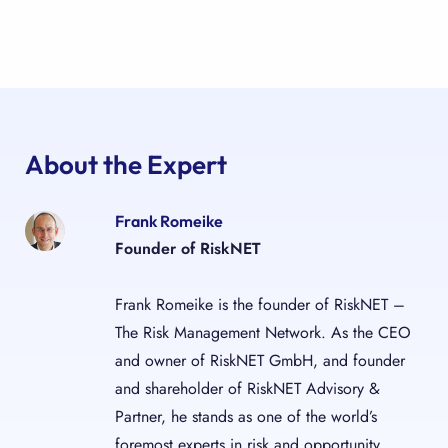
About the Expert
Frank Romeike
Founder of RiskNET
Frank Romeike is the founder of RiskNET –
The Risk Management Network. As the CEO
and owner of RiskNET GmbH, and founder
and shareholder of RiskNET Advisory &
Partner, he stands as one of the world’s
foremost experts in risk and opportunity