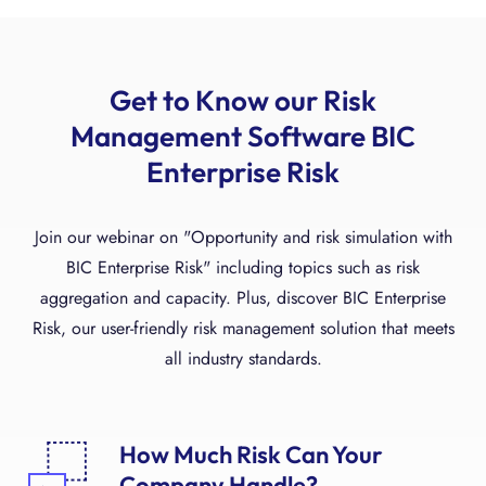
Get to Know our Risk
Management Software BIC
Enterprise Risk
Join our webinar on "Opportunity and risk simulation with
BIC Enterprise Risk" including topics such as risk
aggregation and capacity. Plus, discover BIC Enterprise
Risk, our user-friendly risk management solution that meets
all industry standards.
How Much Risk Can Your
Company Handle?