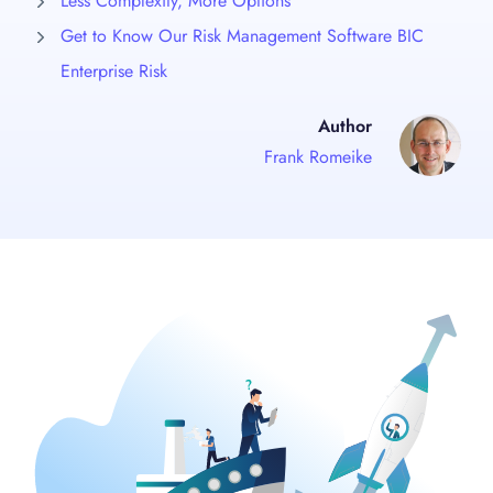
Less Complexity, More Options
Get to Know Our Risk Management Software BIC
Enterprise Risk
Author
Frank Romeike