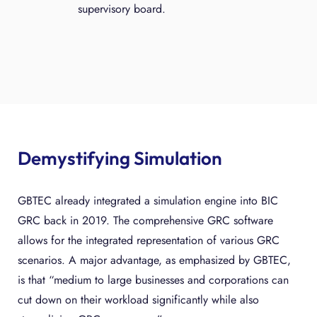
supervisory board.
Demystifying Simulation
GBTEC already integrated a simulation engine into BIC
GRC back in 2019. The comprehensive GRC software
allows for the integrated representation of various GRC
scenarios. A major advantage, as emphasized by GBTEC,
is that “medium to large businesses and corporations can
cut down on their workload significantly while also