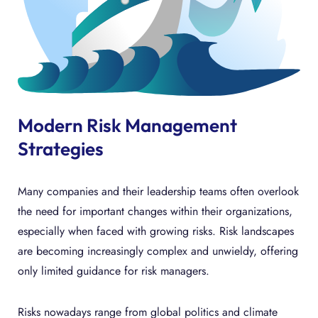
Modern Risk Management
Strategies
Many companies and their leadership teams often overlook
the need for important changes within their organizations,
especially when faced with growing risks. Risk landscapes
are becoming increasingly complex and unwieldy, offering
only limited guidance for risk managers.
Risks nowadays range from global politics and climate