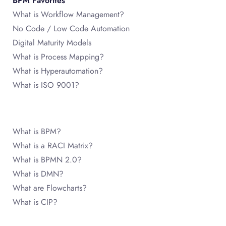
BPM Favorites
What is Workflow Management?
No Code / Low Code Automation
Digital Maturity Models
What is Process Mapping?
What is Hyperautomation?
What is ISO 9001?
What is BPM?
What is a RACI Matrix?
What is BPMN 2.0?
What is DMN?
What are Flowcharts?
What is CIP?