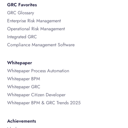
GRC Favorites
GRC Glossary
Enterprise Risk Management
Operational Risk Management
Integrated GRC
Compliance Management Software
Whitepaper
Whitepaper Process Automation
Whitepaper BPM
Whitepaper GRC
Whitepaper Citizen Developer
Whitepaper BPM & GRC Trends 2025
Achievements