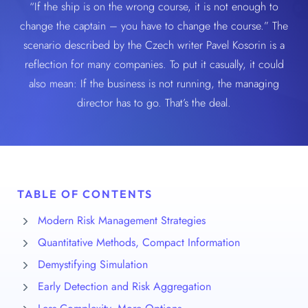
“If the ship is on the wrong course, it is not enough to
change the captain – you have to change the course.” The
scenario described by the Czech writer Pavel Kosorin is a
reflection for many companies. To put it casually, it could
also mean: If the business is not running, the managing
director has to go. That’s the deal.
TABLE OF CONTENTS
Modern Risk Management Strategies
Quantitative Methods, Compact Information
Demystifying Simulation
Early Detection and Risk Aggregation