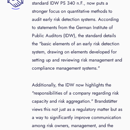
standard IDW PS 340 n.F., now puts a
stronger focus on quantitative methods to
audit early risk detection systems. According
to statements from the German Institute of
Public Auditors (IDW), the standard details
the "basic elements of an early risk detection
system, drawing on elements developed for
setting up and reviewing risk management and
compliance management systems."
Additionally, the IDW now highlights the
"responsibilities of a company regarding risk
capacity and risk aggregation." Brandstätter
views this not just as a regulatory matter but as
a way to significantly improve communication
among risk owners, management, and the