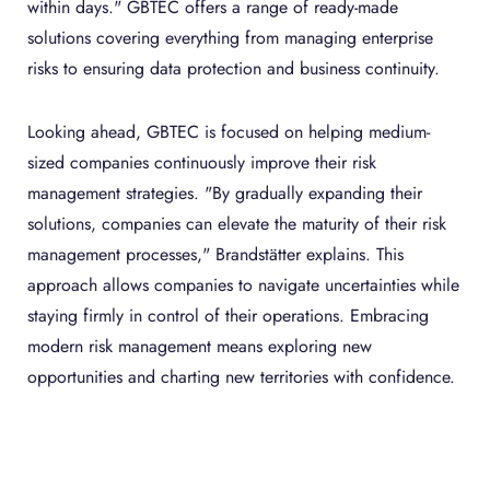
within days." GBTEC offers a range of ready-made
solutions covering everything from managing enterprise
risks to ensuring data protection and business continuity.
Looking ahead, GBTEC is focused on helping medium-
sized companies continuously improve their risk
management strategies. "By gradually expanding their
solutions, companies can elevate the maturity of their risk
management processes," Brandstätter explains. This
approach allows companies to navigate uncertainties while
staying firmly in control of their operations. Embracing
modern risk management means exploring new
opportunities and charting new territories with confidence.