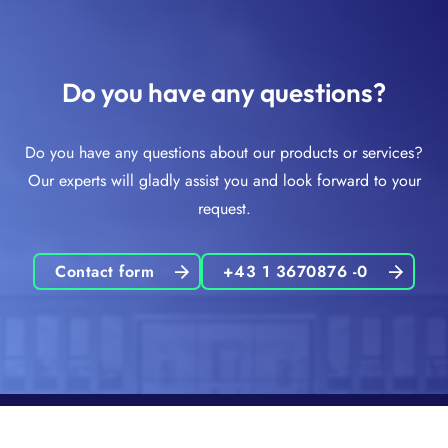
Do you have any questions?
Do you have any questions about our products or services?
Our experts will gladly assist you and look forward to your
request.
Contact form
+43 1 3670876 -0