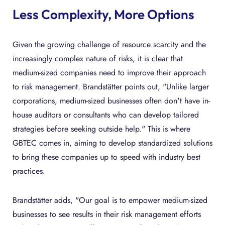
Less Complexity, More Options
Given the growing challenge of resource scarcity and the
increasingly complex nature of risks, it is clear that
medium-sized companies need to improve their approach
to risk management. Brandstätter points out, "Unlike larger
corporations, medium-sized businesses often don't have in-
house auditors or consultants who can develop tailored
strategies before seeking outside help." This is where
GBTEC comes in, aiming to develop standardized solutions
to bring these companies up to speed with industry best
practices.
Brandstätter adds, "Our goal is to empower medium-sized
businesses to see results in their risk management efforts