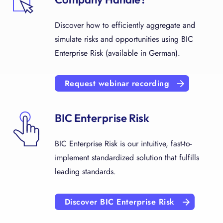
Discover how to efficiently aggregate and
simulate risks and opportunities using BIC
Enterprise Risk (available in German).
Request webinar recording
BIC Enterprise Risk
BIC Enterprise Risk is our intuitive, fast-to-
implement standardized solution that fulfills
leading standards.
Discover BIC Enterprise Risk