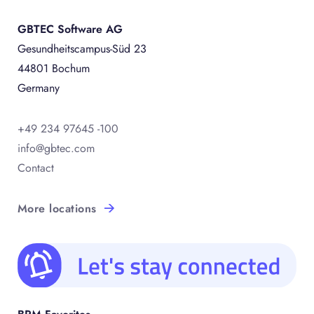
GBTEC Software AG
Gesundheitscampus-Süd 23
44801 Bochum
Germany
+49 234 97645 -100
info@gbtec.com
Contact
More locations