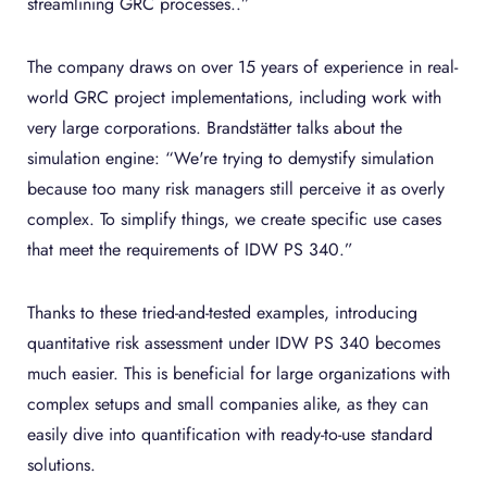
streamlining GRC processes..”
The company draws on over 15 years of experience in real-
world GRC project implementations, including work with
very large corporations. Brandstätter talks about the
simulation engine: “We're trying to demystify simulation
because too many risk managers still perceive it as overly
complex. To simplify things, we create specific use cases
that meet the requirements of IDW PS 340.”
Thanks to these tried-and-tested examples, introducing
quantitative risk assessment under IDW PS 340 becomes
much easier. This is beneficial for large organizations with
complex setups and small companies alike, as they can
easily dive into quantification with ready-to-use standard
solutions.