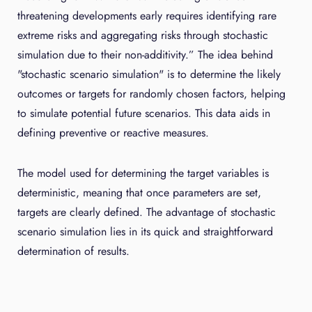
threatening developments early requires identifying rare
extreme risks and aggregating risks through stochastic
simulation due to their non-additivity.” The idea behind
"stochastic scenario simulation" is to determine the likely
outcomes or targets for randomly chosen factors, helping
to simulate potential future scenarios. This data aids in
defining preventive or reactive measures.
The model used for determining the target variables is
deterministic, meaning that once parameters are set,
targets are clearly defined. The advantage of stochastic
scenario simulation lies in its quick and straightforward
determination of results.