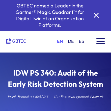
GBTEC named a Leader in the
Gartner® Magic Quadrant™ for
Digital Twin of an Organization
Platforms.
EN
DE
ES
IDW PS 340: Audit of the
Early Risk Detection System
Frank Romeike | RiskNET – The Risk Management Network