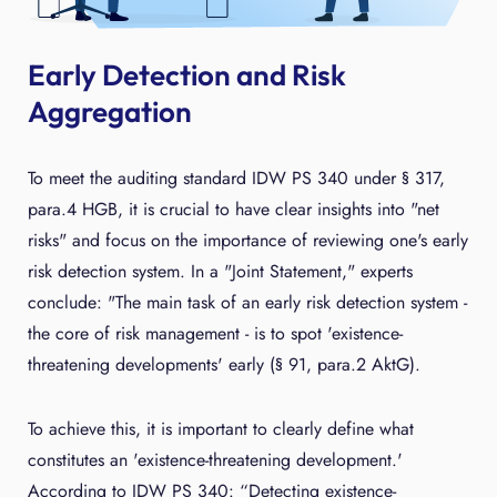
Early Detection and Risk
Aggregation
To meet the auditing standard IDW PS 340 under § 317,
para.4 HGB, it is crucial to have clear insights into "net
risks" and focus on the importance of reviewing one's early
risk detection system. In a "Joint Statement," experts
conclude: "The main task of an early risk detection system -
the core of risk management - is to spot 'existence-
threatening developments' early (§ 91, para.2 AktG).
To achieve this, it is important to clearly define what
constitutes an 'existence-threatening development.'
According to IDW PS 340: “Detecting existence-