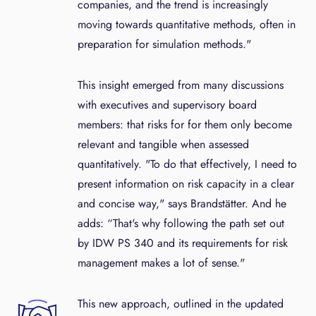
companies, and the trend is increasingly
moving towards quantitative methods, often in
preparation for simulation methods."
This insight emerged from many discussions
with executives and supervisory board
members: that risks for for them only become
relevant and tangible when assessed
quantitatively. "To do that effectively, I need to
present information on risk capacity in a clear
and concise way," says Brandstätter. And he
adds: “That's why following the path set out
by IDW PS 340 and its requirements for risk
management makes a lot of sense."
This new approach, outlined in the updated