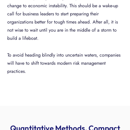
change to economic instability. This should be a wake-up
call for business leaders to start preparing their
organizations better for tough times ahead. After all, it is
not wise to wait until you are in the middle of a storm to
build a lifeboat.
To avoid heading blindly into uncertain waters, companies
will have to shift towards modern risk management
practices.
Quantitative Methods, Compact