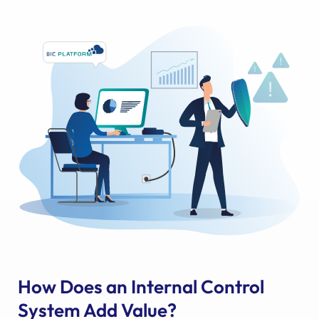
How Does an Internal Control
System Add Value?