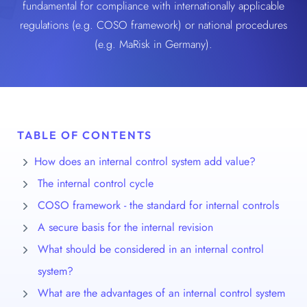
fundamental for compliance with internationally applicable
regulations (e.g. COSO framework) or national procedures
(e.g. MaRisk in Germany).
TABLE OF CONTENTS
How does an internal control system add value?
The internal control cycle
COSO framework - the standard for internal controls
A secure basis for the internal revision
What should be considered in an internal control
system?
What are the advantages of an internal control system