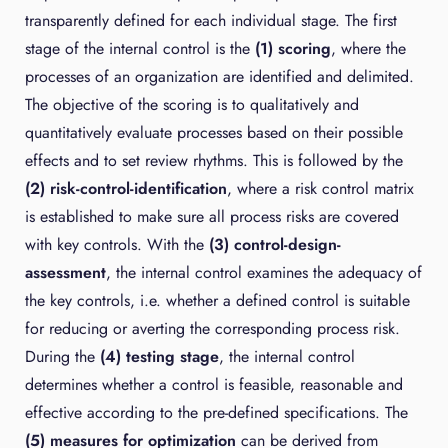
transparently defined for each individual stage. The first
stage of the internal control is the
(1) scoring
, where the
processes of an organization are identified and delimited.
The objective of the scoring is to qualitatively and
quantitatively evaluate processes based on their possible
effects and to set review rhythms. This is followed by the
(2) risk-control-identification
, where a risk control matrix
is established to make sure all process risks are covered
with key controls. With the
(3) control-design-
assessment
, the internal control examines the adequacy of
the key controls, i.e. whether a defined control is suitable
for reducing or averting the corresponding process risk.
During the
(4) testing stage
, the internal control
determines whether a control is feasible, reasonable and
effective according to the pre-defined specifications. The
(5) measures for optimization
can be derived from