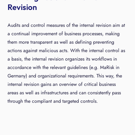
Revision
Audits and control measures of the internal revision aim at
a continual improvement of business processes, making
them more transparent as well as defining preventing
actions against malicious acts. With the internal control as
a basis, the internal revision organizes its workflows in
accordance with the relevant guidelines (e.g. MaRisk in
Germany) and organizational requirements. This way, the
internal revision gains an overview of critical business
areas as well as infrastructures and can consistently pass
through the compliant and targeted controls.