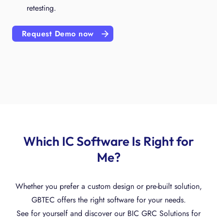
retesting.
Request Demo now
Which IC Software Is Right for
Me?
Whether you prefer a custom design or pre-built solution,
GBTEC offers the right software for your needs.
See for yourself and discover our BIC GRC Solutions for