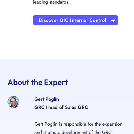
leading standards.
Discover BIC Internal Control
About the Expert
Gert Poglin
GRC Head of Sales GRC
Gert Poglin is responsible for the expansion
and strategic development of the GRC