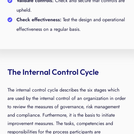
Validate controls:
Check and secure that controls are
upheld.
Check effectiveness:
Test the design and operational
effectiveness on a regular basis.
The Internal Control Cycle
The internal control cycle describes the six stages which
are used by the internal control of an organization in order
to review the measures of governance, risk management
and compliance. Furthermore, it is the basis to initiate
improvement measures. The tasks, competencies and
responsibilities for the process participants are