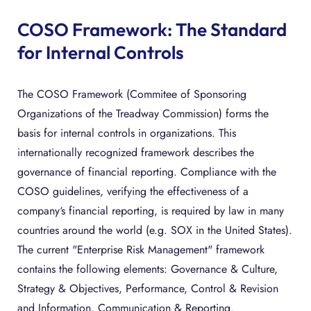
COSO Framework: The Standard
for Internal Controls
The COSO Framework (Commitee of Sponsoring
Organizations of the Treadway Commission) forms the
basis for internal controls in organizations. This
internationally recognized framework describes the
governance of financial reporting. Compliance with the
COSO guidelines, verifying the effectiveness of a
company‘s financial reporting, is required by law in many
countries around the world (e.g. SOX in the United States).
The current "Enterprise Risk Management" framework
contains the following elements: Governance & Culture,
Strategy & Objectives, Performance, Control & Revision
and Information, Communication & Reporting.