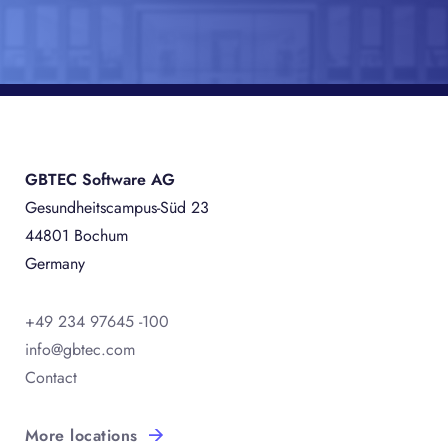
GBTEC Software AG
Gesundheitscampus-Süd 23
44801 Bochum
Germany
+49 234 97645 -100
info@gbtec.com
Contact
More locations