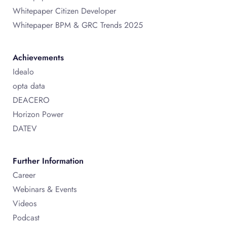
Whitepaper Citizen Developer
Whitepaper BPM & GRC Trends 2025
Achievements
Idealo
opta data
DEACERO
Horizon Power
DATEV
Further Information
Career
Webinars & Events
Videos
Podcast