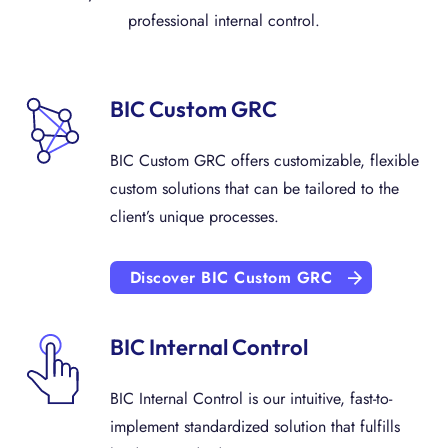
professional internal control.
BIC Custom GRC
BIC Custom GRC offers customizable, flexible
custom solutions that can be tailored to the
client’s unique processes.
Discover BIC Custom GRC
BIC Internal Control
BIC Internal Control is our intuitive, fast-to-
implement standardized solution that fulfills