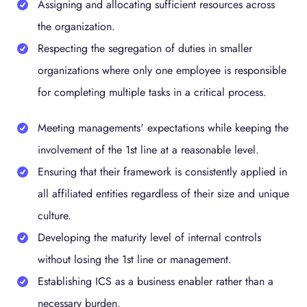
Assigning and allocating sufficient resources across
the organization.
Respecting the segregation of duties in smaller
organizations where only one employee is responsible
for completing multiple tasks in a critical process.
Meeting managements' expectations while keeping the
involvement of the 1st line at a reasonable level.
Ensuring that their framework is consistently applied in
all affiliated entities regardless of their size and unique
culture.
Developing the maturity level of internal controls
without losing the 1st line or management.
Establishing ICS as a business enabler rather than a
necessary burden.