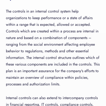
The controls in an internal control system help
organizations to keep performance or a state of affairs
within a range that is expected, allowed or accepted.
Controls which are created within a process are internal in
nature and based on a combination of components –
ranging from the social environment affecting employee
behavior to regulations, methods and other essential
information. The internal control structure outlines which of
these various components are included in the controls. This
plan is an important assurance for the company's efforts to
maintain an overview of compliance within policies,
processes and authorization limits.
Internal controls can also extend to intercompany controls
in financial reporting, IT controls, compliance controls,