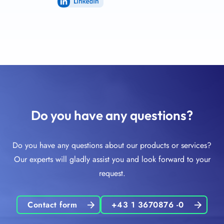
LinkedIn
Do you have any questions?
Do you have any questions about our products or services?
Our experts will gladly assist you and look forward to your
request.
Contact form
+43 1 3670876 -0