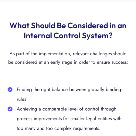
What Should Be Considered in an
Internal Control System?
As part of the implementation, relevant challenges should
be considered at an early stage in order to ensure success:
Finding the right balance between globally binding
rules
Achieving a comparable level of control through
process improvements for smaller legal entities with
too many and too complex requirements.