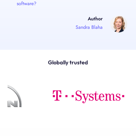
software?
Author
Sandra Blaha
Globally trusted