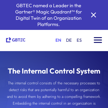
GBTEC named a Leader in the
Gartner® Magic Quadrant™ for
Digital Twin of an Organization
Platforms.
EN
DE
ES
The Internal Control System
The internal control consists of the necessary processes to
detect risks that are potentially harmful to an organization
and to avoid them by adhering to a compelling framework.
Embedding the internal control in an organization is