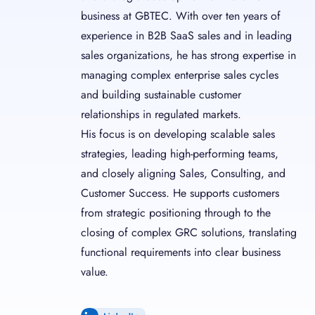
business at GBTEC. With over ten years of
experience in B2B SaaS sales and in leading
sales organizations, he has strong expertise in
managing complex enterprise sales cycles
and building sustainable customer
relationships in regulated markets.
His focus is on developing scalable sales
strategies, leading high-performing teams,
and closely aligning Sales, Consulting, and
Customer Success. He supports customers
from strategic positioning through to the
closing of complex GRC solutions, translating
functional requirements into clear business
value.