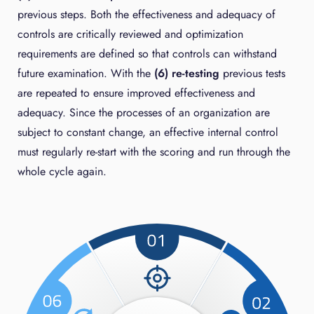
previous steps. Both the effectiveness and adequacy of
controls are critically reviewed and optimization
requirements are defined so that controls can withstand
future examination. With the
(6) re-testing
previous tests
are repeated to ensure improved effectiveness and
adequacy. Since the processes of an organization are
subject to constant change, an effective internal control
must regularly re-start with the scoring and run through the
whole cycle again.