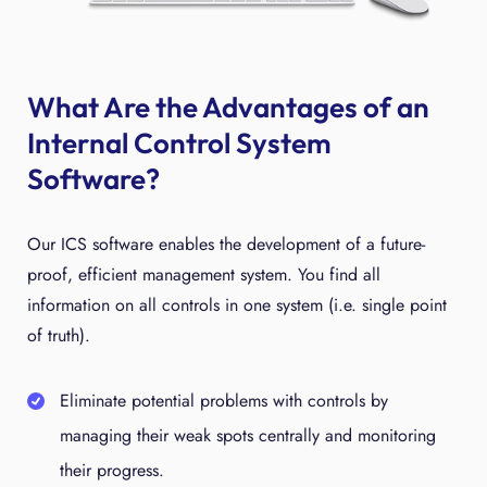
What Are the Advantages of an
Internal Control System
Software?
Our ICS software enables the development of a future-
proof, efficient management system. You find all
information on all controls in one system (i.e. single point
of truth).
Eliminate potential problems with controls by
managing their weak spots centrally and monitoring
their progress.