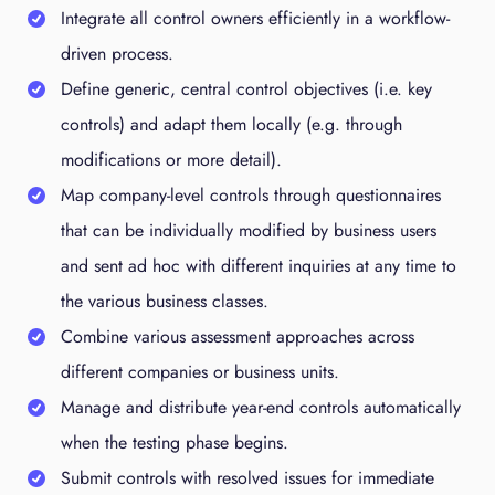
Integrate all control owners efficiently in a workflow-
driven process.
Define generic, central control objectives (i.e. key
controls) and adapt them locally (e.g. through
modifications or more detail).
Map company-level controls through questionnaires
that can be individually modified by business users
and sent ad hoc with different inquiries at any time to
the various business classes.
Combine various assessment approaches across
different companies or business units.
Manage and distribute year-end controls automatically
when the testing phase begins.
Submit controls with resolved issues for immediate