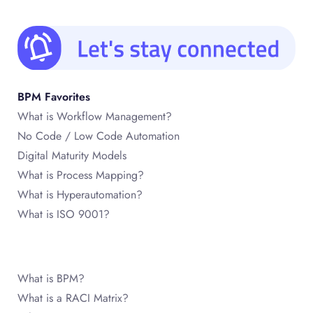
BPM Favorites
What is Workflow Management?
No Code / Low Code Automation
Digital Maturity Models
What is Process Mapping?
What is Hyperautomation?
What is ISO 9001?
What is BPM?
What is a RACI Matrix?