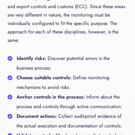
and export controls and customs (ECC). Since these areas
are very different in nature, the monitoring must be
individually configured to fit the specific purpose. The
approach for each of these disciplines, however, is the
same:
Identify risks:
Discover potential errors in the
business process.
Choose suitable controls:
Define monitoring
mechanisms to avoid risks.
Anchor controls in the process:
Inform about the
process and controls through active communication.
Document actions:
Collect audit-proof evidence of
the actual execution and documentation of controls.