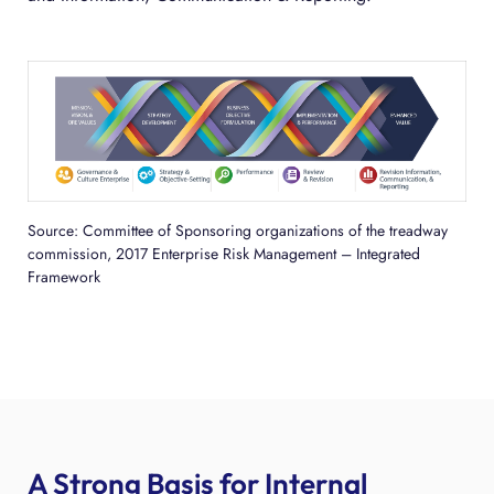
Source: Committee of Sponsoring organizations of the treadway
commission, 2017 Enterprise Risk Management – Integrated
Framework
A Strong Basis for Internal