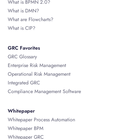
What is BPMN 2.0?
What is DMN?
What are Flowcharts?
What is CIP?
GRC Favorites
GRC Glossary
Enterprise Risk Management
Operational Risk Management
Integrated GRC
Compliance Management Software
Whitepaper
Whitepaper Process Automation
Whitepaper BPM
Whitepaper GRC