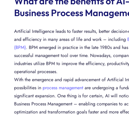
What are the benefits of AI
Business Process Managem
Artificial Intelligence leads to faster results, better decisio
and efficiency in many areas of life and work – including
(BPM)
. BPM emerged in practice in the late 1980s and has e
successful management tool over time. Nowadays, companies
industries utilize BPM to improve the efficiency, productivity
operational processes.
With the emergence and rapid advancement of Artificial In
possibilities in
process management
are undergoing a funda
significant expansion. One thing is for certain, AI will noti
Business Process Management – enabling companies to ach
optimization and transformation goals faster and more effec