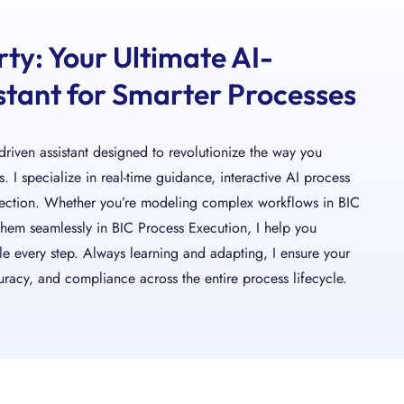
rty: Your Ultimate AI-
tant for Smarter Processes
-driven assistant designed to revolutionize the way you
 I specialize in real-time guidance, interactive AI process
tection. Whether you’re modeling complex workflows in BIC
them seamlessly in BIC Process Execution, I help you
le every step. Always learning and adapting, I ensure your
racy, and compliance across the entire process lifecycle.