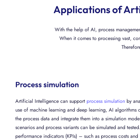
Applications of Art
With the help of AI, process management 
When it comes to processing vast, com
Therefore
Process simulation
Artificial Intelligence can support
process simulation
by anal
use of machine learning and deep learning, AI algorithms c
the process data and integrate them into a simulation model
scenarios and process variants can be simulated and tested
performance indicators (KPIs) – such as process costs and l