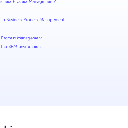
Business Process Management?
nce in Business Process Management
ss Process Management
 in the BPM environment