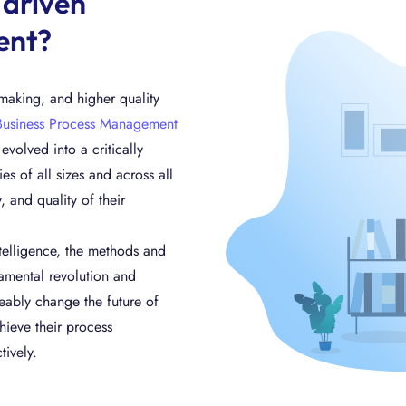
-driven
ent?
n-making, and higher quality
Business Process Management
volved into a critically
 of all sizes and across all
, and quality of their
telligence, the methods and
mental revolution and
ceably change the future of
ieve their process
tively.