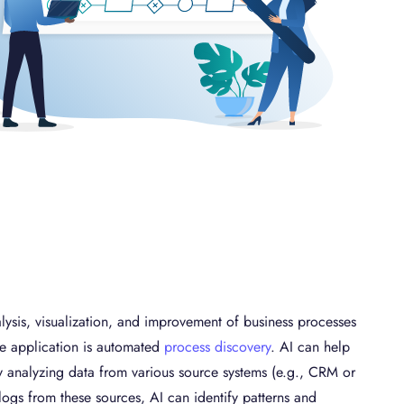
nalysis, visualization, and improvement of business processes
e application is automated
process discovery
. AI can help
y analyzing data from various source systems (e.g., CRM or
logs from these sources, AI can identify patterns and