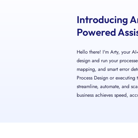
Introducing A
Powered Assis
Hello there! I'm Arty, your AI
design and run your processes.
mapping, and smart error de
Process Design or executing 
streamline, automate, and sca
business achieves speed, accu