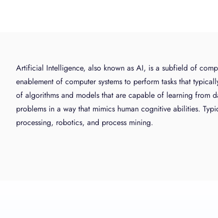
Artificial Intelligence, also known as AI, is a subfield of co
enablement of computer systems to perform tasks that typicall
of algorithms and models that are capable of learning from d
problems in a way that mimics human cognitive abilities. Typi
processing, robotics, and process mining.