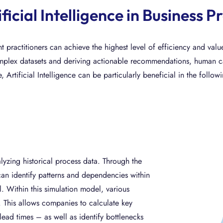
ificial Intelligence in Busines
practitioners can achieve the highest level of efficiency and val
plex datasets and deriving actionable recommendations, human capab
, Artificial Intelligence can be particularly beneficial in the follow
yzing historical process data. Through the
an identify patterns and dependencies within
. Within this simulation model, various
. This allows companies to calculate key
ead times – as well as identify bottlenecks