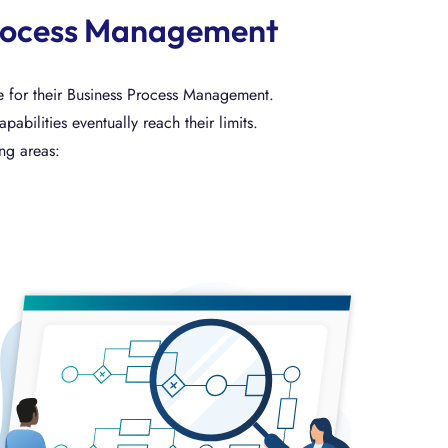
s Process Management
ue for their Business Process Management.
ilities eventually reach their limits.
ing areas: