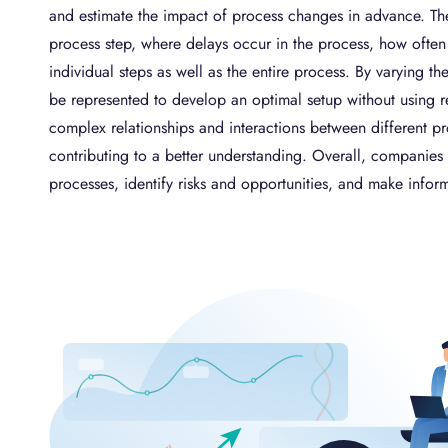
and estimate the impact of process changes in advance. The
process step, where delays occur in the process, how often 
individual steps as well as the entire process. By varying 
be represented to develop an optimal setup without using re
complex relationships and interactions between different 
contributing to a better understanding. Overall, companies 
processes, identify risks and opportunities, and make infor