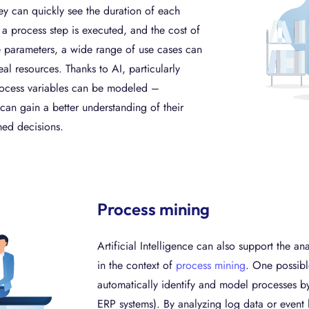
y can quickly see the duration of each
a process step is executed, and the cost of
the parameters, a wide range of use cases can
al resources. Thanks to AI, particularly
process variables can be modeled –
can gain a better understanding of their
med decisions.
Process mining
Artificial Intelligence can also support the a
in the context of
process mining
. One possibl
automatically identify and model processes b
ERP systems). By analyzing log data or event 