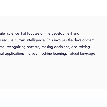
mputer science that focuses on the development and
y require human intelligence. This involves the development
ata, recognizing patterns, making decisions, and solving
cal applications include machine learning, natural language