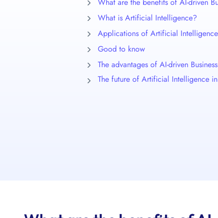
What are the benefits of AI-driven 
What is Artificial Intelligence?
Applications of Artificial Intellige
Good to know
The advantages of AI-driven Busine
The future of Artificial Intelligence