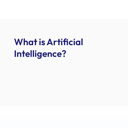
What is Artificial
Intelligence?