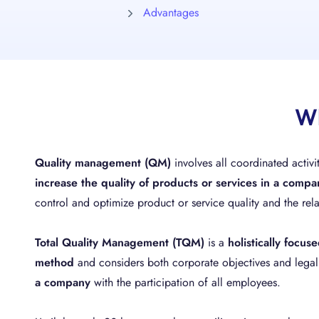
Advantages
Wh
Quality management (QM)
involves all coordinated activ
increase the quality of products or services in a compa
control and optimize product or service quality and the rela
Total Quality Management (TQM)
is a
holistically focu
method
and considers both corporate objectives and lega
a company
with the participation of all employees.