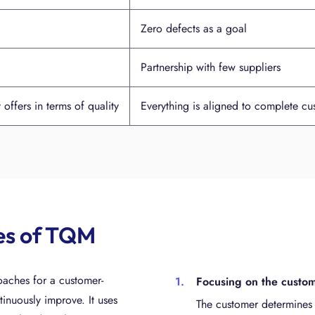
Zero defects as a goal
Partnership with few suppliers
ffers in terms of quality
Everything is aligned to complete cus
les of TQM
aches for a customer-
Focusing on the custo
inuously improve. It uses
The customer determines 