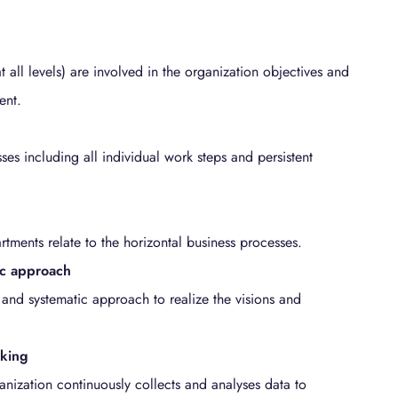
t all levels) are involved in the organization objectives and
ent.
es including all individual work steps and persistent
artments relate to the horizontal business processes.
ic approach
 and systematic approach to realize the visions and
aking
anization continuously collects and analyses data to