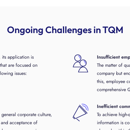
Ongoing Challenges in TQM
ts application is
Insufficient em
that are focused on
The matter of qual
lowing issues:
company but enco
this, employee c
comprehensive 
Inefficient com
e general corporate culture,
To achieve high-qu
st and acceptance of
information is c