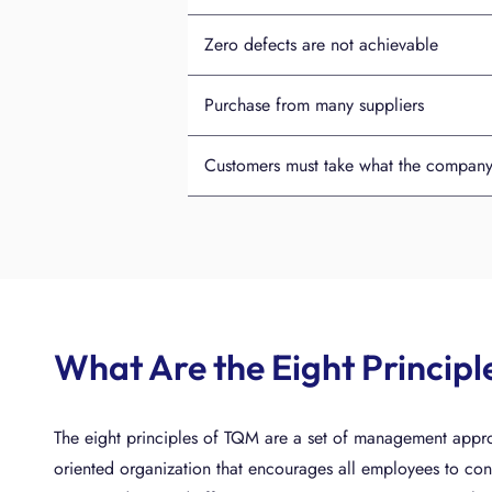
Zero defects are not achievable
Purchase from many suppliers
Customers must take what the company o
What Are the Eight Princip
The eight principles of TQM are a set of management appro
oriented organization that encourages all employees to cont