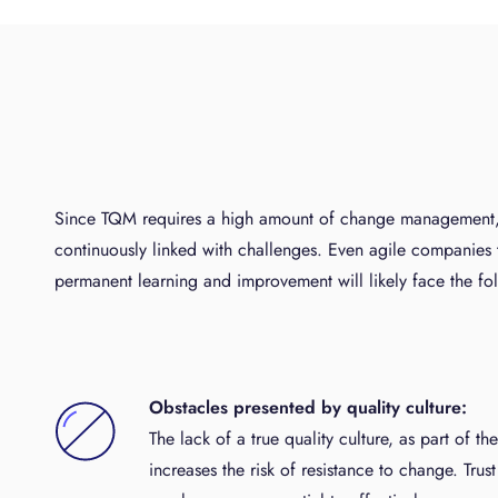
Since TQM requires a high amount of change management, i
continuously linked with challenges. Even agile companies 
permanent learning and improvement will likely face the fol
Obstacles presented by quality culture:
The lack of a true quality culture, as part of th
increases the risk of resistance to change. Tru