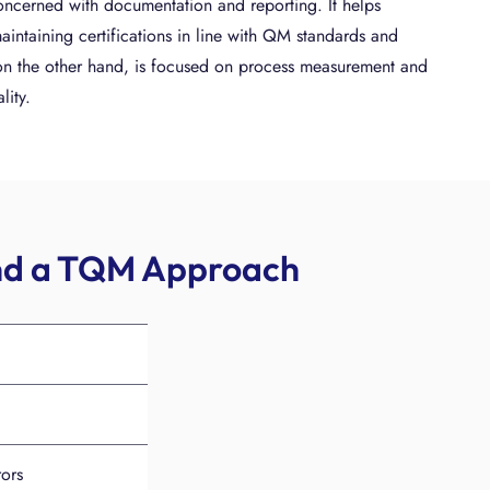
oncerned with documentation and reporting. It helps
aintaining certifications in line with QM standards and
 on the other hand, is focused on process measurement and
lity.
and a TQM Approach
rors