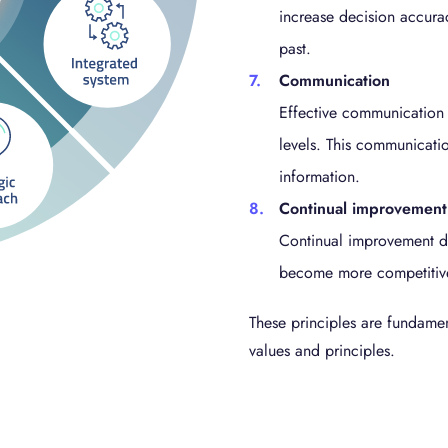
increase decision accura
past.
Communication
Effective communication 
levels. This communicatio
information.
Continual improvement
Continual improvement dr
become more competitive 
These principles are fundame
values and principles.