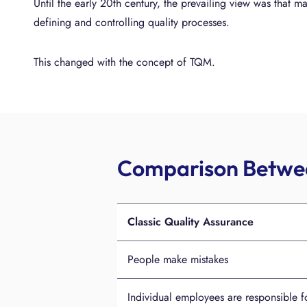
Until the early 20th century, the prevailing view was that ma
defining and controlling quality processes.
This changed with the concept of TQM.
Comparison Betwee
Classic Quality Assurance
People make mistakes
Individual employees are responsible fo