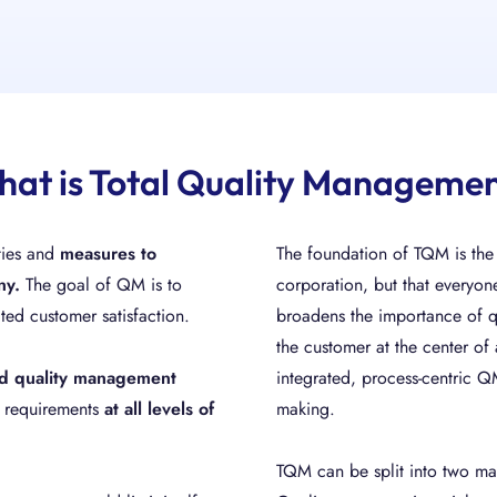
at is Total Quality Manageme
ities and
measures
to
The foundation of TQM is the c
ny.
The goal of QM is to
corporation, but that everyon
ted customer satisfaction.
broadens the importance of 
the customer at the center of
sed quality management
integrated, process-centric 
l requirements
at all levels of
making.
TQM can be split into two ma