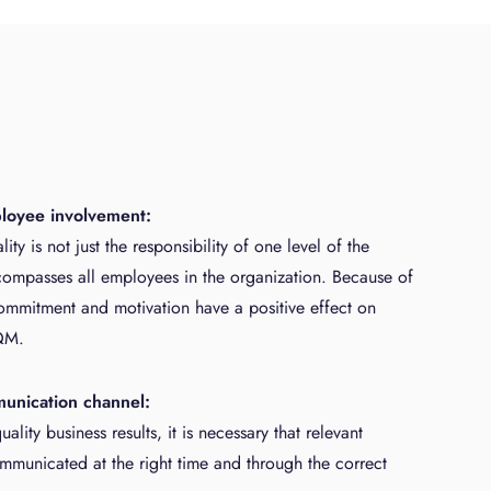
ployee involvement:
ity is not just the responsibility of one level of the
mpasses all employees in the organization. Because of
ommitment and motivation have a positive effect on
QM.
munication channel:
ality business results, it is necessary that relevant
ommunicated at the right time and through the correct