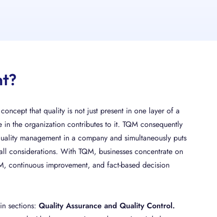
nt?
oncept that quality is not just present in one layer of a
e in the organization contributes to it. TQM consequently
quality management in a company and simultaneously puts
 all considerations. With TQM, businesses concentrate on
QM, continuous improvement, and fact-based decision
in sections:
Quality Assurance and Quality Control.