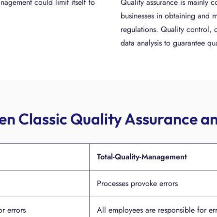
nagement could limit itself to
Quality assurance is mainly c
businesses in obtaining and m
regulations. Quality control,
data analysis to guarantee qua
n Classic Quality Assurance 
Total-Quality-Management
Processes provoke errors
r errors
All employees are responsible for er