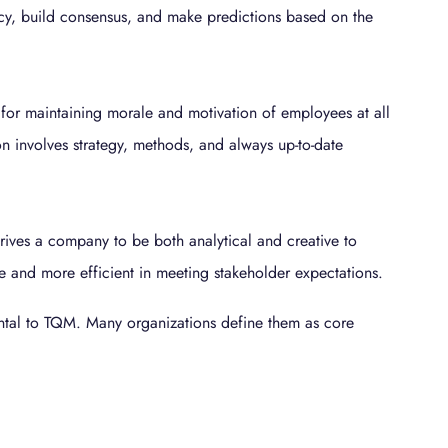
cy, build consensus, and make predictions based on the
for maintaining morale and motivation of employees at all
n involves strategy, methods, and always up-to-date
ives a company to be both analytical and creative to
and more efficient in meeting stakeholder expectations.
ntal to TQM. Many organizations define them as core