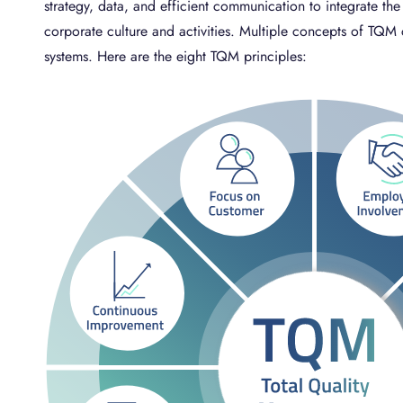
strategy, data, and efficient communication to integrate the 
corporate culture and activities. Multiple concepts of T
systems. Here are the eight TQM principles: