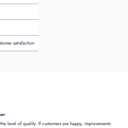
tomer satisfaction
mer
the level of quality. If customers are happy, improvements