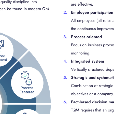
quality discipline into
are effective.
QM can be found in modern QM
Employee participation
All employees (all roles a
the continuous improvem
Process oriented
Focus on business process
monitoring.
Integrated system
Vertically structured dep
Strategic and systemat
Combination of strategic
objectives of a company.
Fact-based decision m
TQM requires that an org