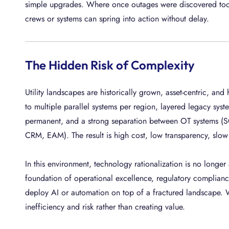
simple upgrades. Where once outages were discovered too l
crews or systems can spring into action without delay.
The Hidden Risk of Complexity
Utility landscapes are historically grown, asset-centric, and
to multiple parallel systems per region, layered legacy sy
permanent, and a strong separation between OT systems (
CRM, EAM). The result is high cost, low transparency, slow 
In this environment, technology rationalization is no longer
foundation of operational excellence, regulatory compliance
deploy AI or automation on top of a fractured landscape. W
inefficiency and risk rather than creating value.