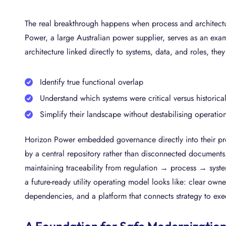
The real breakthrough happens when process and architectu
Power, a large Australian power supplier, serves as an exa
architecture linked directly to systems, data, and roles, the
Identify true functional overlap
Understand which systems were critical versus historica
Simplify their landscape without destabilising operatio
Horizon Power embedded governance directly into their pro
by a central repository rather than disconnected documents
maintaining traceability from regulation → process → syste
a future-ready utility operating model looks like: clear own
dependencies, and a platform that connects strategy to ex