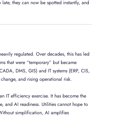
ate, they can now be spotted instantly, and
 heavily regulated. Over decades, this has led
stems that were “temporary” but became
SCADA, DMS, GIS) and IT systems (ERP, CIS,
change, and rising operational risk.
 an IT efficiency exercise. It has become the
, and AI readiness. Utilities cannot hope to
ithout simplification, AI amplifies