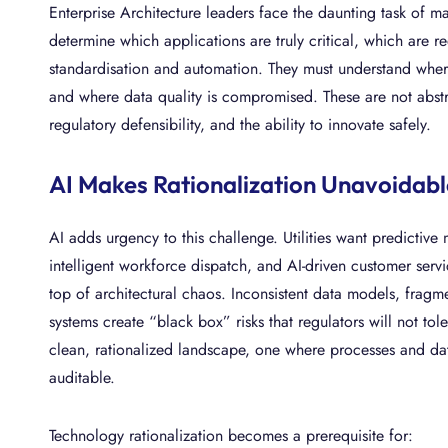
Enterprise Architecture leaders face the daunting task of m
determine which applications are truly critical, which are
standardisation and automation. They must understand where 
and where data quality is compromised. These are not abstrac
regulatory defensibility, and the ability to innovate safely.
AI Makes Rationalization Unavoidabl
AI adds urgency to this challenge. Utilities want predictiv
intelligent workforce dispatch, and AI-driven customer serv
top of architectural chaos. Inconsistent data models, frag
systems create “black box” risks that regulators will not tol
clean, rationalized landscape, one where processes and data
auditable.
Technology rationalization becomes a prerequisite for: