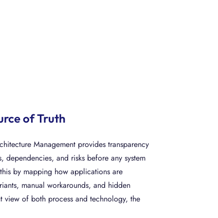
urce of Truth
rchitecture Management provides transparency
s, dependencies, and risks before any system
this by mapping how applications are
variants, manual workarounds, and hidden
nt view of both process and technology, the