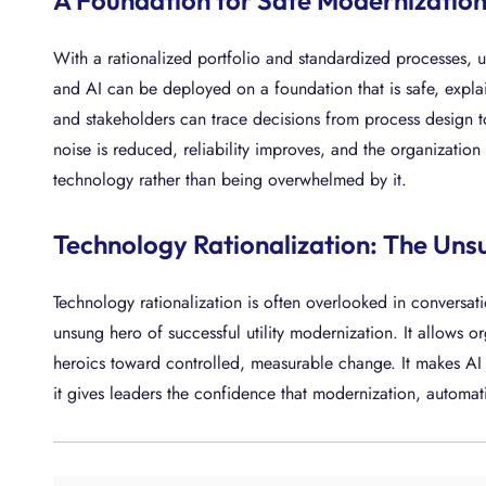
A Foundation for Safe Modernizatio
With a rationalized portfolio and standardized processes, u
and AI can be deployed on a foundation that is safe, explai
and stakeholders can trace decisions from process design 
noise is reduced, reliability improves, and the organizatio
technology rather than being overwhelmed by it.
Technology Rationalization: The Uns
Technology rationalization is often overlooked in conversatio
unsung hero of successful utility modernization. It allows 
heroics toward controlled, measurable change. It makes AI a
it gives leaders the confidence that modernization, automa