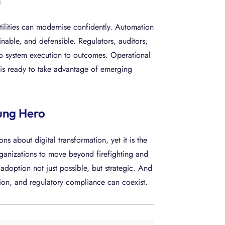
n
tilities can modernise confidently. Automation
nable, and defensible. Regulators, auditors,
to system execution to outcomes. Operational
n is ready to take advantage of emerging
ung Hero
ns about digital transformation, yet it is the
organizations to move beyond firefighting and
doption not just possible, but strategic. And
tion, and regulatory compliance can coexist.