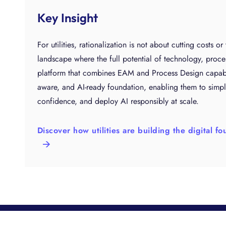
Key Insight
For utilities, rationalization is not about cutting costs or
landscape where the full potential of technology, proce
platform that combines EAM and Process Design capabilit
aware, and AI-ready foundation, enabling them to simpl
confidence, and deploy AI responsibly at scale.
Discover how utilities are building the digital 