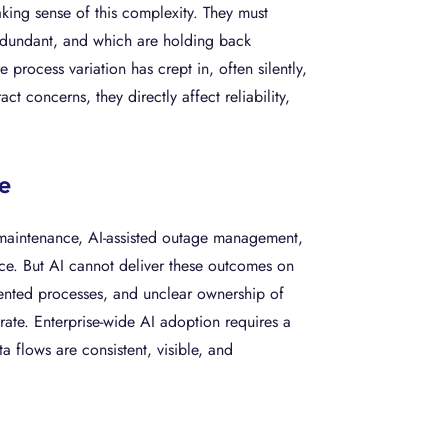
aking sense of this complexity. They must
 redundant, and which are holding back
process variation has crept in, often silently,
t concerns, they directly affect reliability,
e
e maintenance, AI-assisted outage management,
ice. But AI cannot deliver these outcomes on
mented processes, and unclear ownership of
erate. Enterprise-wide AI adoption requires a
 flows are consistent, visible, and