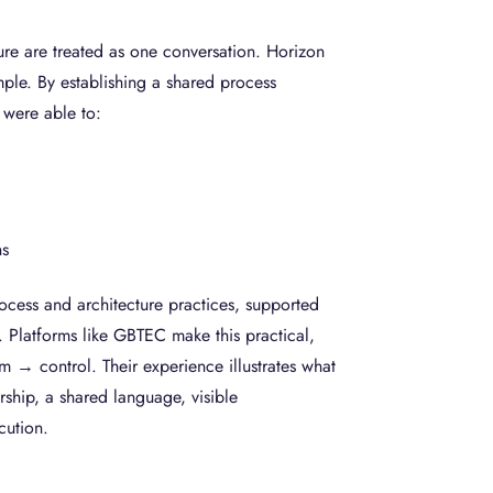
re are treated as one conversation. Horizon
mple. By establishing a shared process
y were able to:
l
ns
cess and architecture practices, supported
. Platforms like GBTEC make this practical,
m → control. Their experience illustrates what
ership, a shared language, visible
ecution.