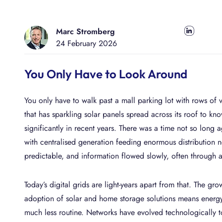
A
E
AUTOMATE & ORCHESTRATE
BIC PROCESS EXECUTION
I
f
Success Stories
New
Why
S
P
M
I
BIC GRC
Secure & Comply
Marc Stromberg
Share on LinkedIn
Get t
Disc
AI-
Arch
No C
Ente
i
i
y
p
Product Information
24 February 2026
SECURE & COMPLY
BIC GRC
news
plac
Meet 
Mitig
Plan
Appl
Proc
W
powe
Futur
Simp
your 
Unear
Apromore Process Mining
p
You Only Have to Look Around
archi
no c
proc
REVEAL & ACCELERATE
A
E
Loca
Jobs
Videos
Academy
Industries
m
p
Visit
Find 
Proc
AI-
Inte
Info
G
You only have to walk past a mall parking lot with rows of 
near
our 
Simp
Drive
Prote
Proc
P
Extr
Integrations
Services
that has sparkling solar panels spread across its roof to kn
a uni
decis
Tran
edge
Gain 
P
s
significantly in recent years. There was a time not so lon
docu
A
proce
p
with centralised generation feeding enormous distribution
predictable, and information flowed slowly, often through
O
U
Today’s digital grids are light-years apart from that. The gr
b
adoption of solar and home storage solutions means energy
much less routine. Networks have evolved technologically t