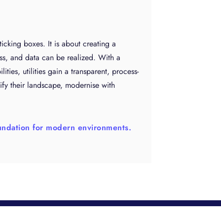
 ticking boxes. It is about creating a
ss, and data can be realized. With a
ies, utilities gain a transparent, process-
ify their landscape, modernise with
foundation for modern environments.