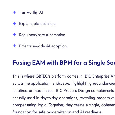
Trustworthy AI
Explainable decisions
Regulatory-safe automation
Enterprise-wide AI adoption
Fusing EAM with BPM for a Single So
This is where GBTEC’s platform comes in. BIC Enterprise A
across the application landscape, highlighting redundancie
is retired or modernised. BIC Process Design complements 
actually used in day-to-day operations, revealing process 
compensating logic. Together, they create a single, cohere
foundation for safe modernization and AI readiness.