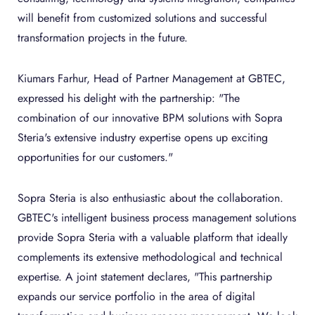
will benefit from customized solutions and successful
transformation projects in the future.
Kiumars Farhur, Head of Partner Management at GBTEC,
expressed his delight with the partnership: "The
combination of our innovative BPM solutions with Sopra
Steria's extensive industry expertise opens up exciting
opportunities for our customers."
Sopra Steria is also enthusiastic about the collaboration.
GBTEC's intelligent business process management solutions
provide Sopra Steria with a valuable platform that ideally
complements its extensive methodological and technical
expertise. A joint statement declares, "This partnership
expands our service portfolio in the area of digital