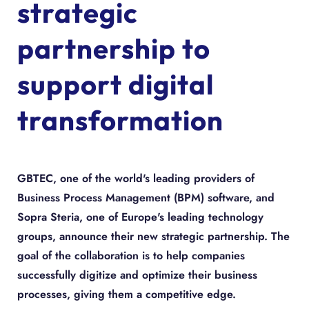
strategic
partnership to
support digital
transformation
GBTEC, one of the world's leading providers of
Business Process Management (BPM) software, and
Sopra Steria, one of Europe's leading technology
groups, announce their new strategic partnership. The
goal of the collaboration is to help companies
successfully digitize and optimize their business
processes, giving them a competitive edge.