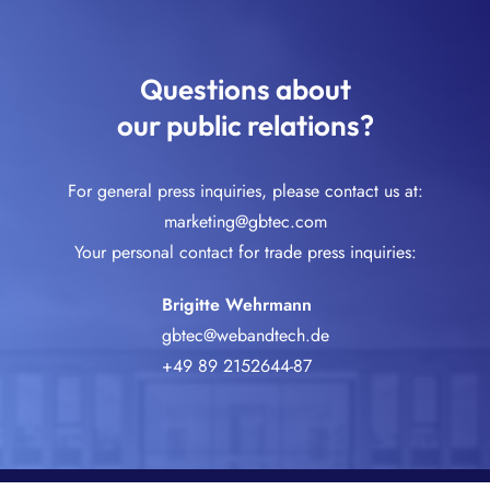
Questions about
our public relations?
For general press inquiries, please contact us at:
marketing@gbtec.com
Your personal contact for trade press inquiries:
Brigitte Wehrmann
gbtec@webandtech.de
+49 89 2152644-87