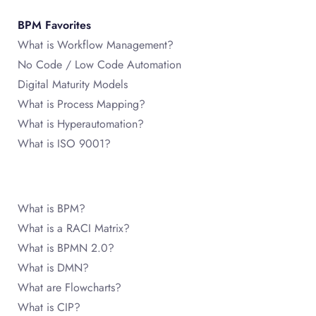
BPM Favorites
What is Workflow Management?
No Code / Low Code Automation
Digital Maturity Models
What is Process Mapping?
What is Hyperautomation?
What is ISO 9001?
What is BPM?
What is a RACI Matrix?
What is BPMN 2.0?
What is DMN?
What are Flowcharts?
What is CIP?