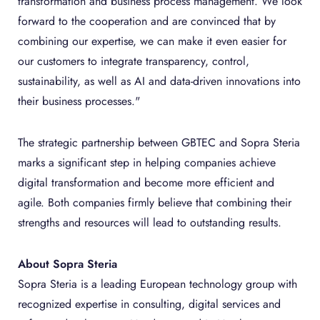
transformation and business process management. We look
forward to the cooperation and are convinced that by
combining our expertise, we can make it even easier for
our customers to integrate transparency, control,
sustainability, as well as AI and data-driven innovations into
their business processes."
The strategic partnership between GBTEC and Sopra Steria
marks a significant step in helping companies achieve
digital transformation and become more efficient and
agile. Both companies firmly believe that combining their
strengths and resources will lead to outstanding results.
About Sopra Steria
Sopra Steria is a leading European technology group with
recognized expertise in consulting, digital services and