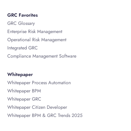
GRC Favorites
GRC Glossary
Enterprise Risk Management
Operational Risk Management
Integrated GRC
Compliance Management Software
Whitepaper
Whitepaper Process Automation
Whitepaper BPM
Whitepaper GRC
Whitepaper Citizen Developer
Whitepaper BPM & GRC Trends 2025