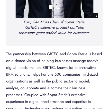
For Julian Mues Chen of Sopra Steria,
GBTEC's extensive product portfolio
ra
represents great added value for customers.
a
The partnership between GBTEC and Sopra Steria is based
on a shared vision of helping businesses manage today's
digital transformation. GBTEC, known for its innovative
BPM solutions, helps Fortune 500 companies, mid-sized
organizations as well as the public sector to model,
analyze, collaborate and automate their business
processes. Coupled with Sopra Steria's extensive
experience in digital transformation and expertise in
consulting, technology and systems integration, companies