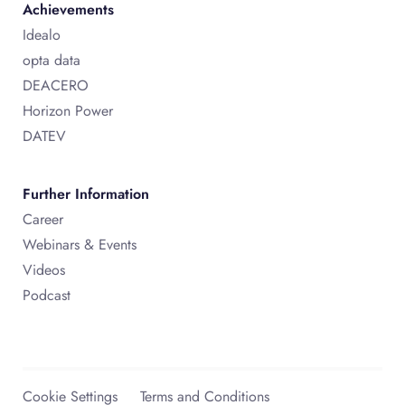
Achievements
Idealo
opta data
DEACERO
Horizon Power
DATEV
Further Information
Career
Webinars & Events
Videos
Podcast
Cookie Settings
Terms and Conditions