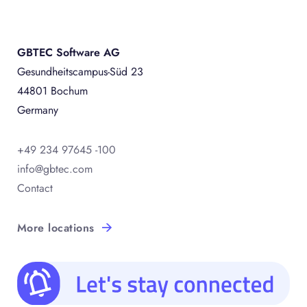
GBTEC Software AG
Gesundheitscampus-Süd 23
44801 Bochum
Germany
+49 234 97645 -100
info@gbtec.com
Contact
More locations