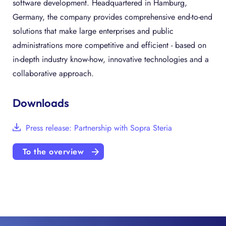
software development. Headquartered in Hamburg,
Germany, the company provides comprehensive end-to-end
solutions that make large enterprises and public
administrations more competitive and efficient - based on
in-depth industry know-how, innovative technologies and a
collaborative approach.
Downloads
Press release: Partnership with Sopra Steria
To the overview