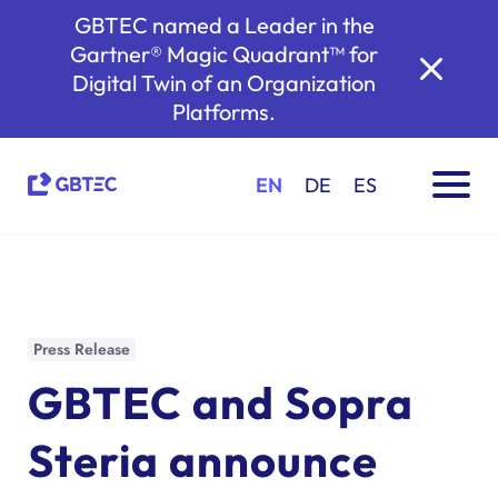
GBTEC named a Leader in the
Gartner® Magic Quadrant™ for
Digital Twin of an Organization
Platforms.
EN
DE
ES
Press Release
GBTEC and Sopra
Steria announce