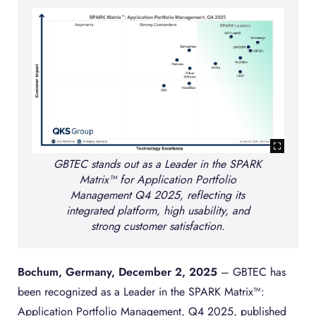
GBTEC stands out as a Leader in the SPARK
Matrix™ for Application Portfolio
Management Q4 2025, reflecting its
integrated platform, high usability, and
strong customer satisfaction.
Bochum, Germany, December 2, 2025
– GBTEC has
been recognized as a Leader in the SPARK Matrix™:
Application Portfolio Management, Q4 2025, published