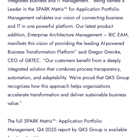
integrated business and IT management. “Being named a
Leader in the SPARK Matrix™ for Application Portfolio
Management validates our vision of connecting business
and IT in one powerful platform. Our latest product
addition, Enterprise Architecture Management – BIC EAM,
manifests this vision of providing the leading AI-powered
Business Transformation Platform” said Gregor Greinke,
CEO of GBTEC. “Our customers benefit from a deeply
integrated solution that combines process transparency,
automation, and adaptability. We’re proud that QKS Group
recognizes how this approach helps organizations
accelerate transformation and deliver sustainable business
value.”
The full SPARK Matrix™: Application Portfolio
Management, Q4 2025 report by QKS Group is available