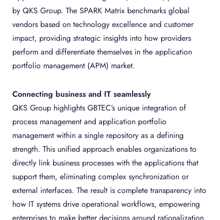
by QKS Group. The SPARK Matrix benchmarks global
vendors based on technology excellence and customer
impact, providing strategic insights into how providers
perform and differentiate themselves in the application
portfolio management (APM) market.
Connecting business and IT seamlessly
QKS Group highlights GBTEC’s unique integration of
process management and application portfolio
management within a single repository as a defining
strength. This unified approach enables organizations to
directly link business processes with the applications that
support them, eliminating complex synchronization or
external interfaces. The result is complete transparency into
how IT systems drive operational workflows, empowering
enterprises to make better decisions around rationalization,