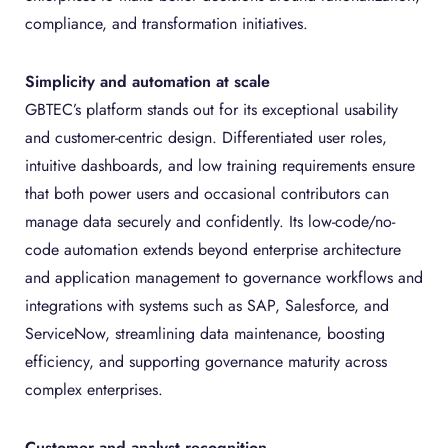
compliance, and transformation initiatives.
Simplicity and automation at scale
GBTEC’s platform stands out for its exceptional usability
and customer-centric design. Differentiated user roles,
intuitive dashboards, and low training requirements ensure
that both power users and occasional contributors can
manage data securely and confidently. Its low-code/no-
code automation extends beyond enterprise architecture
and application management to governance workflows and
integrations with systems such as SAP, Salesforce, and
ServiceNow, streamlining data maintenance, boosting
efficiency, and supporting governance maturity across
complex enterprises.
Customer and analyst recognition