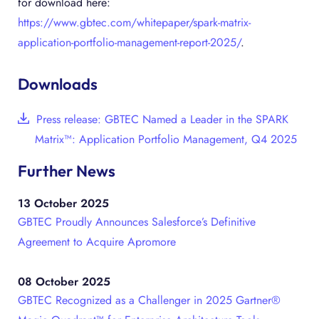
for download here:
https://www.gbtec.com/whitepaper/spark-matrix-
application-portfolio-management-report-2025/
.
Downloads
Press release: GBTEC Named a Leader in the SPARK
Matrix™: Application Portfolio Management, Q4 2025
Further News
13 October 2025
GBTEC Proudly Announces Salesforce’s Definitive
Agreement to Acquire Apromore
08 October 2025
GBTEC Recognized as a Challenger in 2025 Gartner®