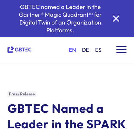
GBTEC named a Leader in the
Gartner® Magic Quadrant™ for
Digital Twin of an Organization
Platforms.
EN
DE
ES
Press Release
GBTEC Named a
Leader in the SPARK