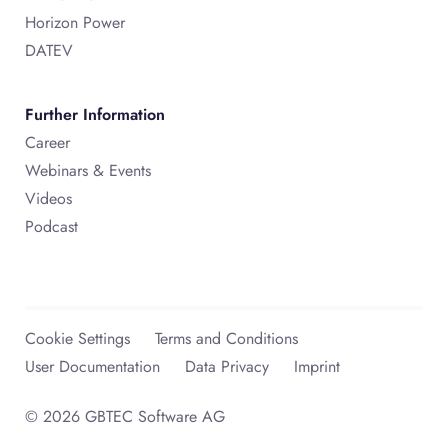
Horizon Power
DATEV
Further Information
Career
Webinars & Events
Videos
Podcast
Cookie Settings
Terms and Conditions
User Documentation
Data Privacy
Imprint
© 2026 GBTEC Software AG