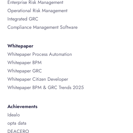
Enterprise Risk Management
Operational Risk Management
Integrated GRC
Compliance Management Software
Whitepaper
Whitepaper Process Automation
Whitepaper BPM
Whitepaper GRC
Whitepaper Citizen Developer
Whitepaper BPM & GRC Trends 2025
Achievements
Idealo
opta data
DEACERO