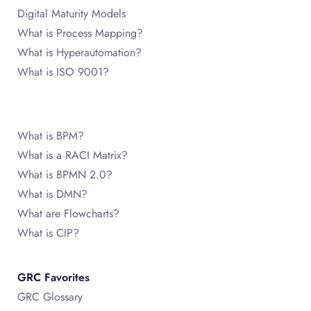
Digital Maturity Models
What is Process Mapping?
What is Hyperautomation?
What is ISO 9001?
What is BPM?
What is a RACI Matrix?
What is BPMN 2.0?
What is DMN?
What are Flowcharts?
What is CIP?
GRC Favorites
GRC Glossary