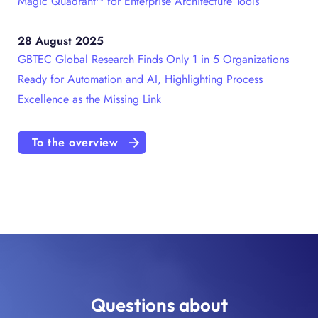
Magic Quadrant™ for Enterprise Architecture Tools
28 August 2025
GBTEC Global Research Finds Only 1 in 5 Organizations
Ready for Automation and AI, Highlighting Process
Excellence as the Missing Link
To the overview
Questions about