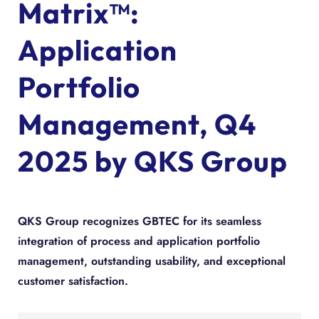
Matrix™:
Application
Portfolio
Management, Q4
2025 by QKS Group
QKS Group recognizes GBTEC for its seamless
integration of process and application portfolio
management, outstanding usability, and exceptional
customer satisfaction.