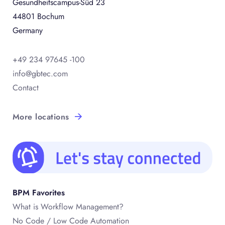
Gesundheitscampus-Süd 23
44801 Bochum
Germany
+49 234 97645 -100
info@gbtec.com
Contact
More locations
BPM Favorites
What is Workflow Management?
No Code / Low Code Automation