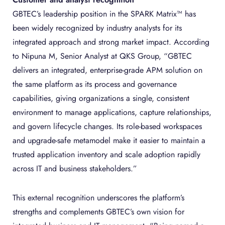
GBTEC’s leadership position in the SPARK Matrix™ has
been widely recognized by industry analysts for its
integrated approach and strong market impact. According
to Nipuna M, Senior Analyst at QKS Group, “GBTEC
delivers an integrated, enterprise-grade APM solution on
the same platform as its process and governance
capabilities, giving organizations a single, consistent
environment to manage applications, capture relationships,
and govern lifecycle changes. Its role-based workspaces
and upgrade-safe metamodel make it easier to maintain a
trusted application inventory and scale adoption rapidly
across IT and business stakeholders.”
This external recognition underscores the platform’s
strengths and complements GBTEC’s own vision for