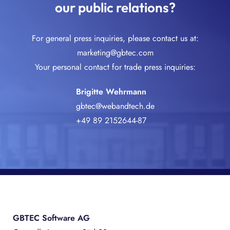
our public relations?
For general press inquiries, please contact us at:
marketing@gbtec.com
Your personal contact for trade press inquiries:
Brigitte Wehrmann
gbtec@webandtech.de
+49 89 2152644-87
GBTEC Software AG