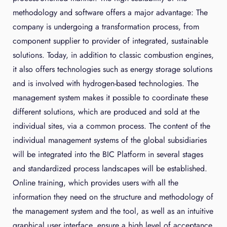
methodology and software offers a major advantage: The
company is undergoing a transformation process, from
component supplier to provider of integrated, sustainable
solutions. Today, in addition to classic combustion engines,
it also offers technologies such as energy storage solutions
and is involved with hydrogen-based technologies. The
management system makes it possible to coordinate these
different solutions, which are produced and sold at the
individual sites, via a common process. The content of the
individual management systems of the global subsidiaries
will be integrated into the BIC Platform in several stages
and standardized process landscapes will be established.
Online training, which provides users with all the
information they need on the structure and methodology of
the management system and the tool, as well as an intuitive
graphical user interface, ensure a high level of acceptance