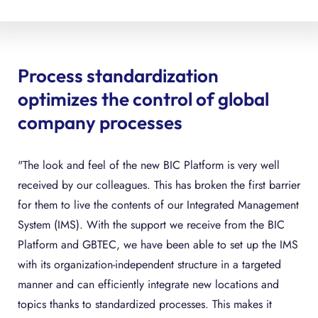
Process standardization
optimizes the control of global
company processes
"The look and feel of the new BIC Platform is very well
received by our colleagues. This has broken the first barrier
for them to live the contents of our Integrated Management
System (IMS). With the support we receive from the BIC
Platform and GBTEC, we have been able to set up the IMS
with its organization-independent structure in a targeted
manner and can efficiently integrate new locations and
topics thanks to standardized processes. This makes it