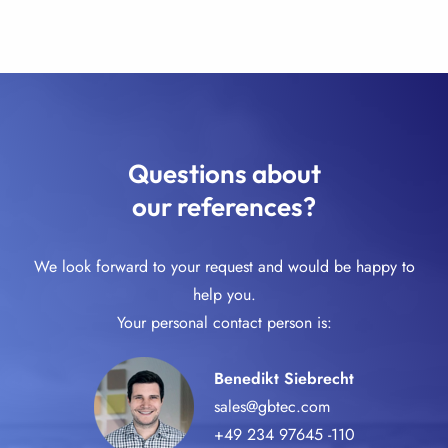
Questions about
our references?
We look forward to your request and would be happy to
help you.
Your personal contact person is:
Benedikt Siebrecht
sales@gbtec.com
+49 234 97645 -110