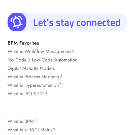
BPM Favorites
What is Workflow Management?
No Code / Low Code Automation
Digital Maturity Models
What is Process Mapping?
What is Hyperautomation?
What is ISO 9001?
What is BPM?
What is a RACI Matrix?