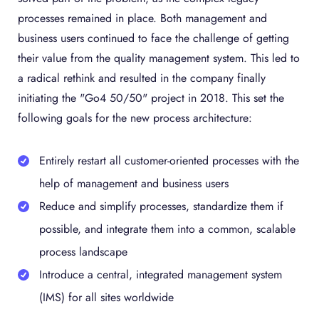
processes remained in place. Both management and
business users continued to face the challenge of getting
their value from the quality management system. This led to
a radical rethink and resulted in the company finally
initiating the "Go4 50/50" project in 2018. This set the
following goals for the new process architecture:
Entirely restart all customer-oriented processes with the
help of management and business users
Reduce and simplify processes, standardize them if
possible, and integrate them into a common, scalable
process landscape
Introduce a central, integrated management system
(IMS) for all sites worldwide