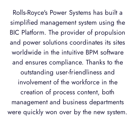
Rolls-Royce's Power Systems has built a
simplified management system using the
BIC Platform. The provider of propulsion
and power solutions coordinates its sites
worldwide in the intuitive BPM software
and ensures compliance. Thanks to the
outstanding user-friendliness and
involvement of the workforce in the
creation of process content, both
management and business departments
were quickly won over by the new system.