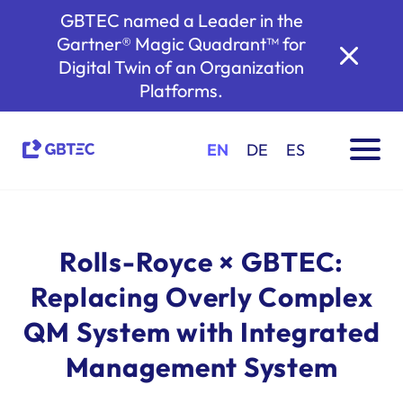
GBTEC named a Leader in the
Gartner® Magic Quadrant™ for
Digital Twin of an Organization
Platforms.
EN
DE
ES
Rolls-Royce × GBTEC:
Replacing Overly Complex
QM System with Integrated
Management System