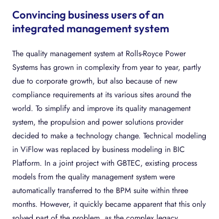
Convincing business users of an
integrated management system
The quality management system at Rolls-Royce Power
Systems has grown in complexity from year to year, partly
due to corporate growth, but also because of new
compliance requirements at its various sites around the
world. To simplify and improve its quality management
system, the propulsion and power solutions provider
decided to make a technology change. Technical modeling
in ViFlow was replaced by business modeling in BIC
Platform. In a joint project with GBTEC, existing process
models from the quality management system were
automatically transferred to the BPM suite within three
months. However, it quickly became apparent that this only
solved part of the problem, as the complex legacy