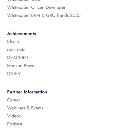
Whitepaper Citizen Developer
Whitepaper BPM & GRC Trends 2025
Achievements
Idealo
opta data
DEACERO
Horizon Power
DATEV
Further Information
Career
Webinars & Events
Videos
Podcast