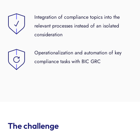
Integration of compliance topics into the
relevant processes instead of an isolated
consideration
Operationalization and automation of key
compliance tasks with BIC GRC
The challenge