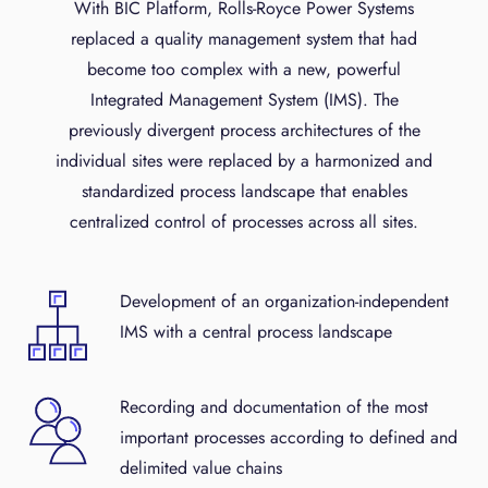
With BIC Platform, Rolls-Royce Power Systems
replaced a quality management system that had
become too complex with a new, powerful
Integrated Management System (IMS). The
previously divergent process architectures of the
individual sites were replaced by a harmonized and
standardized process landscape that enables
centralized control of processes across all sites.
Development of an organization-independent
IMS with a central process landscape
Recording and documentation of the most
important processes according to defined and
delimited value chains