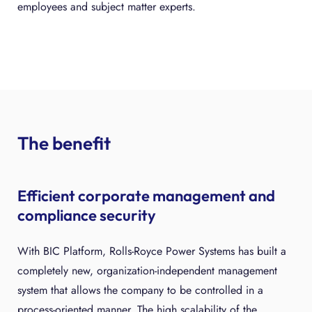
employees and subject matter experts.
The benefit
Efficient corporate management and
compliance security
With BIC Platform, Rolls-Royce Power Systems has built a
completely new, organization-independent management
system that allows the company to be controlled in a
process-oriented manner. The high scalability of the