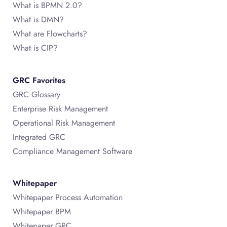
What is BPMN 2.0?
What is DMN?
What are Flowcharts?
What is CIP?
GRC Favorites
GRC Glossary
Enterprise Risk Management
Operational Risk Management
Integrated GRC
Compliance Management Software
Whitepaper
Whitepaper Process Automation
Whitepaper BPM
Whitepaper GRC