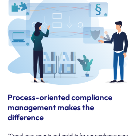
Process-oriented compliance
management makes the
difference
"Compliance security and usability for our employees were