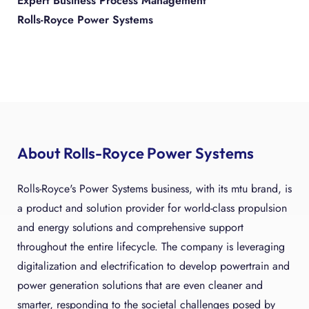
Expert Business Process Management
Rolls-Royce Power Systems
About Rolls-Royce Power Systems
Rolls-Royce's Power Systems business, with its mtu brand, is
a product and solution provider for world-class propulsion
and energy solutions and comprehensive support
throughout the entire lifecycle. The company is leveraging
digitalization and electrification to develop powertrain and
power generation solutions that are even cleaner and
smarter, responding to the societal challenges posed by