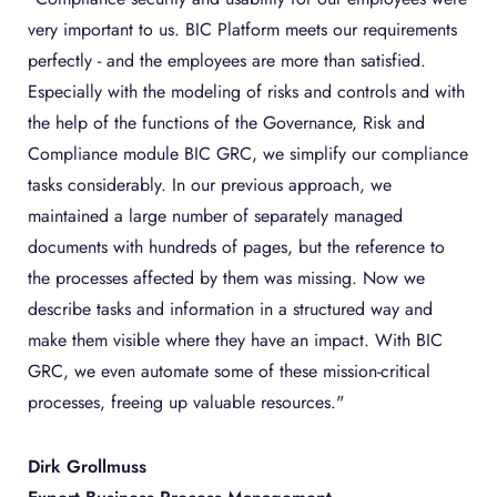
very important to us. BIC Platform meets our requirements
perfectly - and the employees are more than satisfied.
Especially with the modeling of risks and controls and with
the help of the functions of the Governance, Risk and
Compliance module BIC GRC, we simplify our compliance
tasks considerably. In our previous approach, we
maintained a large number of separately managed
documents with hundreds of pages, but the reference to
the processes affected by them was missing. Now we
describe tasks and information in a structured way and
make them visible where they have an impact. With BIC
GRC, we even automate some of these mission-critical
processes, freeing up valuable resources."
Dirk Grollmuss