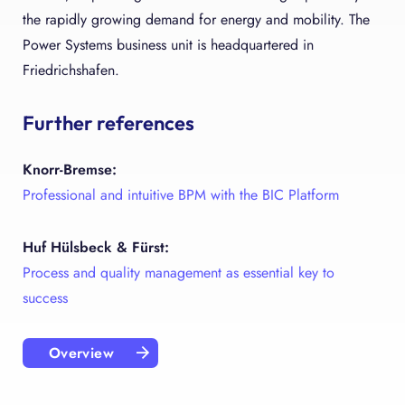
the rapidly growing demand for energy and mobility. The
Power Systems business unit is headquartered in
Friedrichshafen.
Further references
Knorr-Bremse:
Professional and intuitive BPM with the BIC Platform
Huf Hülsbeck & Fürst:
Process and quality management as essential key to
success
Overview