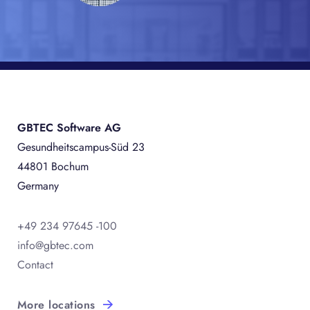
GBTEC Software AG
Gesundheitscampus-Süd 23
44801 Bochum
Germany
+49 234 97645 -100
info@gbtec.com
Contact
More locations