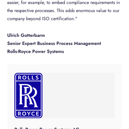
easier, for example, to embed compliance requirements in
the respective processes. This adds enormous value to our
company beyond ISO certification."
Ulrich Gotterbarm
Senior Expert Business Process Management
Rolls-Royce Power Systems