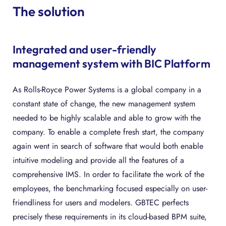
The solution
Integrated and user-friendly
management system with BIC Platform
As Rolls-Royce Power Systems is a global company in a
constant state of change, the new management system
needed to be highly scalable and able to grow with the
company. To enable a complete fresh start, the company
again went in search of software that would both enable
intuitive modeling and provide all the features of a
comprehensive IMS. In order to facilitate the work of the
employees, the benchmarking focused especially on user-
friendliness for users and modelers. GBTEC perfects
precisely these requirements in its cloud-based BPM suite,