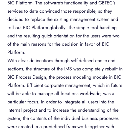
BIC Platform. The software's functionality and GBTEC's
services to date convinced those responsible, so they
decided to replace the existing management system and
roll out BIC Platform globally. The simple tool handling
and the resulting quick orientation for the users were two
of the main reasons for the decision in favor of BIC
Platform.
With clear delineations through self-defined end-to-end
sections, the structure of the IMS was completely rebuilt in
BIC Process Design, the process modeling module in BIC
Platform. Efficient corporate management, which in future
will be able to manage all locations worldwide, was a
particular focus. In order to integrate all users into the
internal project and to increase the understanding of the
system, the contents of the individual business processes
were created in a predefined framework together with