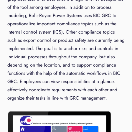
of the tool among employees. In addition to process
modeling, Rolls-Royce Power Systems uses BIC GRC to
operationalize important compliance topics such as the
internal control system (ICS). Other compliance topics
such as export control or product safety are currently being
implemented. The goal is to anchor risks and controls in
individual processes throughout the company, but also
depending on the location, and to support compliance
functions with the help of the automatic workflows in BIC
GRC. Employees can view responsibilities at a glance,
effectively coordinate requirements with each other and
organize their tasks in line with GRC management.