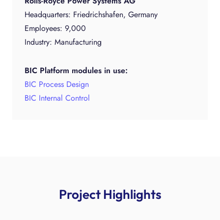
Rolls-Royce Power Systems AG
Headquarters: Friedrichshafen, Germany
Employees: 9,000
Industry: Manufacturing
BIC Platform modules in use:
BIC Process Design
BIC Internal Control
Project Highlights