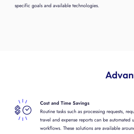
specific goals and available technologies.
Advant
Cost and Time Savings
Routine tasks such as processing requests, requ
travel and expense reports can be automated u
workflows. These solutions are available around