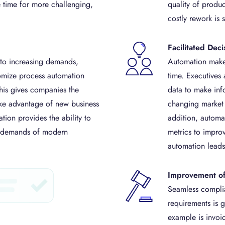
e time for more challenging,
quality of produc
costly rework is 
Facilitated Dec
 to increasing demands,
Automation makes
omize process automation
time. Executives
his gives companies the
data to make inf
ake advantage of new business
changing market c
tion provides the ability to
addition, automa
g demands of modern
metrics to impro
automation leads
Improvement o
Seamless complia
requirements is g
example is invoi