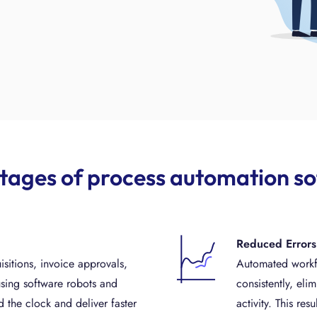
ages of process automation s
Reduced Errors
isitions, invoice approvals,
Automated workfl
sing software robots and
consistently, eli
 the clock and deliver faster
activity. This re