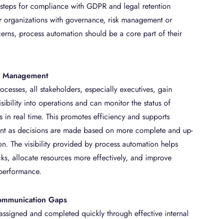
 steps for compliance with GDPR and legal retention
r organizations with governance, risk management or
rns, process automation should be a core part of their
in Management
cesses, all stakeholders, especially executives, gain
ibility into operations and can monitor the status of
s in real time. This promotes efficiency and supports
ent as decisions are made based on more complete and up-
on. The visibility provided by process automation helps
cks, allocate resources more effectively, and improve
 performance.
ommunication Gaps
 assigned and completed quickly through effective internal