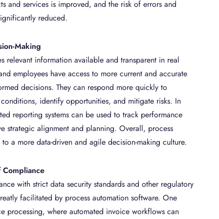
ts and services is improved, and the risk of errors and
significantly reduced.
ision-Making
 relevant information available and transparent in real
 and employees have access to more current and accurate
ormed decisions. They can respond more quickly to
onditions, identify opportunities, and mitigate risks. In
ted reporting systems can be used to track performance
ve strategic alignment and planning. Overall, process
 to a more data-driven and agile decision-making culture.
f Compliance
nce with strict data security standards and other regulatory
reatly facilitated by process automation software. One
ce processing, where automated invoice workflows can