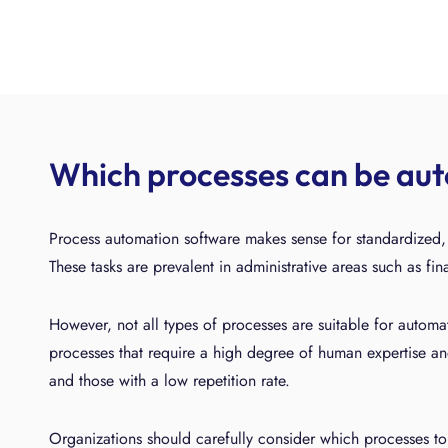
Which processes can be au
Process automation software makes sense for standardized, r
These tasks are prevalent in administrative areas such as fi
However, not all types of processes are suitable for autom
processes that require a high degree of human expertise an
and those with a low repetition rate.
Organizations should carefully consider which processes to