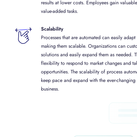
results at lower costs. Employees gain valuabl
value-added tasks.
Scalability
Processes that are automated can easily adapt
making them scalable. Organizations can cust
solutions and easily expand them as needed. T
flexibility to respond to market changes and t
opportunities. The scalability of process automa
keep pace and expand with the ever-changin
business.