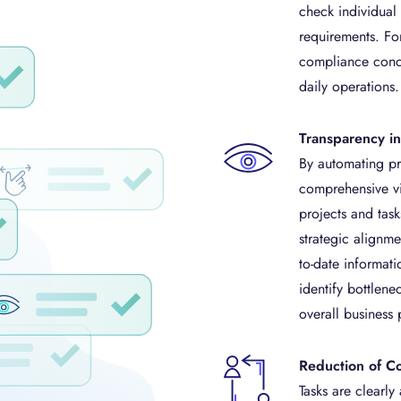
check individual
requirements. Fo
compliance conce
daily operations.
Transparency 
By automating pro
comprehensive vis
projects and task
strategic alignm
to-date informati
identify bottlene
overall business
Reduction of C
Tasks are clearly