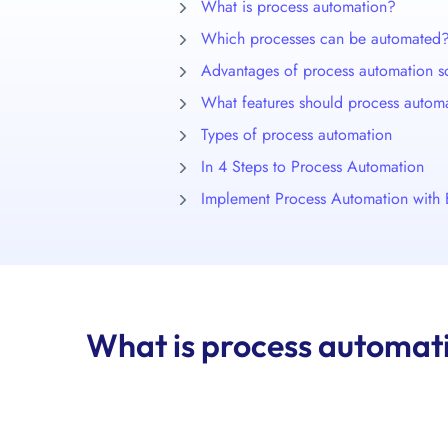
What is process automation?
Which processes can be automated
Advantages of process automation s
What features should process autom
Types of process automation
In 4 Steps to Process Automation
Implement Process Automation with 
What is process automat