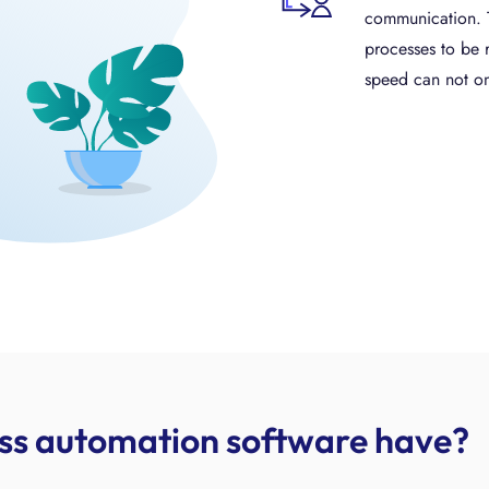
communication. Th
processes to be 
speed can not on
ess automation software have?