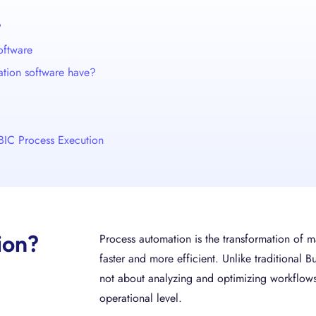
?
oftware
ation software have?
BIC Process Execution
ion?
Process automation is the transformation of
faster and more efficient. Unlike traditional
not about analyzing and optimizing workflows
operational level.