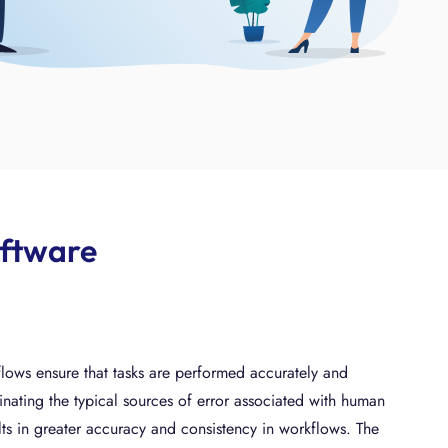
oftware
ows ensure that tasks are performed accurately and
minating the typical sources of error associated with human
sults in greater accuracy and consistency in workflows. The