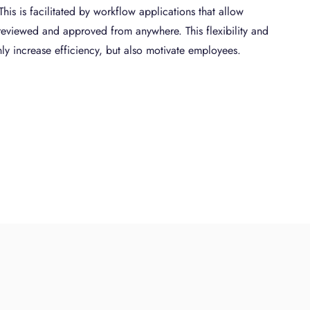
is is facilitated by workflow applications that allow
reviewed and approved from anywhere. This flexibility and
ly increase efficiency, but also motivate employees.