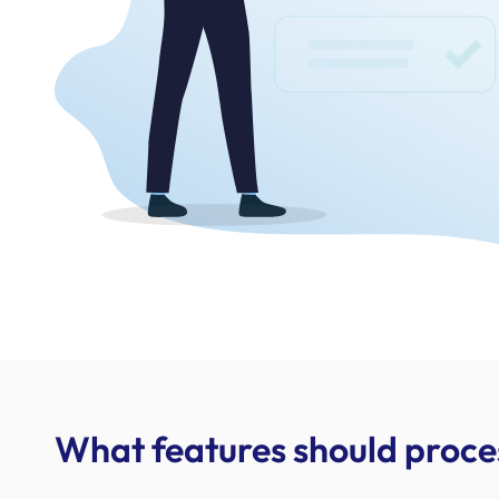
What features should proc