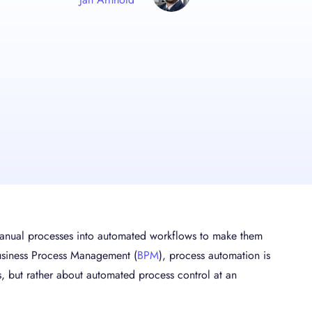
 manual processes into automated workflows to make them
 Business Process Management (
BPM
), process automation is
, but rather about automated process control at an