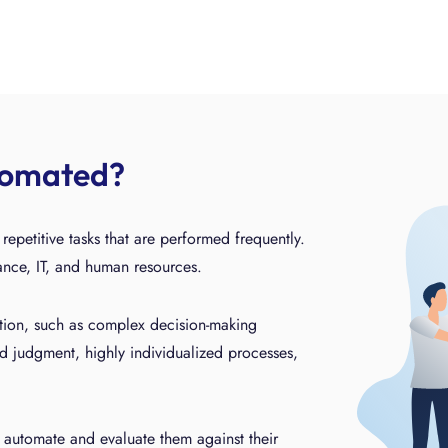
tomated?
epetitive tasks that are performed frequently.
nance, IT, and human resources.
ation, such as complex decision-making
d judgment, highly individualized processes,
 automate and evaluate them against their