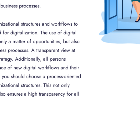
 business processes.
anizational structures and workflows to
for digitalization. The use of digital
nly a matter of opportunities, but also
iness processes. A transparent view at
rategy. Additionally, all persons
ce of new digital workflows and their
, you should choose a process-oriented
izational structures. This not only
lso ensures a high transparency for all