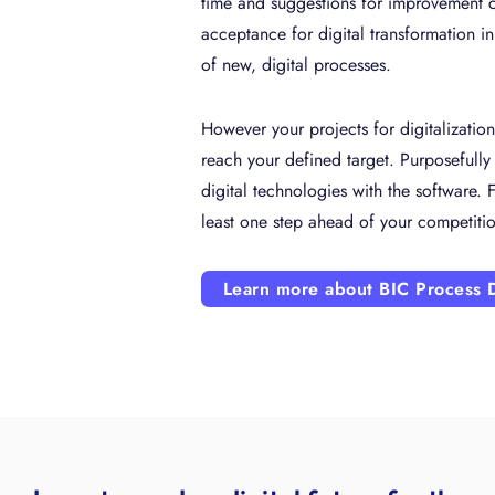
time and suggestions for improvement c
acceptance for digital transformation i
of new, digital processes.
However your projects for digitalizatio
reach your defined target. Purposefully
digital technologies with the software. F
least one step ahead of your competiti
Learn more about BIC Process 