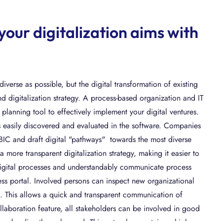
 your digitalization aims with
verse as possible, but the digital transformation of existing
 digitalization strategy. A process-based organization and IT
l planning tool to effectively implement your digital ventures.
 is easily discovered and evaluated in the software. Companies
n BIC and draft digital "pathways" towards the most diverse
a more transparent digitalization strategy, making it easier to
h digital processes and understandably communicate process
ss portal. Involved persons can inspect new organizational
on. This allows a quick and transparent communication of
llaboration feature, all stakeholders can be involved in good