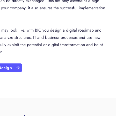
an be directly exchanged. This not only ascertains a high
n your company, it also ensures the successful implementation
n may look like, with BIC you design a digital roadmap and
 analyze structures, IT and business processes and use new
ully exploit the potential of digital transformation and be at
on.
Design