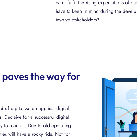
can I fulfil the rising expectations of
have to keep in mind during the deve
involve stakeholders?
 paves the way for
d of digitalization applies: digital
. Decisive for a successful digital
ay to reach it. Due to old operating
s will have a rocky ride. Not for