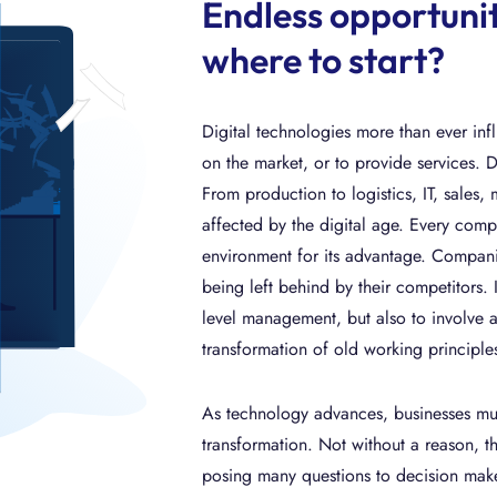
Endless opportuniti
where to start?
Digital technologies more than ever in
on the market, or to provide services. 
From production to logistics, IT, sales,
affected by the digital age. Every compa
environment for its advantage. Companies
being left behind by their competitors. I
level management, but also to involve a
transformation of old working principle
As technology advances, businesses must
transformation. Not without a reason, the
posing many questions to decision maker