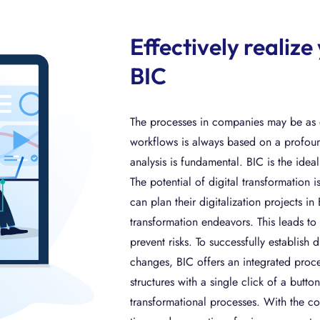
Effectively realize
BIC
The processes in companies may be as di
workflows is always based on a profound
analysis is fundamental. BIC is the idea
The potential of digital transformation
can plan their digitalization projects i
transformation endeavors. This leads to 
prevent risks. To successfully establis
changes, BIC offers an integrated proce
structures with a single click of a butt
transformational processes. With the co