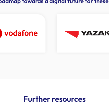
roadmap towards a digital future for the
Further resources