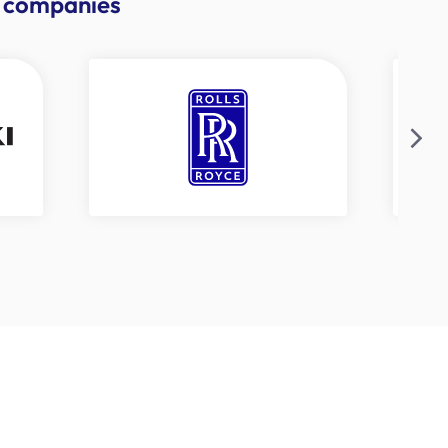
se companies