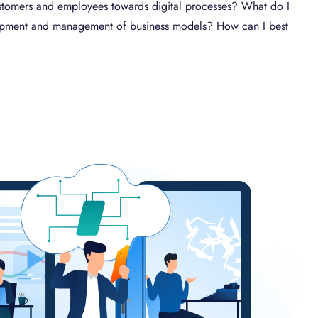
 customers and employees towards digital processes? What do I
lopment and management of business models? How can I best