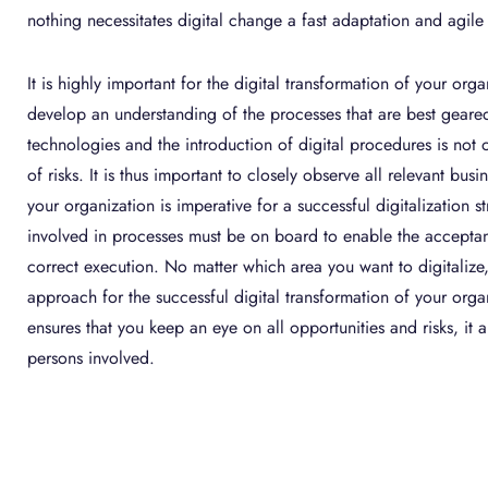
nothing necessitates digital change a fast adaptation and agile
It is highly important for the digital transformation of your org
develop an understanding of the processes that are best geared 
technologies and the introduction of digital procedures is not o
of risks. It is thus important to closely observe all relevant bus
your organization is imperative for a successful digitalization st
involved in processes must be on board to enable the acceptan
correct execution. No matter which area you want to digitalize
approach for the successful digital transformation of your organ
ensures that you keep an eye on all opportunities and risks, it a
persons involved.