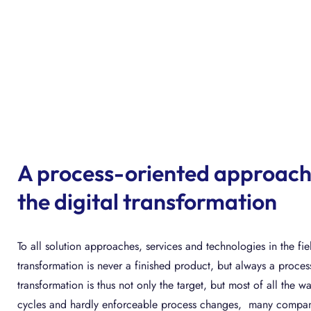
A process-oriented approach
the digital transformation
To all solution approaches, services and technologies in the fiel
transformation is never a finished product, but always a process
transformation is thus not only the target, but most of all the w
cycles and hardly enforceable process changes, many companie