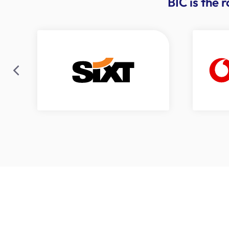
BIC is the 