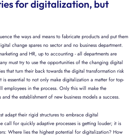
es for digitalization, but
fluence the ways and means to fabricate products and put them
Digital change spares no sector and no business department.
 marketing and HR, up to accounting - all departments are
ny must try to use the opportunities of the changing digital
 that turn their back towards the digital transformation risk
t is essential to not only make digitalization a matter for top-
ll employees in the process. Only this will make the
s and the establishment of new business models a success.
 adapt their rigid structures to embrace digital
 call for quickly adaptive processes is getting louder; it is
s: Where lies the highest potential for digitalization? How