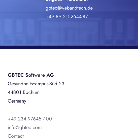
gbtec@webandtech.de
+49 89 2152644-87
GBTEC Software AG
Gesundheitscampus-Süd 23
44801 Bochum
Germany
+49 234 97645 -100
info@gbtec.com
Contact