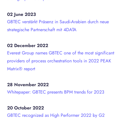
02 June 2023
GBTEC verstärkt Präsenz in Saudi-Arabien durch neue
strategische Partnerschaft mit 4DATA
02 December 2022
Everest Group names GBTEC one of the most significant
providers of process orchestration tools in 2022 PEAK
Matrix® report
28 November 2022
Whitepaper: GBTEC presents BPM trends for 2023
20 October 2022
GBTEC recognized as High Performer 2022 by G2