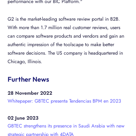
performance with our BIC Platform."
G2 is the market-leading software review portal in B2B.
With more than 1.7 million real customer reviews, users
can compare software products and vendors and gain an
authentic impression of the toolscape to make better
software decisions. The US company is headquartered in
Chicago, Illinois.
Further News
28 November 2022
Whitepaper: GBTEC presenta Tendencias BPM en 2023
02 June 2023
GBTEC strengthens its presence in Saudi Arabia with new
strategic partnership with 4DATA