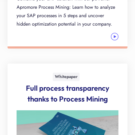
Apromore Process Mining: Learn how to analyze
your SAP processes in 5 steps and uncover
hidden optimization potential in your company.
Whitepaper
Full process transparency
thanks to Process Mining