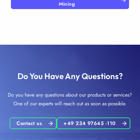
Mining
Do You Have Any Questions?
Do you have any questions about our products or services?
One of our experts will reach out as soon as possible.
Contact us
+49 234 97645 -110