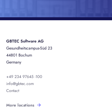
GBTEC Software AG
Gesundheitscampus-Süd 23
44801 Bochum
Germany
+49 234 97645 -100
info@gbtec.com
Contact
More locations