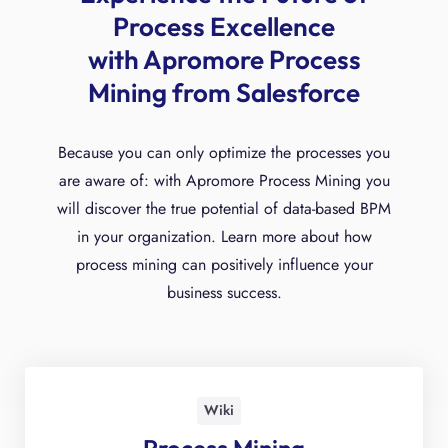
Process Excellence
with Apromore Process
Mining from Salesforce
Because you can only optimize the processes you
are aware of: with Apromore Process Mining you
will discover the true potential of data-based BPM
in your organization. Learn more about how
process mining can positively influence your
business success.
Wiki