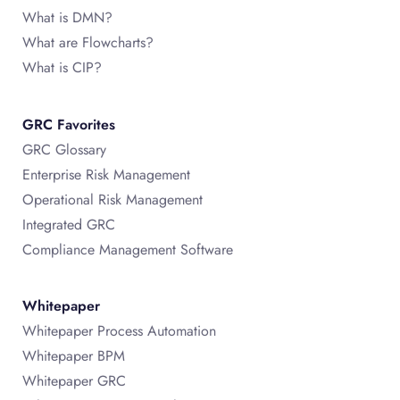
What is DMN?
What are Flowcharts?
What is CIP?
GRC Favorites
GRC Glossary
Enterprise Risk Management
Operational Risk Management
Integrated GRC
Compliance Management Software
Whitepaper
Whitepaper Process Automation
Whitepaper BPM
Whitepaper GRC