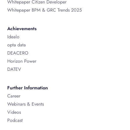
Whitepaper Citizen Developer
Whitepaper BPM & GRC Trends 2025
Achievements
Idealo
opta data
DEACERO
Horizon Power
DATEV
Further Information
Career
Webinars & Events
Videos
Podcast