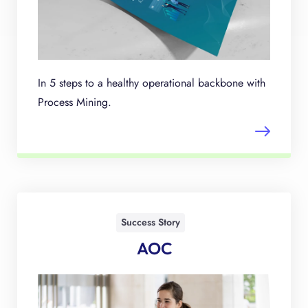
In 5 steps to a healthy operational backbone with
Process Mining.
Success Story
AOC