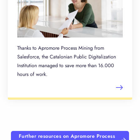
Thanks to Apromore Process Mining from
Salesforce, the Catalonian Public Digitalization
Institution managed to save more than 16.000
hours of work.
Further resources on Apromore Process