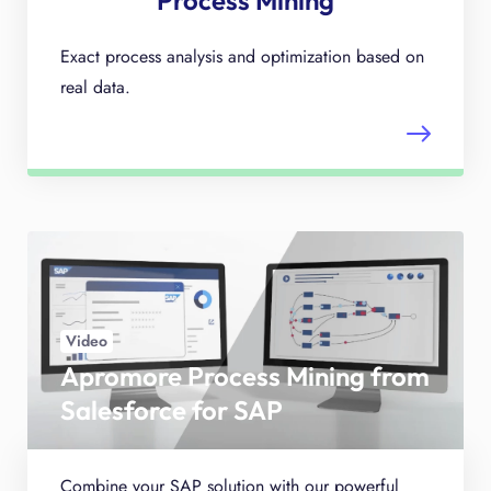
Process Mining
Exact process analysis and optimization based on
real data.
Video
Apromore Process Mining from
Salesforce for SAP
Combine your SAP solution with our powerful