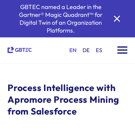
GBTEC named a Leader in the
Gartner® Magic Quadrant™ for
Digital Twin of an Organization
Platforms.
EN
DE
ES
Process Intelligence with
Apromore Process Mining
from Salesforce