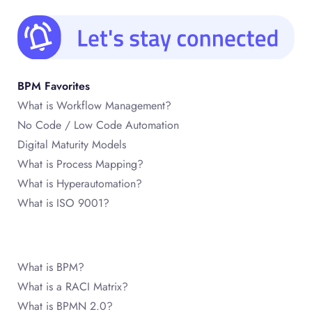
BPM Favorites
What is Workflow Management?
No Code / Low Code Automation
Digital Maturity Models
What is Process Mapping?
What is Hyperautomation?
What is ISO 9001?
What is BPM?
What is a RACI Matrix?
What is BPMN 2.0?