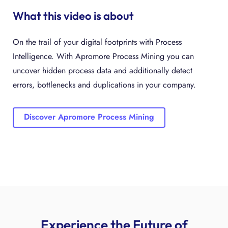
What this video is about
On the trail of your digital footprints with Process
Intelligence. With Apromore Process Mining you can
uncover hidden process data and additionally detect
errors, bottlenecks and duplications in your company.
Discover Apromore Process Mining
Experience the Future of