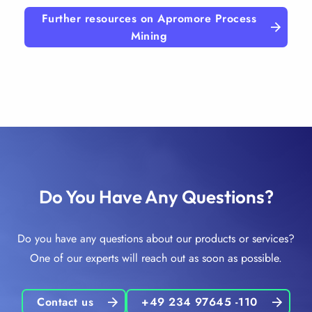
Further resources on Apromore Process
Mining
Do You Have Any Questions?
Do you have any questions about our products or services?
One of our experts will reach out as soon as possible.
Contact us
+49 234 97645 -110