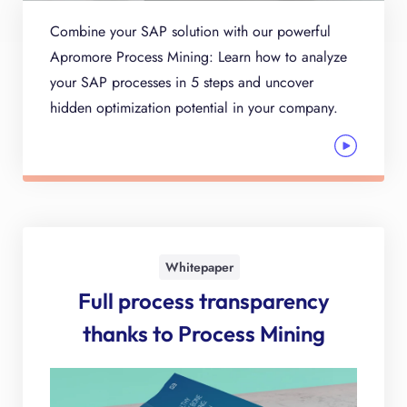
Combine your SAP solution with our powerful
Apromore Process Mining: Learn how to analyze
your SAP processes in 5 steps and uncover
hidden optimization potential in your company.
Whitepaper
Full process transparency
thanks to Process Mining