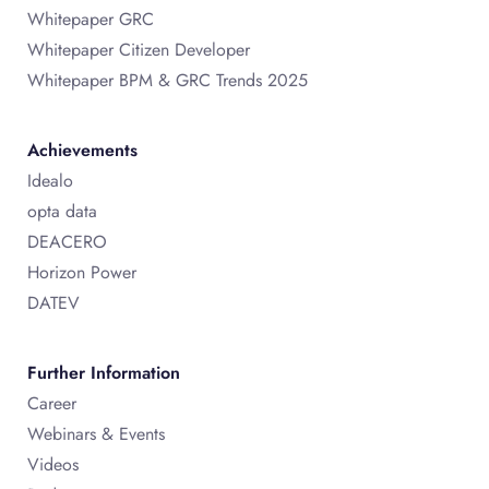
Whitepaper GRC
Whitepaper Citizen Developer
Whitepaper BPM & GRC Trends 2025
Achievements
Idealo
opta data
DEACERO
Horizon Power
DATEV
Further Information
Career
Webinars & Events
Videos