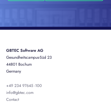
GBTEC Software AG
Gesundheitscampus-Süd 23
44801 Bochum
Germany
+49 234 97645 -100
info@gbtec.com
Contact