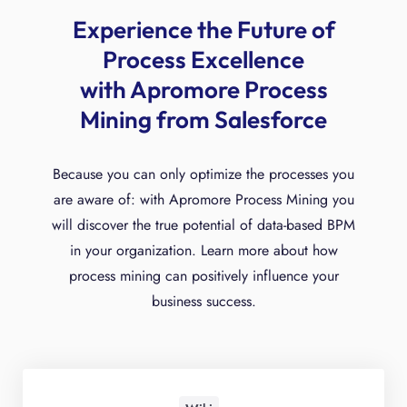
Experience the Future of
Process Excellence
with Apromore Process
Mining from Salesforce
Because you can only optimize the processes you
are aware of: with Apromore Process Mining you
will discover the true potential of data-based BPM
in your organization. Learn more about how
process mining can positively influence your
business success.