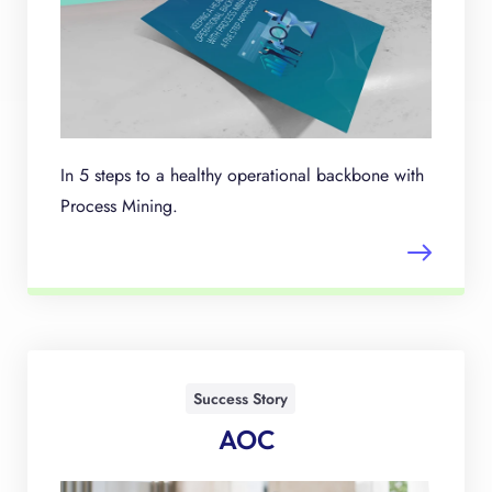
In 5 steps to a healthy operational backbone with
Process Mining.
Success Story
AOC