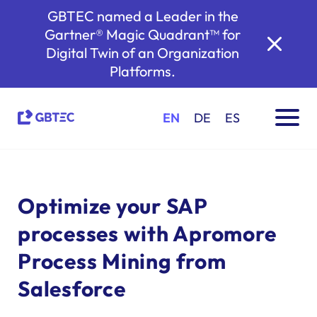
GBTEC named a Leader in the
Gartner® Magic Quadrant™ for
Digital Twin of an Organization
Platforms.
EN
DE
ES
Optimize your SAP
processes with Apromore
Process Mining from
Salesforce