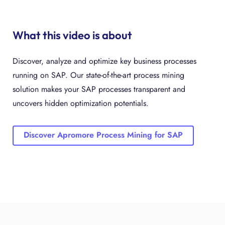
What this video is about
Discover, analyze and optimize key business processes
running on SAP. Our state-of-the-art process mining
solution makes your SAP processes transparent and
uncovers hidden optimization potentials.
Discover Apromore Process Mining for SAP