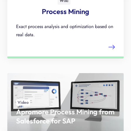
Wiki
Process Mining
Exact process analysis and optimization based on
real data.
Video
Apromore Process Mining from
Salesforce for SAP