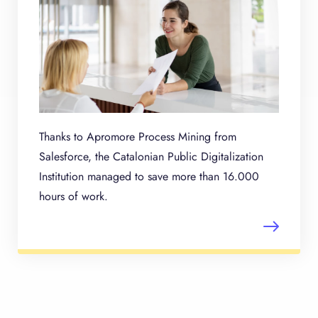
Thanks to Apromore Process Mining from
Salesforce, the Catalonian Public Digitalization
Institution managed to save more than 16.000
hours of work.