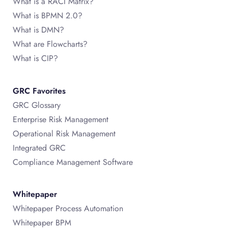
What is a RACI Matrix?
What is BPMN 2.0?
What is DMN?
What are Flowcharts?
What is CIP?
GRC Favorites
GRC Glossary
Enterprise Risk Management
Operational Risk Management
Integrated GRC
Compliance Management Software
Whitepaper
Whitepaper Process Automation
Whitepaper BPM