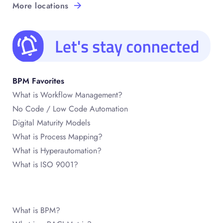
More locations
BPM Favorites
What is Workflow Management?
No Code / Low Code Automation
Digital Maturity Models
What is Process Mapping?
What is Hyperautomation?
What is ISO 9001?
What is BPM?