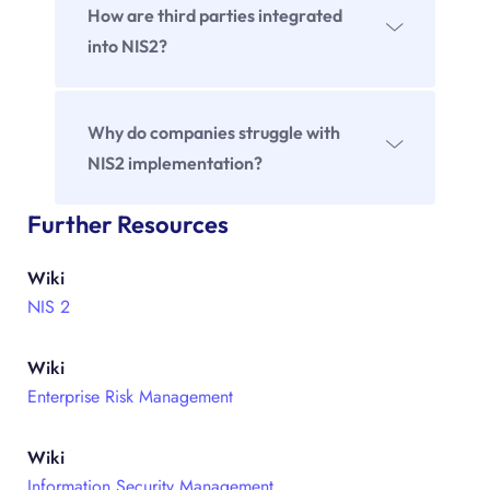
management, escalation, documentation
How are third parties integrated
and continuous improvement.
into NIS2?
Through structured selection, continuous
monitoring as well as emergency and
Why do companies struggle with
recovery plans within the framework of risk
NIS2 implementation?
management.
Often because responsibilities are unclear,
Further Resources
processes are not defined or risk
Wiki
management is not implemented
NIS 2
systematically.
Wiki
Enterprise Risk Management
Wiki
Information Security Management