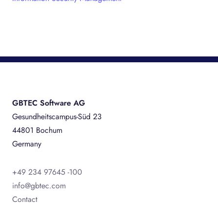
GBTEC Software AG
Gesundheitscampus-Süd 23
44801 Bochum
Germany
+49 234 97645 -100
info@gbtec.com
Contact