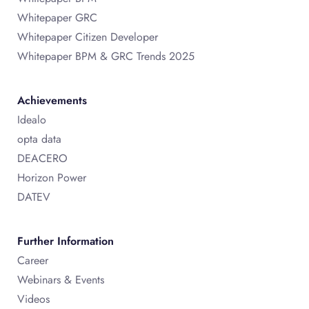
Whitepaper GRC
Whitepaper Citizen Developer
Whitepaper BPM & GRC Trends 2025
Achievements
Idealo
opta data
DEACERO
Horizon Power
DATEV
Further Information
Career
Webinars & Events
Videos