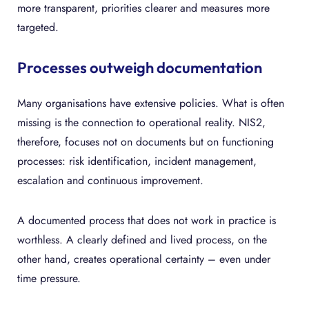
more transparent, priorities clearer and measures more
targeted.
Processes outweigh documentation
Many organisations have extensive policies. What is often
missing is the connection to operational reality. NIS2,
therefore, focuses not on documents but on functioning
processes: risk identification, incident management,
escalation and continuous improvement.
A documented process that does not work in practice is
worthless. A clearly defined and lived process, on the
other hand, creates operational certainty – even under
time pressure.