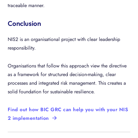
traceable manner.
Conclusion
NIS2 is an organisational project with clear leadership
responsibility.
Organisations that follow this approach view the directive
as a framework for structured decision-making, clear
processes and integrated risk management. This creates a
solid foundation for sustainable resilience.
Find out how BIC GRC can help you with your NIS
2 implementation