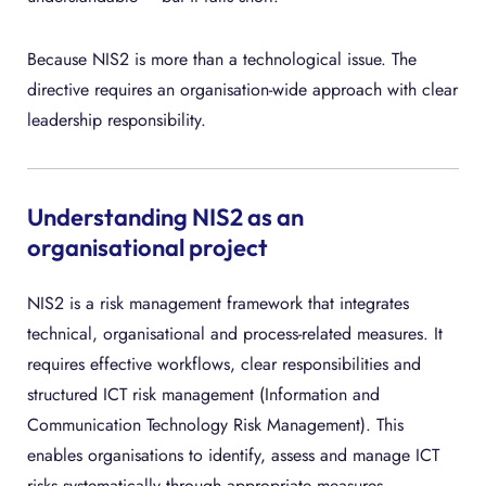
Because NIS2 is more than a technological issue. The
directive requires an organisation-wide approach with clear
leadership responsibility.
Understanding NIS2 as an
organisational project
NIS2 is a risk management framework that integrates
technical, organisational and process-related measures. It
requires effective workflows, clear responsibilities and
structured ICT risk management (Information and
Communication Technology Risk Management). This
enables organisations to identify, assess and manage ICT
risks systematically through appropriate measures.