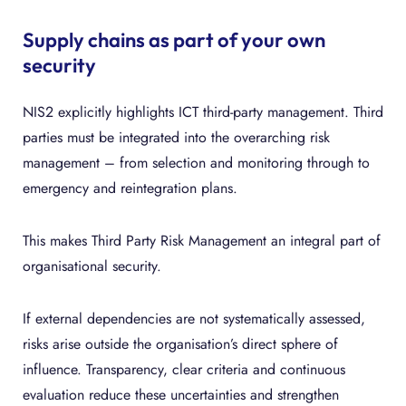
Supply chains as part of your own
security
NIS2 explicitly highlights ICT third-party management. Third
parties must be integrated into the overarching risk
management – from selection and monitoring through to
emergency and reintegration plans.
This makes Third Party Risk Management an integral part of
organisational security.
If external dependencies are not systematically assessed,
risks arise outside the organisation’s direct sphere of
influence. Transparency, clear criteria and continuous
evaluation reduce these uncertainties and strengthen