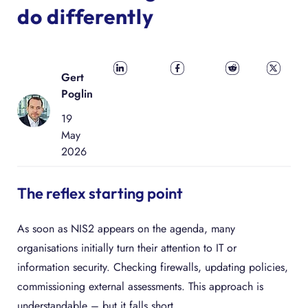
do differently
Share on
Share on
Share on
Share
Gert
LinkedIn
Facebook
Reddit
on X
Poglin
19
May
2026
The reflex starting point
As soon as NIS2 appears on the agenda, many
organisations initially turn their attention to IT or
information security. Checking firewalls, updating policies,
commissioning external assessments. This approach is
understandable – but it falls short.