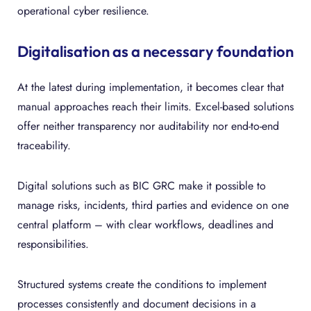
operational cyber resilience.
Digitalisation as a necessary foundation
At the latest during implementation, it becomes clear that
manual approaches reach their limits. Excel-based solutions
offer neither transparency nor auditability nor end-to-end
traceability.
Digital solutions such as BIC GRC make it possible to
manage risks, incidents, third parties and evidence on one
central platform – with clear workflows, deadlines and
responsibilities.
Structured systems create the conditions to implement
processes consistently and document decisions in a