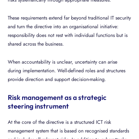
These requirements extend far beyond traditional IT security
and turn the directive into an organisational initiative:
responsibility does not rest with individual functions but is
shared across the business.
When accountability is unclear, uncertainty can arise
during implementation. Well-defined roles and structures
provide direction and support decision-making.
Risk management as a strategic
steering instrument
At the core of the directive is a structured ICT risk
management system that is based on recognised standards