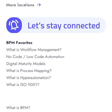
More locations
BPM Favorites
What is Workflow Management?
No Code / Low Code Automation
Digital Maturity Models
What is Process Mapping?
What is Hyperautomation?
What is ISO 9001?
What is BPM?