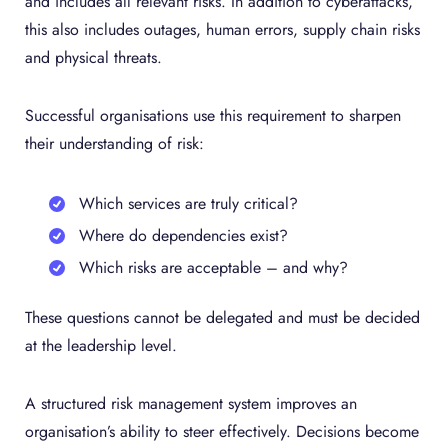
and includes all relevant risks. In addition to cyberattacks,
this also includes outages, human errors, supply chain risks
and physical threats.
Successful organisations use this requirement to sharpen
their understanding of risk:
Which services are truly critical?
Where do dependencies exist?
Which risks are acceptable – and why?
These questions cannot be delegated and must be decided
at the leadership level.
A structured risk management system improves an
organisation’s ability to steer effectively. Decisions become