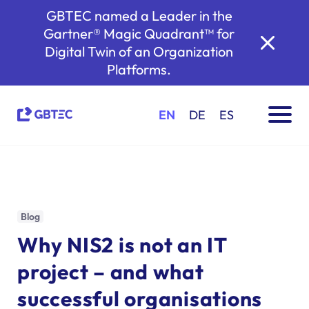
GBTEC named a Leader in the
Gartner® Magic Quadrant™ for
Digital Twin of an Organization
Platforms.
EN
DE
ES
Blog
Why NIS2 is not an IT
project – and what
successful organisations