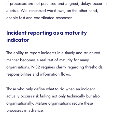
If processes are not practised and aligned, delays occur in
a crisis. Well-rehearsed workflows, on the other hand,
enable fast and coordinated responses.
Incident reporting as a maturity
indicator
The ability to report incidents in a timely and structured
manner becomes a real test of maturity for many
organisations. NIS2 requires clarity regarding thresholds,
responsibilities and information flows.
Those who only define what to do when an incident
actually occurs risk failing not only technically but also
organisationally. Mature organisations secure these
processes in advance.