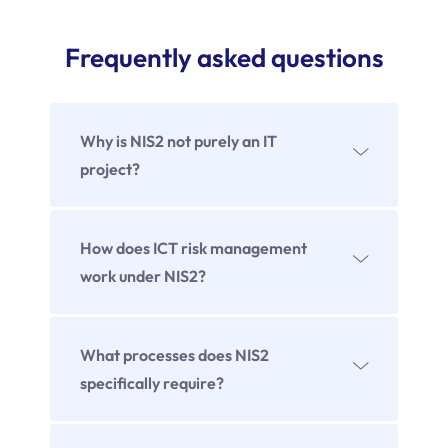
Frequently asked questions
Why is NIS2 not purely an IT
project?
How does ICT risk management
work under NIS2?
It includes the systematic identification,
incident management, escalation,
What processes does NIS2
documentation and continuous
specifically require?
improvement.
Among others, risk identification, incident