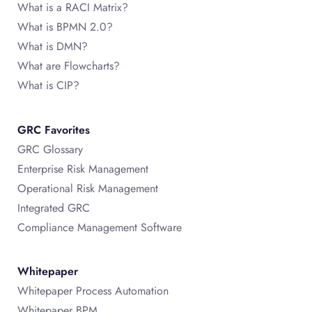
What is a RACI Matrix?
What is BPMN 2.0?
What is DMN?
What are Flowcharts?
What is CIP?
GRC Favorites
GRC Glossary
Enterprise Risk Management
Operational Risk Management
Integrated GRC
Compliance Management Software
Whitepaper
Whitepaper Process Automation
Whitepaper BPM