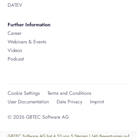
DATEV
Further Information
Career
Webinars & Events
Videos
Podcast
Cookie Settings
Terms and Conditions
User Documentation
Data Privacy
Imprint
© 2026 GBTEC Software AG
GBTEC Software AG
hat
4,53
von
5
Sternen
|
146
Bewertungen auf