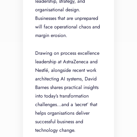
leadership, strategy, and
organisational design.
Businesses that are unprepared
will face operational chaos and
margin erosion.
Drawing on process excellence
leadership at AstraZeneca and
Nestlé, alongside recent work
architecting AI systems, David
Barnes shares practical insights
into today’s transformation
challenges...and a ‘secret’ that
helps organisations deliver
successful business and
technology change.