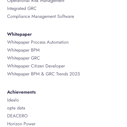
Operational Risk Management
Integrated GRC
Compliance Management Software
Whitepaper
Whitepaper Process Automation
Whitepaper BPM
Whitepaper GRC
Whitepaper Citizen Developer
Whitepaper BPM & GRC Trends 2025
Achievements
Idealo
opta data
DEACERO
Horizon Power