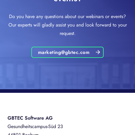
Do you have any questions about our webinars or events?
Our experts will gladly assist you and look forward to your
request.
marketing@gbtec.com
GBTEC Software AG
Gesundheitscampus-Süd 23
44801 Bochum