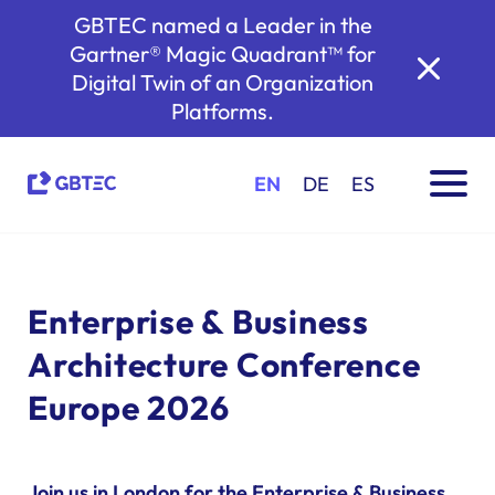
GBTEC named a Leader in the
Gartner® Magic Quadrant™ for
Digital Twin of an Organization
Platforms.
EN
DE
ES
Enterprise & Business
Architecture Conference
Europe 2026
Join us in London for the Enterprise & Business