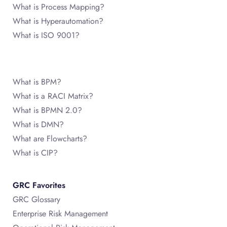
What is Process Mapping?
What is Hyperautomation?
What is ISO 9001?
What is BPM?
What is a RACI Matrix?
What is BPMN 2.0?
What is DMN?
What are Flowcharts?
What is CIP?
GRC Favorites
GRC Glossary
Enterprise Risk Management