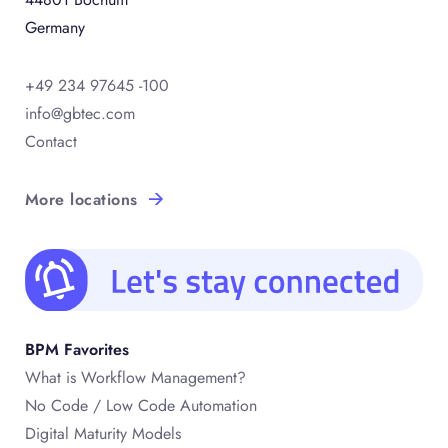
Germany
+49 234 97645 -100
info@gbtec.com
Contact
More locations
BPM Favorites
What is Workflow Management?
No Code / Low Code Automation
Digital Maturity Models