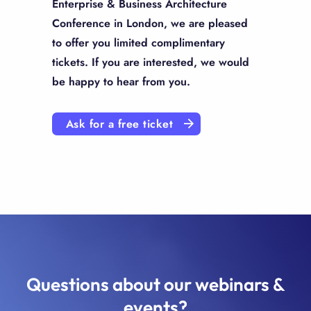
Enterprise & Business Architecture
Conference in London, we are pleased
to offer you limited complimentary
tickets. If you are interested, we would
be happy to hear from you.
Ask for a free ticket
Questions about our webinars &
events?