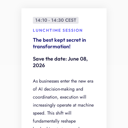
14:10 - 14:30 CEST
LUNCHTIME SESSION
The best kept secret in
transformation!
Save the date: June 08,
2026
As businesses enter the new era
of AI decision-making and
coordination, execution will
increasingly operate at machine
speed. This shift will
fundamentally reshape