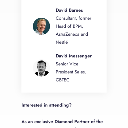
David Barnes
Consultant, former
Head of BPM,
AstraZeneca and
Nestlé
David Messenger
Senior Vice
President Sales,
GBTEC
Interested in attending?
As an exclusive Diamond Partner of the