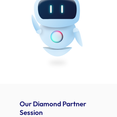
Our Diamond Partner
Session