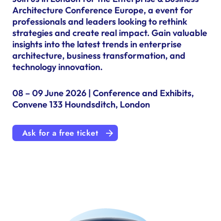
Architecture Conference Europe, a event for
professionals and leaders looking to rethink
strategies and create real impact. Gain valuable
insights into the latest trends in enterprise
architecture, business transformation, and
technology innovation.
08 – 09 June 2026 | Conference and Exhibits,
Convene 133 Houndsditch, London
Ask for a free ticket