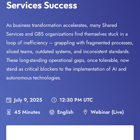
Services Success
As business transformation accelerates, many Shared
Services and GBS organizations find themselves stuck in a
loop of inefficiency – grappling with fragmented processes,
siloed teams, outdated systems, and inconsistent standards.
These long-standing operational gaps, once tolerable, now
stand as critical blockers to the implementation of AI and
autonomous technologies.
July 9, 2025
12:30 PM UTC
45 Minutes
English
Webinar (Live)