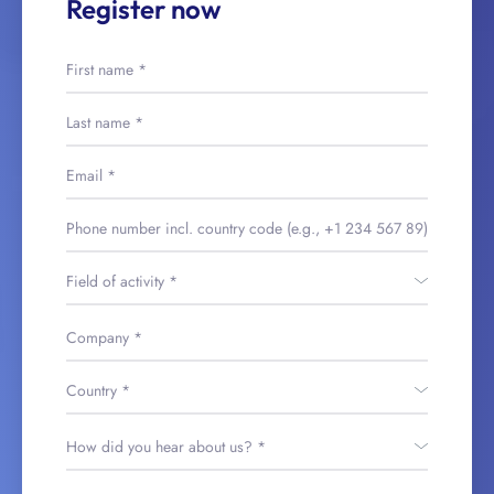
Register now