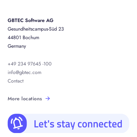
GBTEC Software AG
Gesundheitscampus-Süd 23
44801 Bochum
Germany
+49 234 97645 -100
info@gbtec.com
Contact
More locations