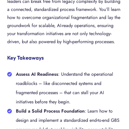
leaders can break free from legacy complexity by building
a connected, standardized process framework. You’ll learn
how to overcome organizational fragmentation and lay the
groundwork for scalable, AI-ready operations, ensuring
your transformation initiatives are not only technology-
driven, but also powered by high-performing processes.
Key Takeaways
Assess AI Readiness
: Understand the operational
roadblocks – like disconnected systems and
fragmented processes – that can stall your AI
initiatives before they begin.
Build a Solid Process Foundation
: Learn how to
design and implement a standardized end-to-end GBS