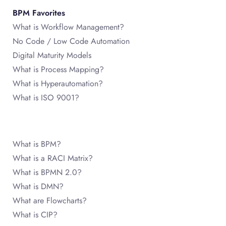
BPM Favorites
What is Workflow Management?
No Code / Low Code Automation
Digital Maturity Models
What is Process Mapping?
What is Hyperautomation?
What is ISO 9001?
What is BPM?
What is a RACI Matrix?
What is BPMN 2.0?
What is DMN?
What are Flowcharts?
What is CIP?