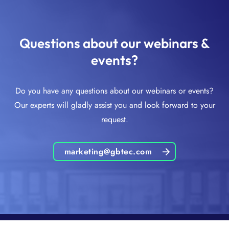
Questions about our webinars &
events?
Do you have any questions about our webinars or events?
Our experts will gladly assist you and look forward to your
request.
marketing@gbtec.com