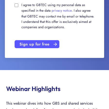
I agree to GBTEC using my personal data as
specified in the data
privacy notice
. I also agree
that GBTEC may contact me by email or telephone.
I understand that this offer is exclusively aimed at
companies and organizations.
Sign up for free
Webinar Highlights
This webinar dives into how GBS and shared services