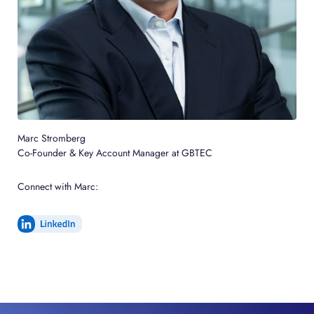
Marc Stromberg
Co-Founder & Key Account Manager at GBTEC
Connect with Marc: