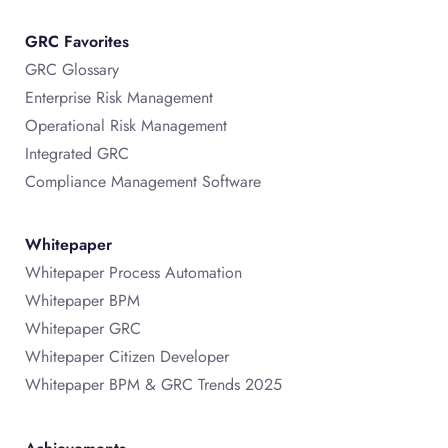
GRC Favorites
GRC Glossary
Enterprise Risk Management
Operational Risk Management
Integrated GRC
Compliance Management Software
Whitepaper
Whitepaper Process Automation
Whitepaper BPM
Whitepaper GRC
Whitepaper Citizen Developer
Whitepaper BPM & GRC Trends 2025