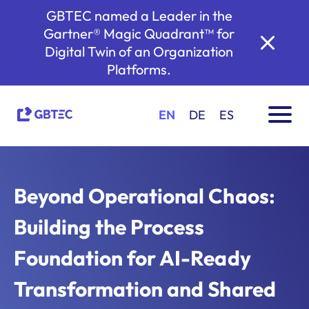
GBTEC named a Leader in the
Gartner® Magic Quadrant™ for
Digital Twin of an Organization
Platforms.
EN
DE
ES
Beyond Operational Chaos:
Building the Process
Foundation for AI-Ready
Transformation and Shared