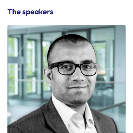
The speakers