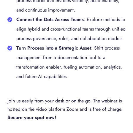
process model that enables visibility, accountability,
and continuous improvement.
Connect the Dots Across Teams
: Explore methods to
align hybrid and cross-functional teams through unified
process governance, roles, and collaboration models.
Turn Process into a Strategic Asset
: Shift process
management from a documentation tool to a
transformation enabler, fueling automation, analytics,
and future AI capabilities.
Join us easily from your desk or on the go. The webinar is
hosted on the video platform Zoom and is free of charge.
Secure your spot now!