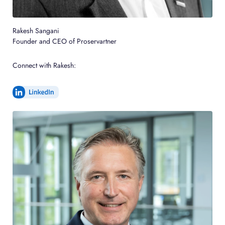
Rakesh Sangani
Founder and CEO of Proservartner
Connect with Rakesh: