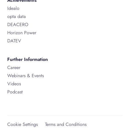
Achievements
Idealo
opta data
DEACERO
Horizon Power
DATEV
Further Information
Career
Webinars & Events
Videos
Podcast
Cookie Settings
Terms and Conditions